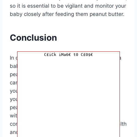
so it is essential to be vigilant and monitor your
baby closely after feeding them peanut butter.
Conclusion
C£iCk iMa6€ t0 C£0$€
In conclusion, knowing how long it takes for a
baby to have a reaction after consuming
peanut butter is essential for parents and
caregivers. By being informed and prepared,
you can ensure the safety and well-being of
your baby when introducing new foods like
peanut butter. Remember to always consult
with a healthcare provider if you have any
concerns or questions about your baby’s health
and potential allergies.