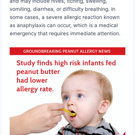
and may include hives, itching, swelling,
vomiting, diarrhea, or difficulty breathing. In
some cases, a severe allergic reaction known
as anaphylaxis can occur, which is a medical
emergency that requires immediate attention.