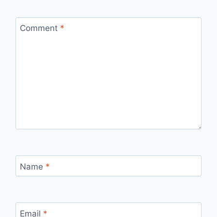
Comment
*
Name
*
Email
*