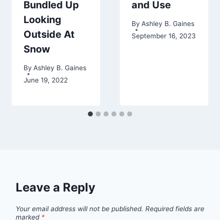
Bundled Up
and Use
Looking
By
Ashley B. Gaines
Outside At
September 16, 2023
Snow
By
Ashley B. Gaines
June 19, 2022
Leave a Reply
Your email address will not be published.
Required fields are
marked
*