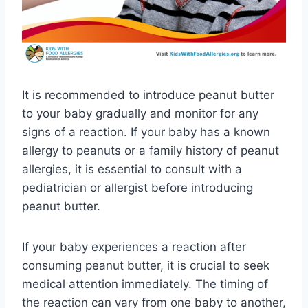
It is recommended to introduce peanut butter
to your baby gradually and monitor for any
signs of a reaction. If your baby has a known
allergy to peanuts or a family history of peanut
allergies, it is essential to consult with a
pediatrician or allergist before introducing
peanut butter.
If your baby experiences a reaction after
consuming peanut butter, it is crucial to seek
medical attention immediately. The timing of
the reaction can vary from one baby to another,