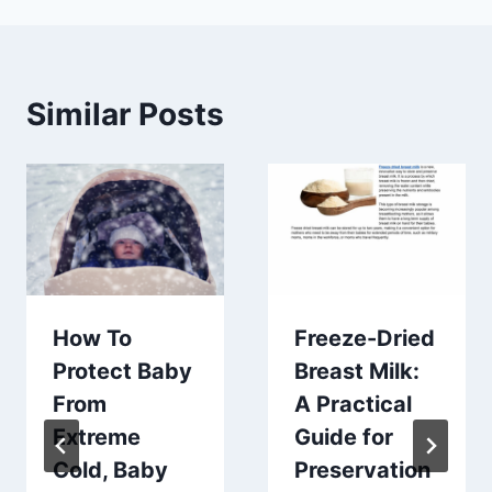
Similar Posts
How To
Freeze-Dried
Protect Baby
Breast Milk:
From
A Practical
Extreme
Guide for
Cold, Baby
Preservation