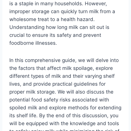
is a staple in many households. However,
improper storage can quickly turn milk from a
wholesome treat to a health hazard.
Understanding how long milk can sit out is
crucial to ensure its safety and prevent
foodborne illnesses.
In this comprehensive guide, we will delve into
the factors that affect milk spoilage, explore
different types of milk and their varying shelf
lives, and provide practical guidelines for
proper milk storage. We will also discuss the
potential food safety risks associated with
spoiled milk and explore methods for extending
its shelf life. By the end of this discussion, you
will be equipped with the knowledge and tools