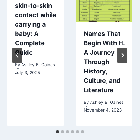
skin-to-skin
contact while
carrying a
baby: A
Names That
Complete
Begin With H:
Guide
A Journey
Through
By
Ashley B. Gaines
History,
July 3, 2025
Culture, and
Literature
By
Ashley B. Gaines
November 4, 2023