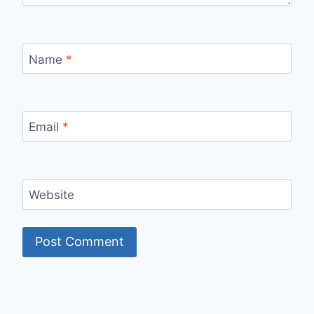
Name
*
Email
*
Website