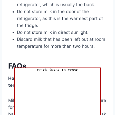
refrigerator, which is usually the back.
Do not store milk in the door of the
refrigerator, as this is the warmest part of
the fridge.
Do not store milk in direct sunlight.
Discard milk that has been left out at room
temperature for more than two hours.
FAQs
C£iCk iMa6€ t0 C£0$€
How long can milk sit out at room
temperature?
Milk should not be left out at room temperature
for more than two hours. After this point,
bacteria can rapidly multiply, increasing the risk