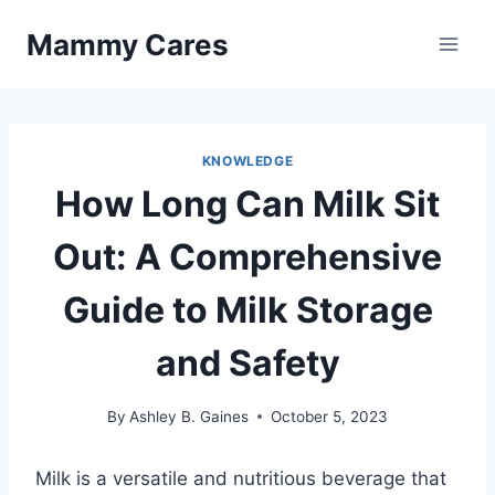
Skip
Mammy Cares
to
content
KNOWLEDGE
How Long Can Milk Sit
Out: A Comprehensive
Guide to Milk Storage
and Safety
By
Ashley B. Gaines
October 5, 2023
Milk is a versatile and nutritious beverage that