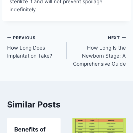
sterilize it and will not prevent spoilage
indefinitely.
Post
PREVIOUS
NEXT
How Long Does
How Long Is the
navigation
Implantation Take?
Newborn Stage: A
Comprehensive Guide
Similar Posts
Benefits of