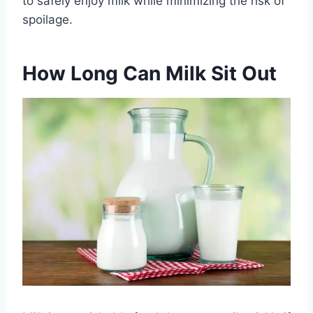
to safely enjoy milk while minimizing the risk of
spoilage.
How Long Can Milk Sit Out