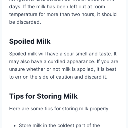
days. If the milk has been left out at room
temperature for more than two hours, it should
be discarded.
Spoiled Milk
Spoiled milk will have a sour smell and taste. It
may also have a curdled appearance. If you are
unsure whether or not milk is spoiled, it is best
to err on the side of caution and discard it.
Tips for Storing Milk
Here are some tips for storing milk properly:
Store milk in the coldest part of the