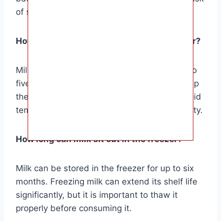
of spoilage and foodborne illness.
How long can milk sit out in the refrigerator?
Milk can be stored in the refrigerator for up to
five days after opening. It is important to keep
the milk at a consistent temperature and avoid
temperature fluctuations to maintain its quality.
How long can milk sit out in the freezer?
Milk can be stored in the freezer for up to six
months. Freezing milk can extend its shelf life
significantly, but it is important to thaw it
properly before consuming it.