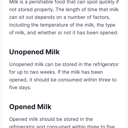
Milk is a perishable food that can spoil quickly if
not stored properly. The length of time that milk
can sit out depends on a number of factors,
including the temperature of the milk, the type
of milk, and whether or not it has been opened.
Unopened Milk
Unopened milk can be stored in the refrigerator
for up to two weeks. If the milk has been
opened, it should be consumed within three to
five days.
Opened Milk
Opened milk should be stored in the
refrigerator and consumed within three to five