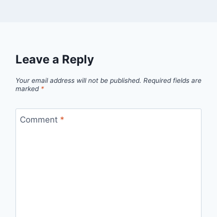
Leave a Reply
Your email address will not be published.
Required fields are
marked
*
Comment
*