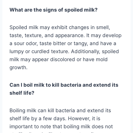
What are the signs of spoiled milk?
Spoiled milk may exhibit changes in smell,
taste, texture, and appearance. It may develop
a sour odor, taste bitter or tangy, and have a
lumpy or curdled texture. Additionally, spoiled
milk may appear discolored or have mold
growth.
Can I boil milk to kill bacteria and extend its
shelf life?
Boiling milk can kill bacteria and extend its
shelf life by a few days. However, it is
important to note that boiling milk does not