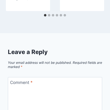
Leave a Reply
Your email address will not be published.
Required fields are
marked
*
Comment
*