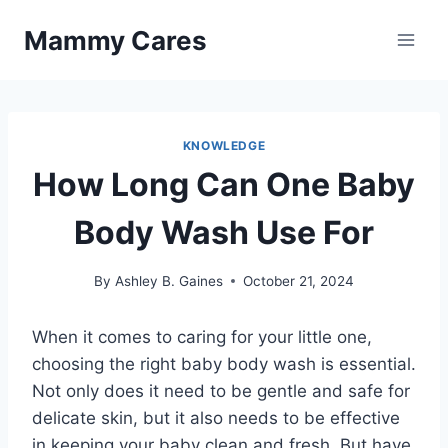
Skip
Mammy Cares
to
content
KNOWLEDGE
How Long Can One Baby
Body Wash Use For
By
Ashley B. Gaines
October 21, 2024
When it comes to caring for your little one,
choosing the right baby body wash is essential.
Not only does it need to be gentle and safe for
delicate skin, but it also needs to be effective
in keeping your baby clean and fresh. But have