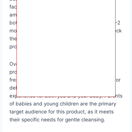
factors such as size, frequency of use, and
amount used each time. A standard-sized
bottle of baby body wash can typically last 1-2
months with regular use. It’s important to check
the expiration date and store the product
properly to ensure its effectiveness.
Overall, baby body wash is a must-have
product for keeping your little one clean and
fresh. Its gentle formula is designed to care for
delicate skin and provide a pleasant bathing
experience for both you and your baby. Parents
of babies and young children are the primary
target audience for this product, as it meets
their specific needs for gentle cleansing.