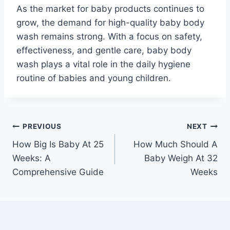
As the market for baby products continues to
grow, the demand for high-quality baby body
wash remains strong. With a focus on safety,
effectiveness, and gentle care, baby body
wash plays a vital role in the daily hygiene
routine of babies and young children.
Post
PREVIOUS
NEXT
How Big Is Baby At 25
How Much Should A
navigation
Weeks: A
Baby Weigh At 32
Comprehensive Guide
Weeks