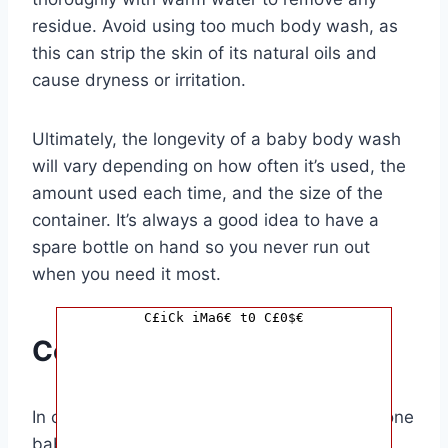
residue. Avoid using too much body wash, as
this can strip the skin of its natural oils and
cause dryness or irritation.
Ultimately, the longevity of a baby body wash
will vary depending on how often it’s used, the
amount used each time, and the size of the
container. It’s always a good idea to have a
spare bottle on hand so you never run out
when you need it most.
C£iCk iMa6€ t0 C£0$€
Conclusion
In conclusion, the question of how long can one
baby body wash last depends on several