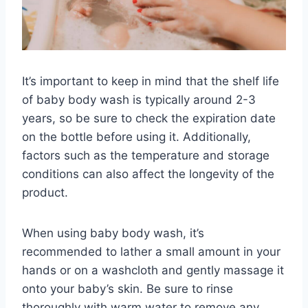
It’s important to keep in mind that the shelf life
of baby body wash is typically around 2-3
years, so be sure to check the expiration date
on the bottle before using it. Additionally,
factors such as the temperature and storage
conditions can also affect the longevity of the
product.
When using baby body wash, it’s
recommended to lather a small amount in your
hands or on a washcloth and gently massage it
onto your baby’s skin. Be sure to rinse
thoroughly with warm water to remove any