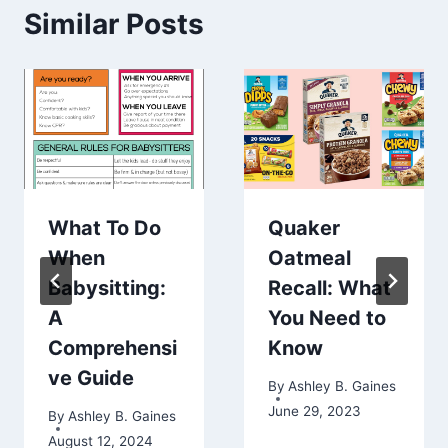
Similar Posts
What To Do
Quaker
When
Oatmeal
Babysitting:
Recall: What
A
You Need to
Comprehensi
Know
ve Guide
By
Ashley B. Gaines
June 29, 2023
By
Ashley B. Gaines
August 12, 2024