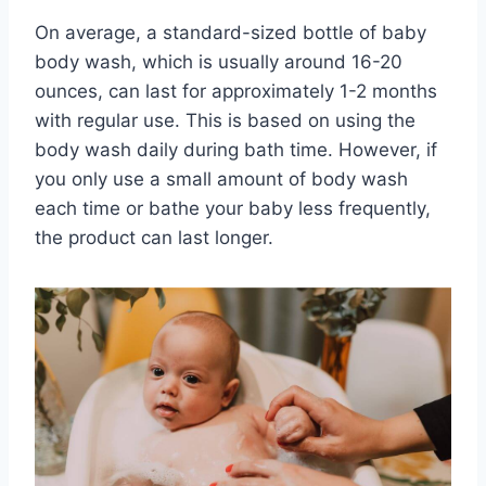
On average, a standard-sized bottle of baby
body wash, which is usually around 16-20
ounces, can last for approximately 1-2 months
with regular use. This is based on using the
body wash daily during bath time. However, if
you only use a small amount of body wash
each time or bathe your baby less frequently,
the product can last longer.