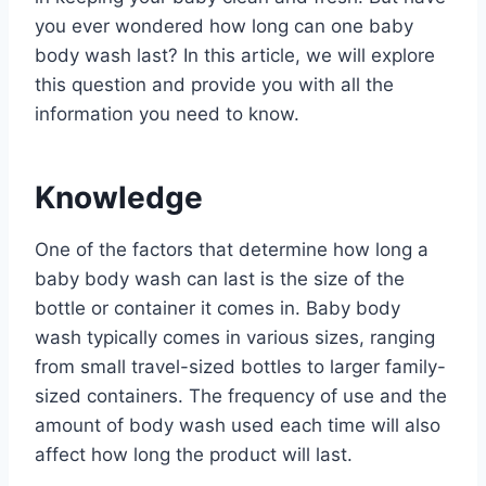
you ever wondered how long can one baby
body wash last? In this article, we will explore
this question and provide you with all the
information you need to know.
Knowledge
One of the factors that determine how long a
baby body wash can last is the size of the
bottle or container it comes in. Baby body
wash typically comes in various sizes, ranging
from small travel-sized bottles to larger family-
sized containers. The frequency of use and the
amount of body wash used each time will also
affect how long the product will last.