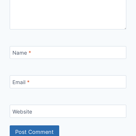
Name
*
Email
*
Website