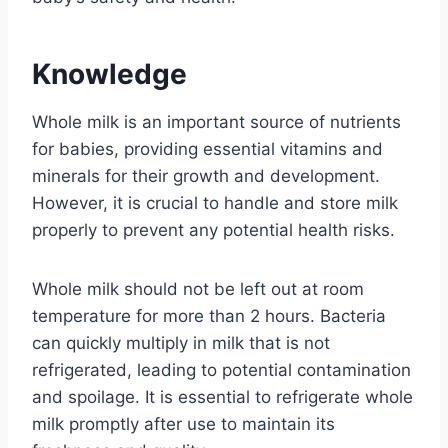
Knowledge
Whole milk is an important source of nutrients
for babies, providing essential vitamins and
minerals for their growth and development.
However, it is crucial to handle and store milk
properly to prevent any potential health risks.
Whole milk should not be left out at room
temperature for more than 2 hours. Bacteria
can quickly multiply in milk that is not
refrigerated, leading to potential contamination
and spoilage. It is essential to refrigerate whole
milk promptly after use to maintain its