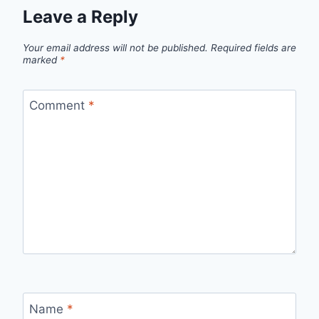
Leave a Reply
Your email address will not be published.
Required fields are
marked
*
Comment
*
Name
*