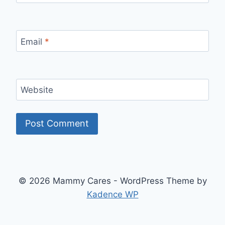
Email
*
Website
© 2026 Mammy Cares - WordPress Theme by
Kadence WP