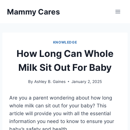
Skip
Mammy Cares
to
content
KNOWLEDGE
How Long Can Whole
Milk Sit Out For Baby
By
Ashley B. Gaines
January 2, 2025
Are you a parent wondering about how long
whole milk can sit out for your baby? This
article will provide you with all the essential
information you need to know to ensure your
baby’s safety and health.