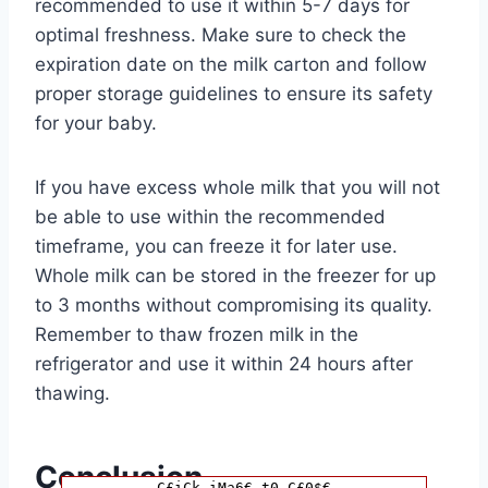
recommended to use it within 5-7 days for
optimal freshness. Make sure to check the
expiration date on the milk carton and follow
proper storage guidelines to ensure its safety
for your baby.
If you have excess whole milk that you will not
be able to use within the recommended
timeframe, you can freeze it for later use.
Whole milk can be stored in the freezer for up
to 3 months without compromising its quality.
Remember to thaw frozen milk in the
refrigerator and use it within 24 hours after
thawing.
Conclusion
C£iCk iMa6€ t0 C£0$€