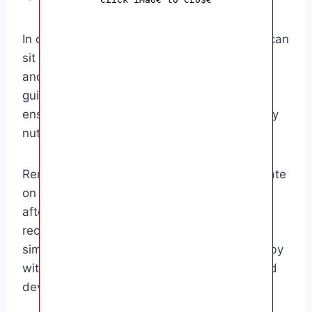
In conclusion, knowing how long whole milk can
sit out for your baby is crucial for their health
and well-being. By following proper storage
guidelines and handling procedures, you can
ensure that your baby receives the necessary
nutrients without any safety concerns.
Remember to always check the expiration date
on the milk carton, refrigerate milk promptly
after use, and use frozen milk within the
recommended timeframe. By taking these
simple precautions, you can provide your baby
with the best quality milk for their growth and
development.