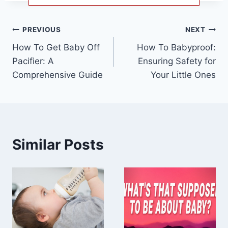
Post
PREVIOUS
NEXT
How To Get Baby Off
How To Babyproof:
navigation
Pacifier: A
Ensuring Safety for
Comprehensive Guide
Your Little Ones
Similar Posts