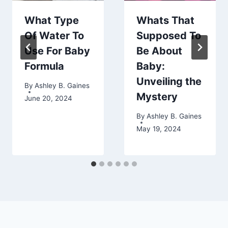
What Type
Whats That
Of Water To
Supposed To
Use For Baby
Be About
Formula
Baby:
Unveiling the
By
Ashley B. Gaines
Mystery
June 20, 2024
By
Ashley B. Gaines
May 19, 2024