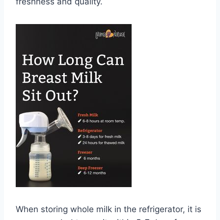
freshness and quality.
When storing whole milk in the refrigerator, it is