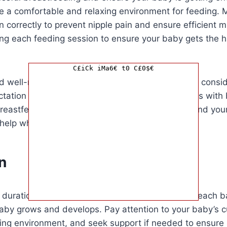
te a comfortable and relaxing environment for feeding. 
 correctly to prevent nipple pain and ensure efficient mi
ng each feeding session to ensure your baby gets the hi
C£iCk iMa6€ t0 C£0$€
d well-nourished to support your milk supply and consi
ctation consultant if you encounter any challenges with
eastfeeding is a learning process for both you and you
 help when needed.
n
e duration of breastfeeding sessions can vary for each
aby grows and develops. Pay attention to your baby’s c
ing environment, and seek support if needed to ensure 