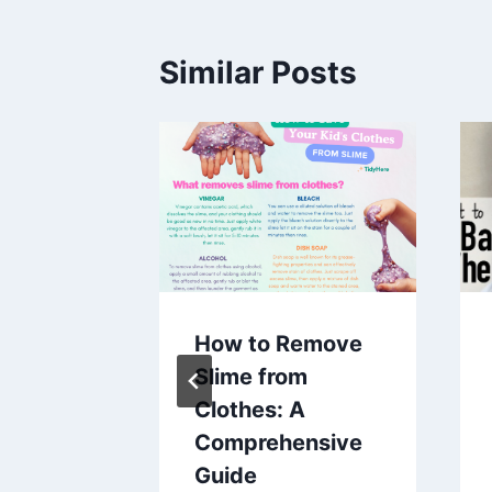
Similar Posts
 You
How to Remove
in A
Slime from
Clothes: A
Comprehensive
aines
Guide
5