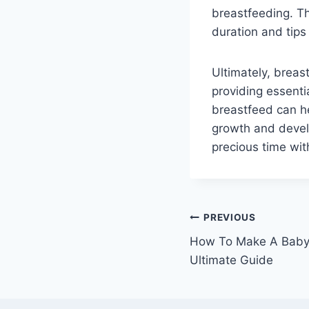
breastfeeding. Th
duration and tips
Ultimately, brea
providing essent
breastfeed can he
growth and devel
precious time with
Post
PREVIOUS
How To Make A Baby 
navigation
Ultimate Guide