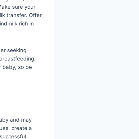
Make sure your
lk transfer. Offer
ndmilk rich in
der seeking
 breastfeeding.
r baby, so be
 baby and may
ues, create a
successful