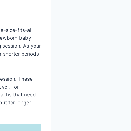
-size-fits-all
 newborn baby
 session. As your
 shorter periods
session. These
evel. For
machs that need
ut for longer