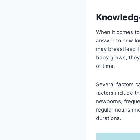
Knowledg
When it comes to 
answer to how lo
may breastfeed fo
baby grows, they
of time.
Several factors 
factors include t
newborns, freque
regular nourishme
durations.