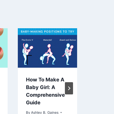
How To Make A
Effecti
Baby Girl: A
Exercis
Comprehensive
Rectus 
Guide
A Guide
Streng
By
Ashley B. Gaines