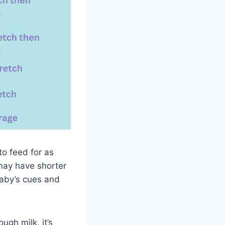
to feed for as
may have shorter
baby’s cues and
gh milk, it’s