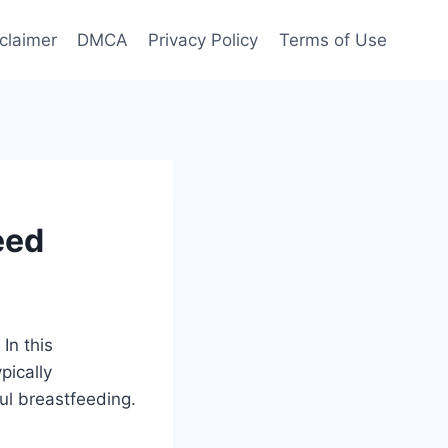
claimer
DMCA
Privacy Policy
Terms of Use
eed
In this
pically
ul breastfeeding.