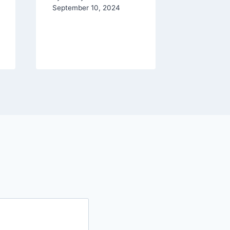
and Re
September 10, 2024
By
Ashley 
September