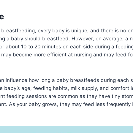
e
breastfeeding, every baby is unique, and there is no one
ng a baby should breastfeed. However, on average, a
r about 10 to 20 minutes on each side during a feeding
 may become more efficient at nursing and may feed for
can influence how long a baby breastfeeds during each 
he baby’s age, feeding habits, milk supply, and comfort l
nt feeding sessions are common as they have tiny sto
nt. As your baby grows, they may feed less frequently b