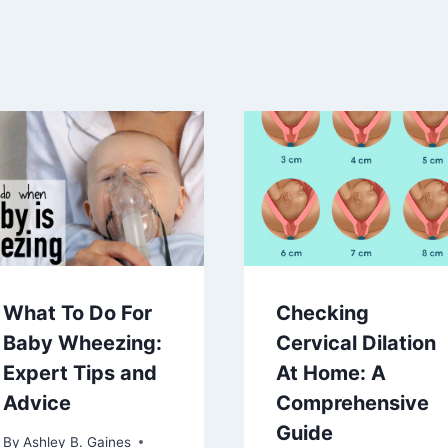
What To Do For
Checking
Baby Wheezing:
Cervical Dilation
Expert Tips and
At Home: A
Advice
Comprehensive
Guide
By
Ashley B. Gaines