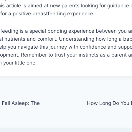
is article is aimed at new parents looking for guidance
 for a positive breastfeeding experience.
stfeeding is a special bonding experience between you 
ial nutrients and comfort. Understanding how long a ba
lp you navigate this journey with confidence and suppo
opment. Remember to trust your instincts as a parent a
 your little one.
Fall Asleep: The
How Long Do You B