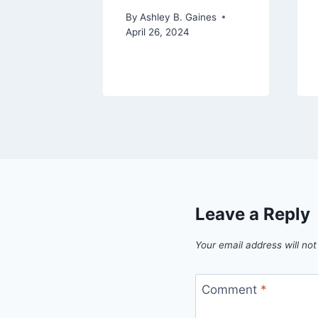
By
Ashley B. Gaines
April 26, 2024
Leave a Reply
Your email address will not
Comment
*