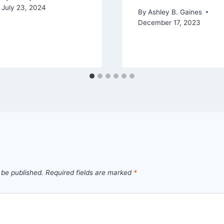
July 23, 2024
By
Ashley B. Gaines
December 17, 2023
 be published.
Required fields are marked
*