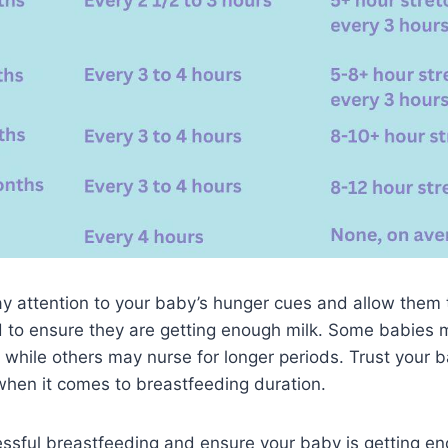
 pay attention to your baby’s hunger cues and allow them 
d to ensure they are getting enough milk. Some babies 
 while others may nurse for longer periods. Trust your 
 when it comes to breastfeeding duration.
sful breastfeeding and ensure your baby is getting enou