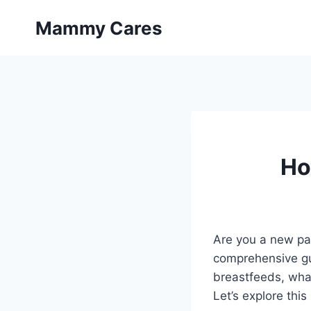
Skip
Mammy Cares
to
content
Ho
Are you a new pa
comprehensive gui
breastfeeds, what
Let’s explore this