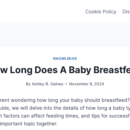
Cookie Policy
Dis
KNOWLEDGE
w Long Does A Baby Breastf
By
Ashley B. Gaines
November 8, 2024
rent wondering how long your baby should breastfeed? 
de, we will delve into the details of how long a baby ty
 factors can affect feeding times, and tips for successf
 important topic together.