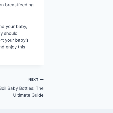
 on breastfeeding
and your baby,
by should
rt your baby’s
nd enjoy this
NEXT
oil Baby Bottles: The
Ultimate Guide