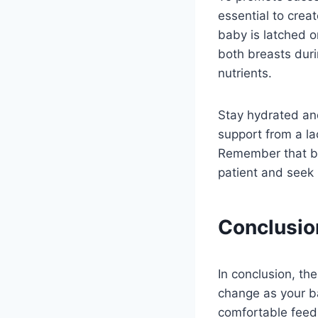
essential to crea
baby is latched on
both breasts duri
nutrients.
Stay hydrated an
support from a la
Remember that br
patient and seek
Conclusio
In conclusion, th
change as your b
comfortable feed