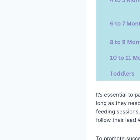
It’s essential to
long as they nee
feeding sessions,
follow their lead
To promote succes