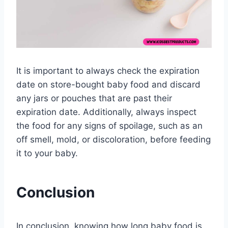
It is important to always check the expiration
date on store-bought baby food and discard
any jars or pouches that are past their
expiration date. Additionally, always inspect
the food for any signs of spoilage, such as an
off smell, mold, or discoloration, before feeding
it to your baby.
Conclusion
In conclusion, knowing how long baby food is