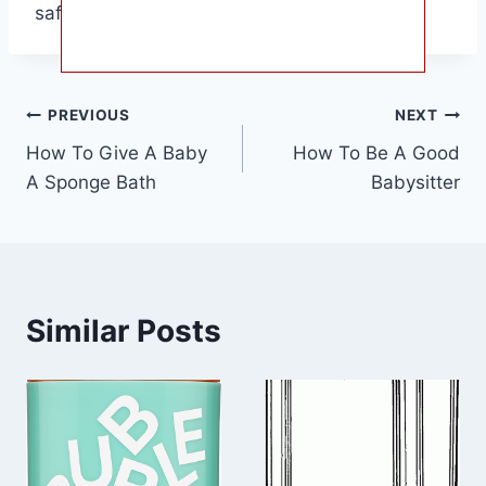
safety.
Post
PREVIOUS
NEXT
How To Give A Baby
How To Be A Good
navigation
A Sponge Bath
Babysitter
Similar Posts