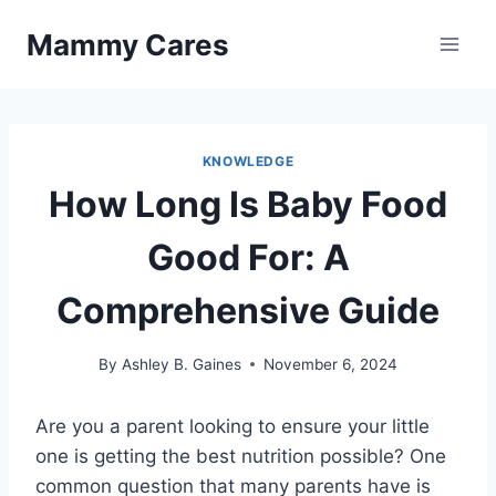
Skip
Mammy Cares
to
content
KNOWLEDGE
How Long Is Baby Food
Good For: A
Comprehensive Guide
By
Ashley B. Gaines
November 6, 2024
Are you a parent looking to ensure your little
one is getting the best nutrition possible? One
common question that many parents have is