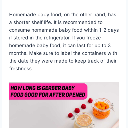
Homemade baby food, on the other hand, has
a shorter shelf life. It is recommended to
consume homemade baby food within 1-2 days
if stored in the refrigerator. If you freeze
homemade baby food, it can last for up to 3
months. Make sure to label the containers with
the date they were made to keep track of their
freshness.