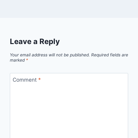
Leave a Reply
Your email address will not be published.
Required fields are
marked
*
Comment
*