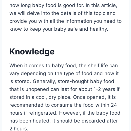
how long baby food is good for. In this article,
we will delve into the details of this topic and
provide you with all the information you need to
know to keep your baby safe and healthy.
Knowledge
When it comes to baby food, the shelf life can
vary depending on the type of food and how it
is stored. Generally, store-bought baby food
that is unopened can last for about 1-2 years if
stored in a cool, dry place. Once opened, it is
recommended to consume the food within 24
hours if refrigerated. However, if the baby food
has been heated, it should be discarded after
2 hours.