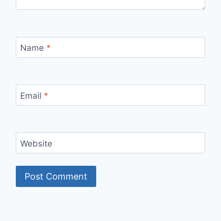
Name
*
Email
*
Website