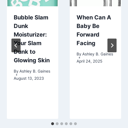
Bubble Slam
When Can A
Dunk
Baby Be
Moisturizer:
Forward
Your Slam
Facing
Dunk to
By
Ashley B. Gaines
Glowing Skin
April 24, 2025
By
Ashley B. Gaines
August 13, 2023