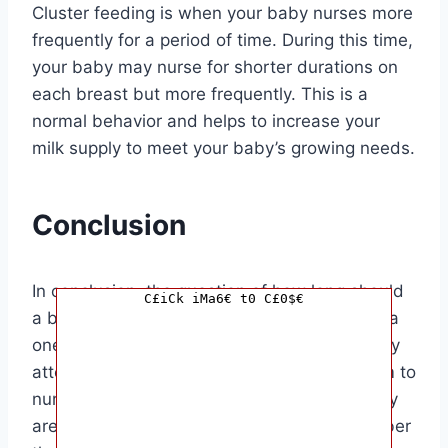
Cluster feeding is when your baby nurses more
frequently for a period of time. During this time,
your baby may nurse for shorter durations on
each breast but more frequently. This is a
normal behavior and helps to increase your
milk supply to meet your baby’s growing needs.
Conclusion
In conclusion, the question of how long should
C£iCk iMa6€ t0 C£0$€
a baby nurse on each breast does not have a
one-size-fits-all answer. It is important to pay
attention to your baby’s cues and allow them to
nurse for as long as they need to ensure they
are getting the necessary nutrients. Remember