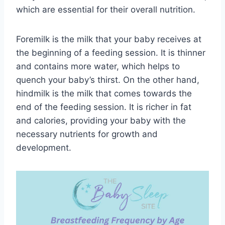
which are essential for their overall nutrition.
Foremilk is the milk that your baby receives at
the beginning of a feeding session. It is thinner
and contains more water, which helps to
quench your baby’s thirst. On the other hand,
hindmilk is the milk that comes towards the
end of the feeding session. It is richer in fat
and calories, providing your baby with the
necessary nutrients for growth and
development.