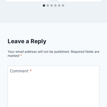
Leave a Reply
Your email address will not be published.
Required fields are
marked
*
Comment
*