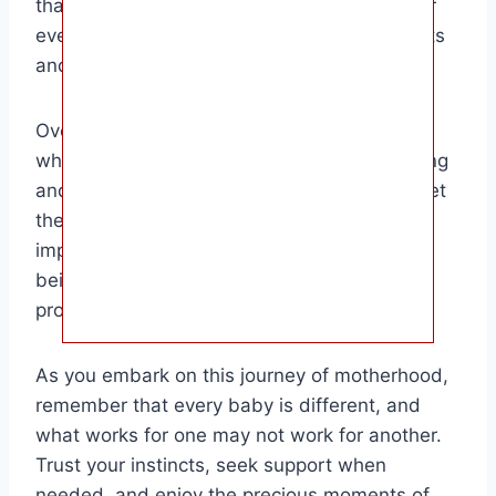
that breastfeeding is a unique experience for
every mother and baby, so trust your instincts
and seek support when needed.
Overall, this article is aimed at new parents
who are navigating the world of breastfeeding
and looking for guidance on how to best meet
their baby’s needs. By understanding the
importance of nursing on each breast and
being aware of your baby’s cues, you can
provide them with the best start in life.
As you embark on this journey of motherhood,
remember that every baby is different, and
what works for one may not work for another.
Trust your instincts, seek support when
needed, and enjoy the precious moments of