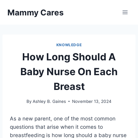
Skip
Mammy Cares
to
content
KNOWLEDGE
How Long Should A
Baby Nurse On Each
Breast
By
Ashley B. Gaines
November 13, 2024
As a new parent, one of the most common
questions that arise when it comes to
breastfeeding is how long should a baby nurse