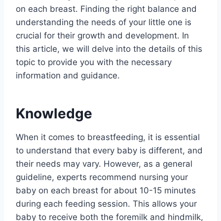
on each breast. Finding the right balance and
understanding the needs of your little one is
crucial for their growth and development. In
this article, we will delve into the details of this
topic to provide you with the necessary
information and guidance.
Knowledge
When it comes to breastfeeding, it is essential
to understand that every baby is different, and
their needs may vary. However, as a general
guideline, experts recommend nursing your
baby on each breast for about 10-15 minutes
during each feeding session. This allows your
baby to receive both the foremilk and hindmilk,