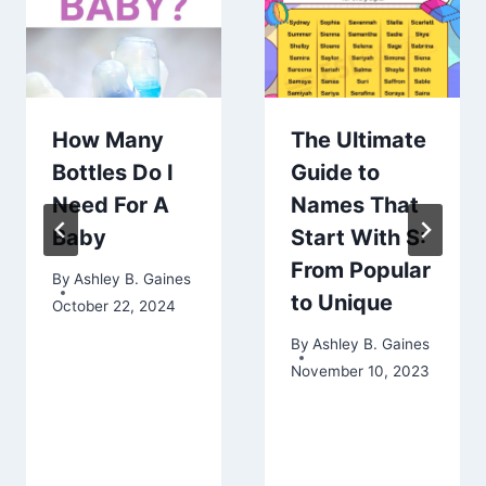
How Many
The Ultimate
Bottles Do I
Guide to
Need For A
Names That
Baby
Start With S:
From Popular
By
Ashley B. Gaines
to Unique
October 22, 2024
By
Ashley B. Gaines
November 10, 2023