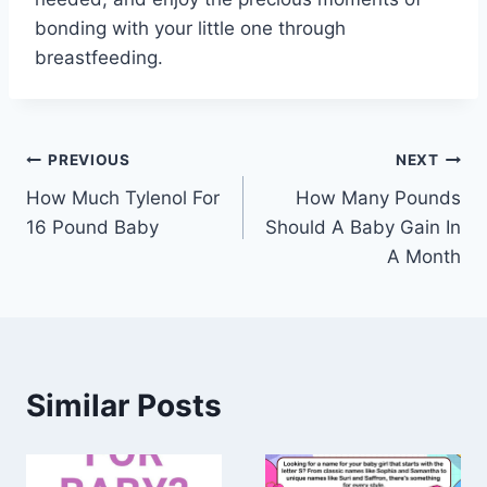
bonding with your little one through
breastfeeding.
Post
PREVIOUS
NEXT
How Much Tylenol For
How Many Pounds
navigation
16 Pound Baby
Should A Baby Gain In
A Month
Similar Posts