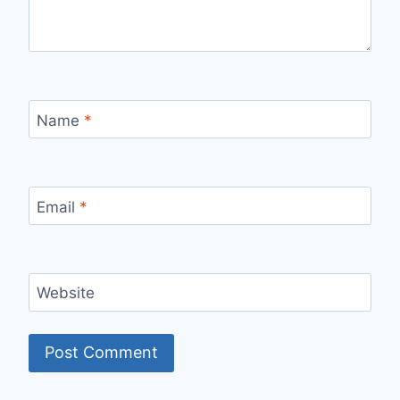
Name
*
Email
*
Website