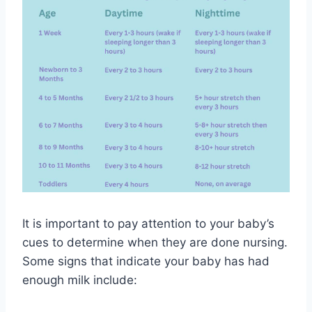
It is important to pay attention to your baby’s
cues to determine when they are done nursing.
Some signs that indicate your baby has had
enough milk include: