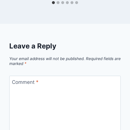
Leave a Reply
Your email address will not be published.
Required fields are
marked
*
Comment
*