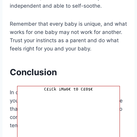
independent and able to self-soothe.
Remember that every baby is unique, and what
works for one baby may not work for another.
Trust your instincts as a parent and do what
feels right for you and your baby.
Conclusion
C£iCk iMa6€ t0 C£0$€
In conclusion, the decision of how long to let
your baby cry it out for naps is a personal one
that varies from baby to baby. It’s essential to
consider your baby’s individual needs and
temperament when making this decision.