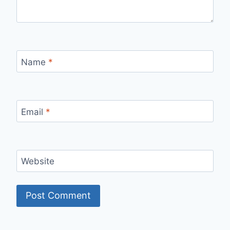
Name
*
Email
*
Website