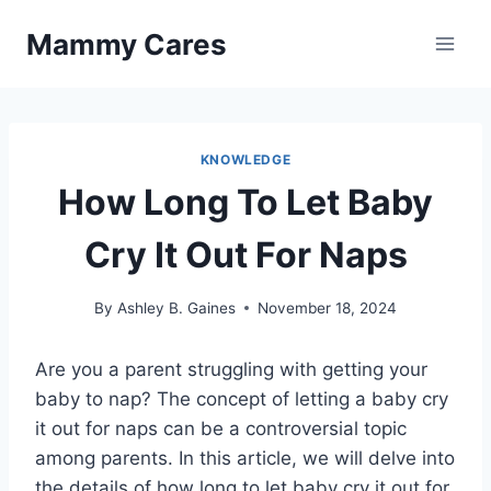
Skip
Mammy Cares
to
content
KNOWLEDGE
How Long To Let Baby
Cry It Out For Naps
By
Ashley B. Gaines
November 18, 2024
Are you a parent struggling with getting your
baby to nap? The concept of letting a baby cry
it out for naps can be a controversial topic
among parents. In this article, we will delve into
the details of how long to let baby cry it out for