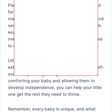
Parents who choose to let their baby cry it out
for naps should do so in a gentle and loving
manner, ensuring that their baby feels safe and
secure throughout the process. Consistency is
key when implementing any sleep training
method, so be patient and give your baby time
to adjust.
Ultimately, the goal is to help your baby
establish healthy sleep habits and learn to self-
soothe. By finding the right balance between
comforting your baby and allowing them to
develop independence, you can help your little
one get the rest they need to thrive.
Remember, every baby is unique, and what