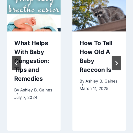
What Helps
How To Tell
With Baby
How Old A
Congestion:
Baby
Tips and
Raccoon Is
Remedies
By
Ashley B. Gaines
March 11, 2025
By
Ashley B. Gaines
July 7, 2024