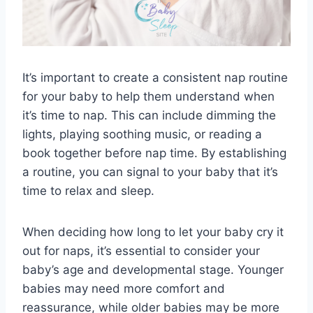
It’s important to create a consistent nap routine
for your baby to help them understand when
it’s time to nap. This can include dimming the
lights, playing soothing music, or reading a
book together before nap time. By establishing
a routine, you can signal to your baby that it’s
time to relax and sleep.
When deciding how long to let your baby cry it
out for naps, it’s essential to consider your
baby’s age and developmental stage. Younger
babies may need more comfort and
reassurance, while older babies may be more