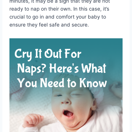
minutes, it may be a sign that they are not
ready to nap on their own. In this case, it’s
crucial to go in and comfort your baby to
ensure they feel safe and secure.