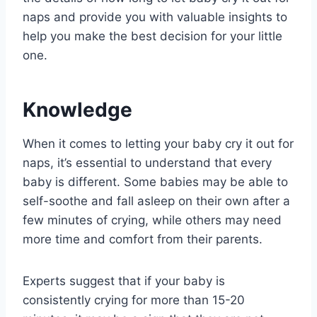
naps and provide you with valuable insights to
help you make the best decision for your little
one.
Knowledge
When it comes to letting your baby cry it out for
naps, it’s essential to understand that every
baby is different. Some babies may be able to
self-soothe and fall asleep on their own after a
few minutes of crying, while others may need
more time and comfort from their parents.
Experts suggest that if your baby is
consistently crying for more than 15-20