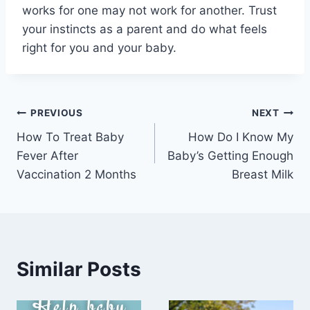
works for one may not work for another. Trust
your instincts as a parent and do what feels
right for you and your baby.
Post
PREVIOUS
NEXT
How To Treat Baby
How Do I Know My
navigation
Fever After
Baby’s Getting Enough
Vaccination 2 Months
Breast Milk
Similar Posts