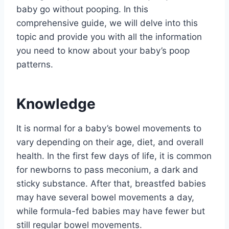
baby go without pooping. In this
comprehensive guide, we will delve into this
topic and provide you with all the information
you need to know about your baby’s poop
patterns.
Knowledge
It is normal for a baby’s bowel movements to
vary depending on their age, diet, and overall
health. In the first few days of life, it is common
for newborns to pass meconium, a dark and
sticky substance. After that, breastfed babies
may have several bowel movements a day,
while formula-fed babies may have fewer but
still regular bowel movements.