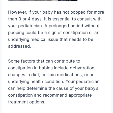
However, if your baby has not pooped for more
than 3 or 4 days, it is essential to consult with
your pediatrician. A prolonged period without
pooping could be a sign of constipation or an
underlying medical issue that needs to be
addressed.
Some factors that can contribute to
constipation in babies include dehydration,
changes in diet, certain medications, or an
underlying health condition. Your pediatrician
can help determine the cause of your baby’s
constipation and recommend appropriate
treatment options.