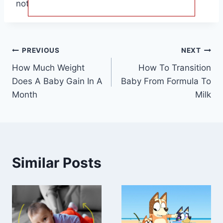
not be the same for another.
Post
PREVIOUS
NEXT
How Much Weight
How To Transition
navigation
Does A Baby Gain In A
Baby From Formula To
Month
Milk
Similar Posts