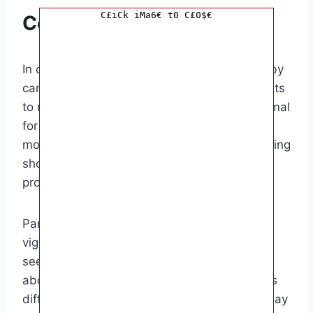
C£iCk iMa6€ t0 C£0$€
Conclusion
In conclusion, knowing how many days a baby
can go without pooping is essential for parents
to monitor their baby’s health. While it is normal
for babies to have variations in their bowel
movements, prolonged periods without pooping
should be addressed with a healthcare
provider.
Parents, especially new parents, should be
vigilant about their baby’s poop patterns and
seek medical advice if they have concerns
about constipation. Remember, every baby is
different, and what is normal for one baby may