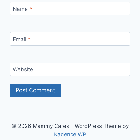
Name
*
Email
*
Website
© 2026 Mammy Cares - WordPress Theme by
Kadence WP