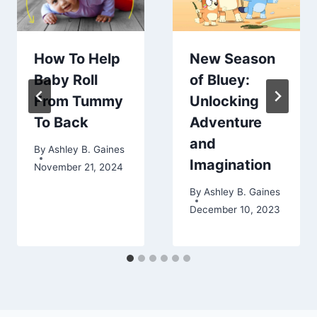
How To Help
New Season
Baby Roll
of Bluey:
From Tummy
Unlocking
To Back
Adventure
and
By
Ashley B. Gaines
Imagination
November 21, 2024
By
Ashley B. Gaines
December 10, 2023