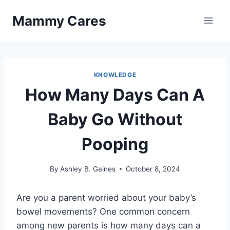
Skip
Mammy Cares
to
content
KNOWLEDGE
How Many Days Can A
Baby Go Without
Pooping
By
Ashley B. Gaines
October 8, 2024
Are you a parent worried about your baby’s
bowel movements? One common concern
among new parents is how many days can a