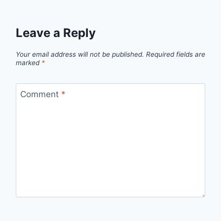
Leave a Reply
Your email address will not be published.
Required fields are
marked
*
Comment
*