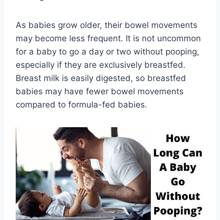
As babies grow older, their bowel movements
may become less frequent. It is not uncommon
for a baby to go a day or two without pooping,
especially if they are exclusively breastfed.
Breast milk is easily digested, so breastfed
babies may have fewer bowel movements
compared to formula-fed babies.