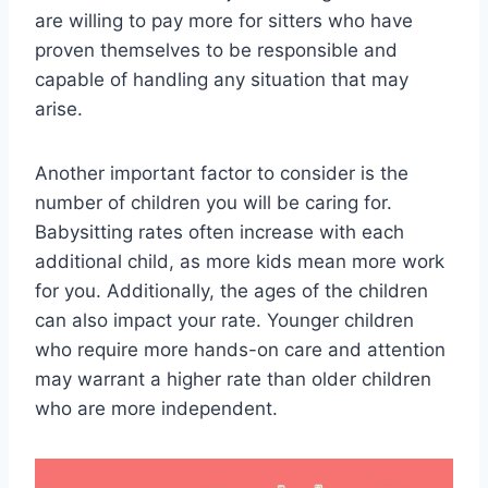
are willing to pay more for sitters who have
proven themselves to be responsible and
capable of handling any situation that may
arise.
Another important factor to consider is the
number of children you will be caring for.
Babysitting rates often increase with each
additional child, as more kids mean more work
for you. Additionally, the ages of the children
can also impact your rate. Younger children
who require more hands-on care and attention
may warrant a higher rate than older children
who are more independent.