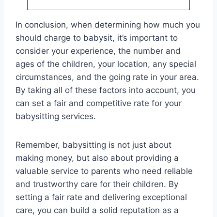
In conclusion, when determining how much you
should charge to babysit, it’s important to
consider your experience, the number and
ages of the children, your location, any special
circumstances, and the going rate in your area.
By taking all of these factors into account, you
can set a fair and competitive rate for your
babysitting services.
Remember, babysitting is not just about
making money, but also about providing a
valuable service to parents who need reliable
and trustworthy care for their children. By
setting a fair rate and delivering exceptional
care, you can build a solid reputation as a