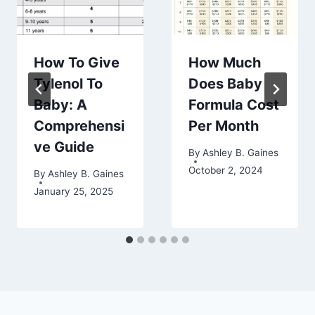
How To Give
How Much
Tylenol To
Does Baby
Baby: A
Formula Cost
Comprehensi
Per Month
ve Guide
By
Ashley B. Gaines
October 2, 2024
By
Ashley B. Gaines
January 25, 2025