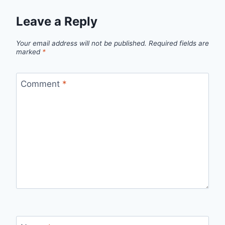
Leave a Reply
Your email address will not be published.
Required fields are
marked
*
Comment
*