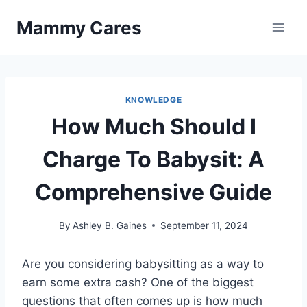
Skip
Mammy Cares
to
content
KNOWLEDGE
How Much Should I
Charge To Babysit: A
Comprehensive Guide
By
Ashley B. Gaines
September 11, 2024
Are you considering babysitting as a way to
earn some extra cash? One of the biggest
questions that often comes up is how much