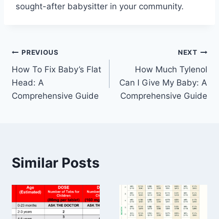
sought-after babysitter in your community.
Post
PREVIOUS
NEXT
How To Fix Baby’s Flat
How Much Tylenol
navigation
Head: A
Can I Give My Baby: A
Comprehensive Guide
Comprehensive Guide
Similar Posts