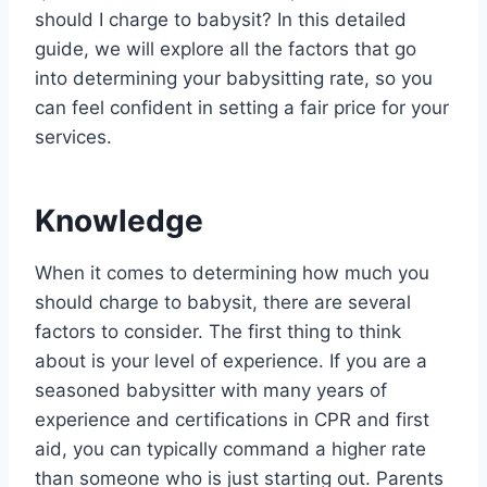
should I charge to babysit? In this detailed
guide, we will explore all the factors that go
into determining your babysitting rate, so you
can feel confident in setting a fair price for your
services.
Knowledge
When it comes to determining how much you
should charge to babysit, there are several
factors to consider. The first thing to think
about is your level of experience. If you are a
seasoned babysitter with many years of
experience and certifications in CPR and first
aid, you can typically command a higher rate
than someone who is just starting out. Parents