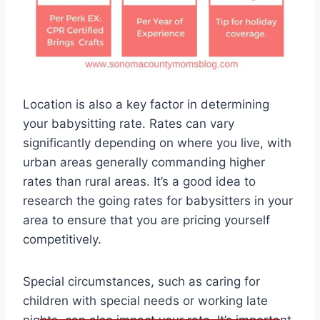
Location is also a key factor in determining
your babysitting rate. Rates can vary
significantly depending on where you live, with
urban areas generally commanding higher
rates than rural areas. It’s a good idea to
research the going rates for babysitters in your
area to ensure that you are pricing yourself
competitively.
Special circumstances, such as caring for
children with special needs or working late
nights, can also impact your rate. It’s important