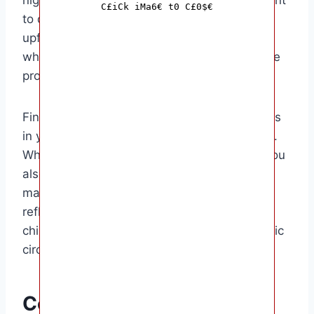
C£iCk iMa6€ t0 C£0$€
to discuss these factors with the parents
upfront and come to a mutual agreement on
what is a fair price for the services you will be
providing.
Finally, consider the going rate for babysitters
in your area and adjust your rate accordingly.
While you don’t want to undersell yourself, you
also don’t want to price yourself out of the
market. It’s all about finding a balance that
reflects your experience, the number of
children you will be caring for, and the specific
circumstances of the job.
Conclusion