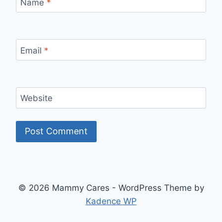
Name
*
Email
*
Website
© 2026 Mammy Cares - WordPress Theme by
Kadence WP