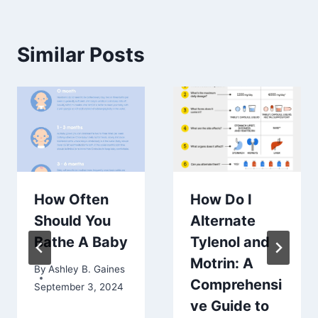
Similar Posts
How Often
How Do I
Should You
Alternate
Bathe A Baby
Tylenol and
Motrin: A
By
Ashley B. Gaines
Comprehensi
September 3, 2024
ve Guide to