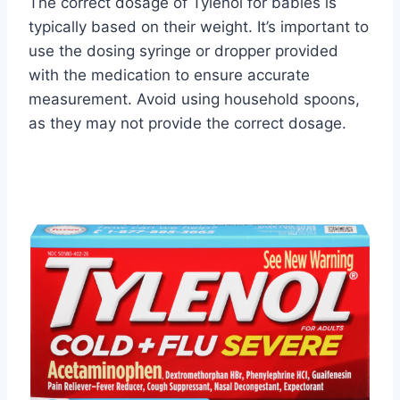
The correct dosage of Tylenol for babies is
typically based on their weight. It’s important to
use the dosing syringe or dropper provided
with the medication to ensure accurate
measurement. Avoid using household spoons,
as they may not provide the correct dosage.