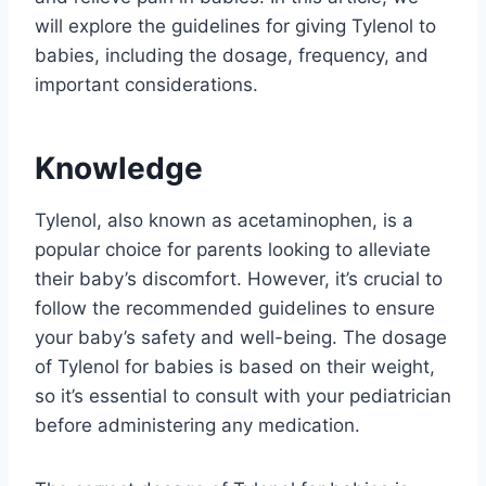
will explore the guidelines for giving Tylenol to
babies, including the dosage, frequency, and
important considerations.
Knowledge
Tylenol, also known as acetaminophen, is a
popular choice for parents looking to alleviate
their baby’s discomfort. However, it’s crucial to
follow the recommended guidelines to ensure
your baby’s safety and well-being. The dosage
of Tylenol for babies is based on their weight,
so it’s essential to consult with your pediatrician
before administering any medication.