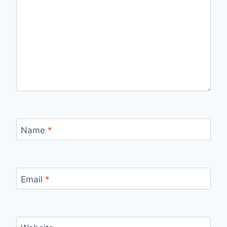
Name
*
Email
*