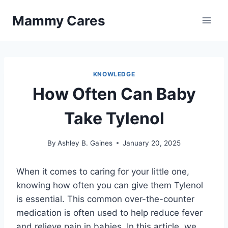
Skip
Mammy Cares
to
content
KNOWLEDGE
How Often Can Baby
Take Tylenol
By
Ashley B. Gaines
January 20, 2025
When it comes to caring for your little one,
knowing how often you can give them Tylenol
is essential. This common over-the-counter
medication is often used to help reduce fever
and relieve pain in babies. In this article, we