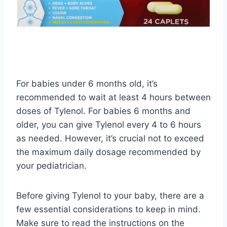
For babies under 6 months old, it’s
recommended to wait at least 4 hours between
doses of Tylenol. For babies 6 months and
older, you can give Tylenol every 4 to 6 hours
as needed. However, it’s crucial not to exceed
the maximum daily dosage recommended by
your pediatrician.
Before giving Tylenol to your baby, there are a
few essential considerations to keep in mind.
Make sure to read the instructions on the