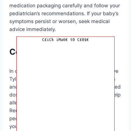
medication packaging carefully and follow your
pediatrician’s recommendations. If your baby’s
symptoms persist or worsen, seek medical
advice immediately.
C£iCk iMa6€ t0 C£0$€
Conclusion
In conclusion, knowing how often you can give
Tylenol to your baby is crucial for their health
and well-being. By following the recommended
dosage and frequency guidelines, you can help
alleviate your baby’s discomfort safely.
Remember always to consult with your
pediatrician before giving any medication to
your baby.