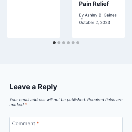
Pain Relief
By
Ashley B. Gaines
October 2, 2023
Leave a Reply
Your email address will not be published.
Required fields are
marked
*
Comment
*