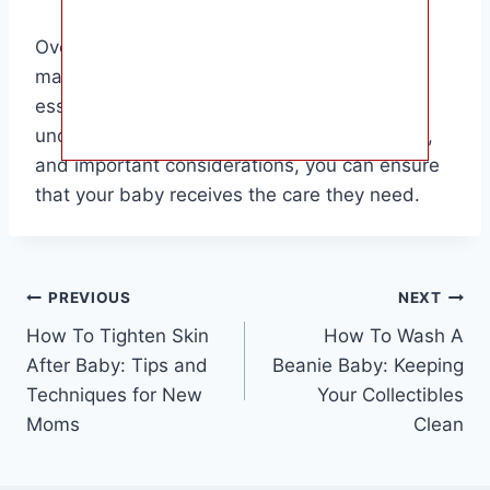
Overall, Tylenol can be a useful tool for
managing your baby’s pain and fever, but it’s
essential to use it responsibly. By
understanding the proper dosage, frequency,
and important considerations, you can ensure
that your baby receives the care they need.
Post
PREVIOUS
NEXT
How To Tighten Skin
How To Wash A
navigation
After Baby: Tips and
Beanie Baby: Keeping
Techniques for New
Your Collectibles
Moms
Clean