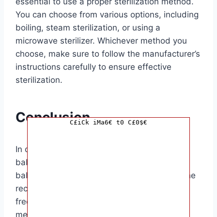
essential to use a proper sterilization method.
You can choose from various options, including
boiling, steam sterilization, or using a
microwave sterilizer. Whichever method you
choose, make sure to follow the manufacturer’s
instructions carefully to ensure effective
sterilization.
Conclusion
C£iCk iMa6€ t0 C£0$€
In conclusion, knowing how often to sterilize
baby bottles is essential for ensuring your
baby’s health and well-being. By following the
recommended guidelines for sterilization
frequency and using the right sterilization
method, you can create a safe and hygienic