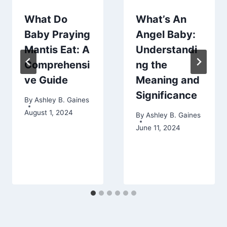
What Do
What’s An
Baby Praying
Angel Baby:
Mantis Eat: A
Understandi
Comprehensi
ng the
ve Guide
Meaning and
Significance
By
Ashley B. Gaines
August 1, 2024
By
Ashley B. Gaines
June 11, 2024