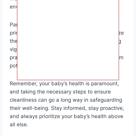
environment for your little one.
Parents of newborns and infants should
prioritize regular bottle sterilization to minimize
the risk of bacterial contamination. By staying
vigilant and maintaining proper hygiene
practices, you can help protect your baby from
potential health issues.
Remember, your baby’s health is paramount,
and taking the necessary steps to ensure
cleanliness can go a long way in safeguarding
their well-being. Stay informed, stay proactive,
and always prioritize your baby’s health above
all else.