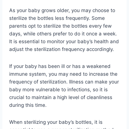
As your baby grows older, you may choose to
sterilize the bottles less frequently. Some
parents opt to sterilize the bottles every few
days, while others prefer to do it once a week.
It is essential to monitor your baby’s health and
adjust the sterilization frequency accordingly.
If your baby has been ill or has a weakened
immune system, you may need to increase the
frequency of sterilization. Illness can make your
baby more vulnerable to infections, so it is
crucial to maintain a high level of cleanliness
during this time.
When sterilizing your baby’s bottles, it is