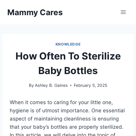
Skip
Mammy Cares
to
content
KNOWLEDGE
How Often To Sterilize
Baby Bottles
By
Ashley B. Gaines
February 5, 2025
When it comes to caring for your little one,
hygiene is of utmost importance. One essential
aspect of maintaining cleanliness is ensuring
that your baby’s bottles are properly sterilized.
In this article, we will delve into the topic of