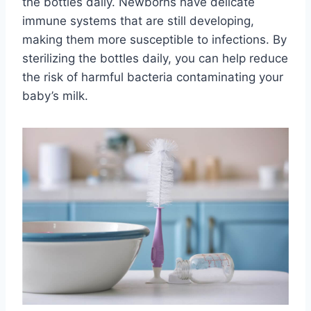
the bottles daily. Newborns have delicate
immune systems that are still developing,
making them more susceptible to infections. By
sterilizing the bottles daily, you can help reduce
the risk of harmful bacteria contaminating your
baby’s milk.