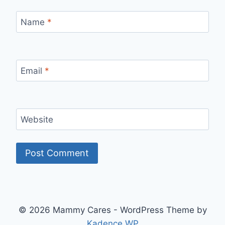
Name
*
Email
*
Website
© 2026 Mammy Cares - WordPress Theme by
Kadence WP