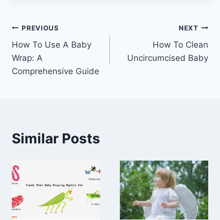
Post
PREVIOUS
NEXT
How To Use A Baby
How To Clean
navigation
Wrap: A
Uncircumcised Baby
Comprehensive Guide
Similar Posts