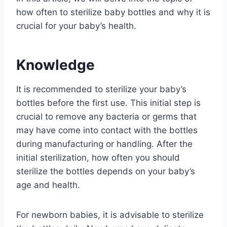
how often to sterilize baby bottles and why it is
crucial for your baby’s health.
Knowledge
It is recommended to sterilize your baby’s
bottles before the first use. This initial step is
crucial to remove any bacteria or germs that
may have come into contact with the bottles
during manufacturing or handling. After the
initial sterilization, how often you should
sterilize the bottles depends on your baby’s
age and health.
For newborn babies, it is advisable to sterilize