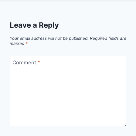
Leave a Reply
Your email address will not be published.
Required fields are
marked
*
Comment
*