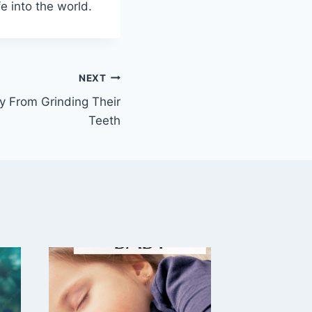
e into the world.
NEXT
 From Grinding Their
Teeth