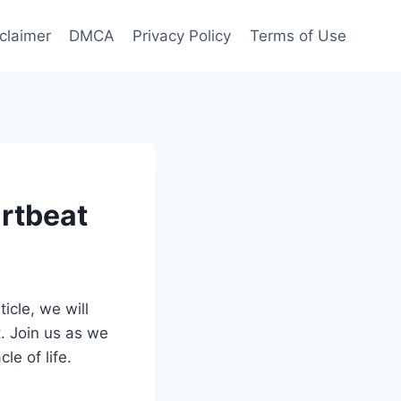
claimer
DMCA
Privacy Policy
Terms of Use
rtbeat
icle, we will
. Join us as we
le of life.