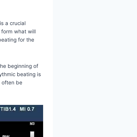
s a crucial
 form what will
eating for the
the beginning of
hythmic beating is
 often be