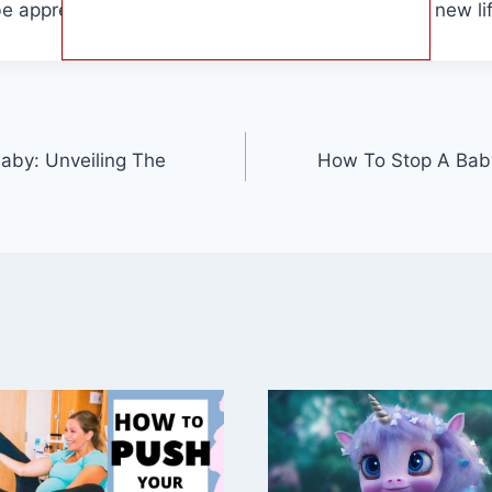
e appreciate the incredible process of bringing a new lif
aby: Unveiling The
How To Stop A Baby