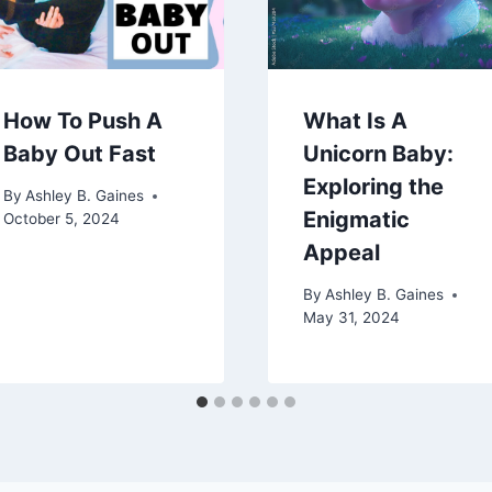
How To Push A
What Is A
Baby Out Fast
Unicorn Baby:
Exploring the
By
Ashley B. Gaines
Enigmatic
October 5, 2024
Appeal
By
Ashley B. Gaines
May 31, 2024