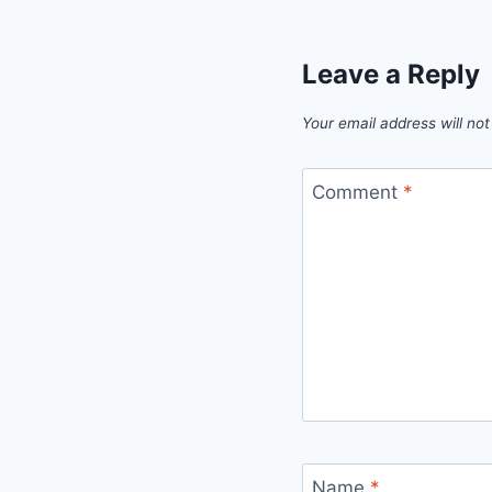
Leave a Reply
Your email address will not
Comment
*
Name
*