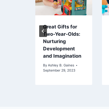
I
Great Gifts for
he
Two-Year-Olds:
f My
Nurturing
Development
and Imagination
aines
024
By
Ashley B. Gaines
September 29, 2023