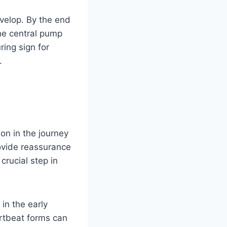
velop. By the end
the central pump
ring sign for
.
on in the journey
ovide reassurance
crucial step in
in the early
rtbeat forms can