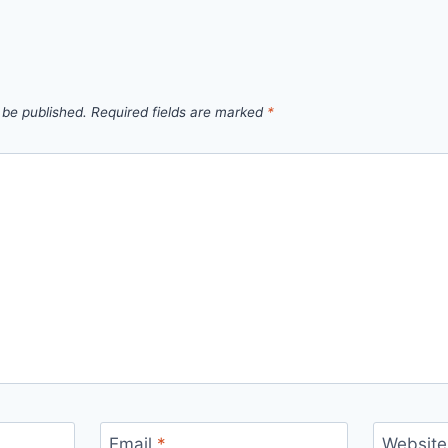
 be published.
Required fields are marked
*
Email
*
Website