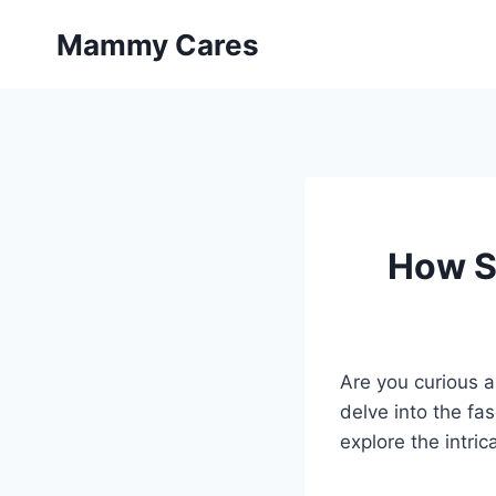
Skip
Mammy Cares
to
content
How S
Are you curious a
delve into the fa
explore the intric