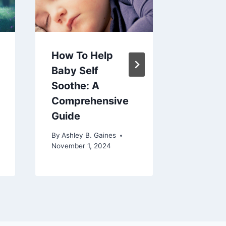
How To Help
How To
Baby Self
Old A 
Soothe: A
Is
Comprehensive
By
Ashley 
Guide
March 5, 2
By
Ashley B. Gaines
November 1, 2024