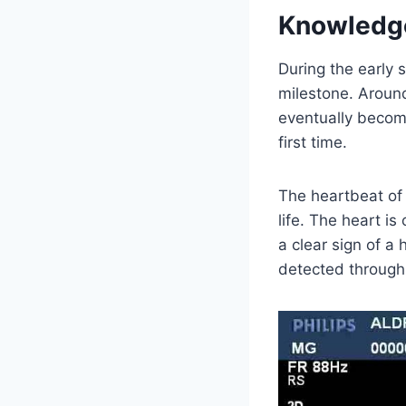
Knowledg
During the early 
milestone. Around
eventually become
first time.
The heartbeat of 
life. The heart is
a clear sign of a
detected through 