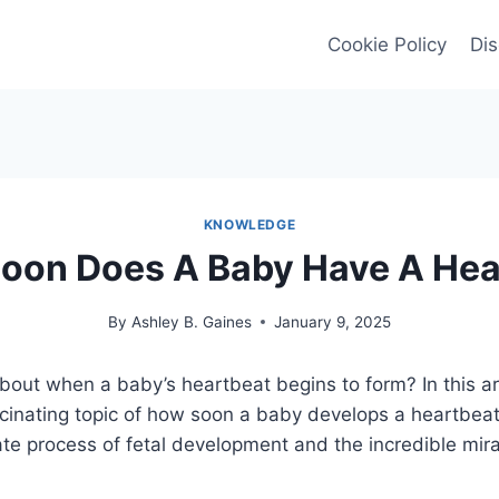
Cookie Policy
Dis
KNOWLEDGE
oon Does A Baby Have A Hea
By
Ashley B. Gaines
January 9, 2025
bout when a baby’s heartbeat begins to form? In this art
scinating topic of how soon a baby develops a heartbeat
ate process of fetal development and the incredible mirac