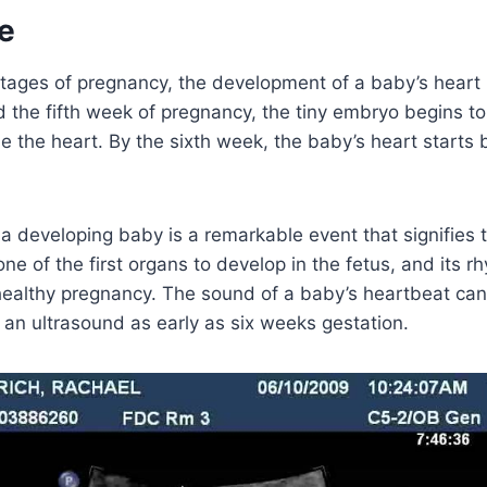
e
stages of pregnancy, the development of a baby’s heart i
 the fifth week of pregnancy, the tiny embryo begins to
 the heart. By the sixth week, the baby’s heart starts b
a developing baby is a remarkable event that signifies 
 one of the first organs to develop in the fetus, and its r
 healthy pregnancy. The sound of a baby’s heartbeat can
an ultrasound as early as six weeks gestation.