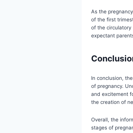
As the pregnancy
of the first trim
of the circulator
expectant parent
Conclusio
In conclusion, th
of pregnancy. Un
and excitement fo
the creation of ne
Overall, the info
stages of pregna