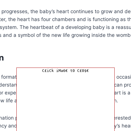
 progresses, the baby’s heart continues to grow and de
ester, the heart has four chambers and is functioning as 
y system. The heartbeat of a developing baby is a reassu
s and a symbol of the new life growing inside the womb
n
C£iCk iMa6€ t0 C£0$€
e formation of a baby’s heartbeat is a momentous occasi
derstanding when a baby’s heart begins to beat can pr
r expectant parents. The development of the heart is a 
w life and a testament to the miracle of childbirth.
rmation presented here is essential for anyone interested 
ncy and fetal development. Knowing when a baby’s hea