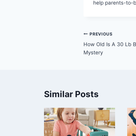
help parents-to-b
Post
PREVIOUS
How Old Is A 30 Lb B
navigation
Mystery
Similar Posts