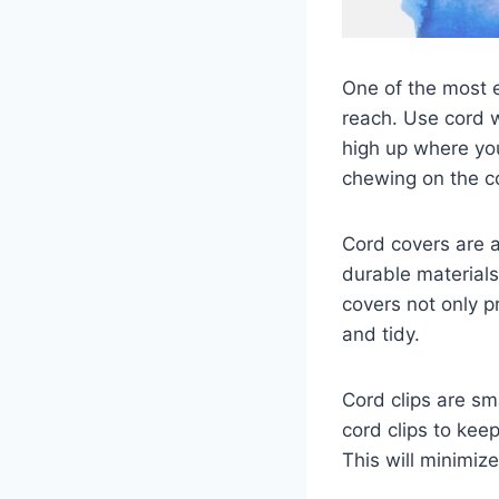
One of the most e
reach. Use cord 
high up where you
chewing on the c
Cord covers are 
durable materials
covers not only 
and tidy.
Cord clips are sm
cord clips to ke
This will minimiz