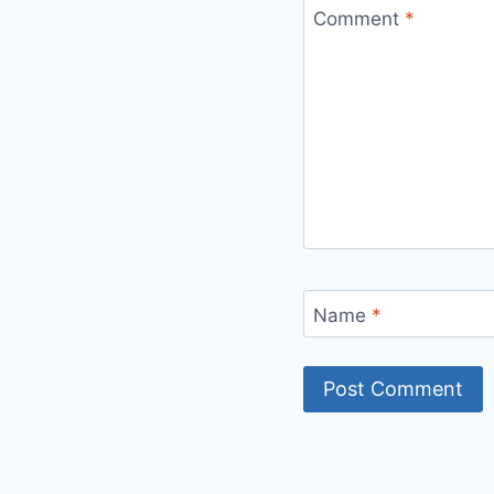
Comment
*
Name
*