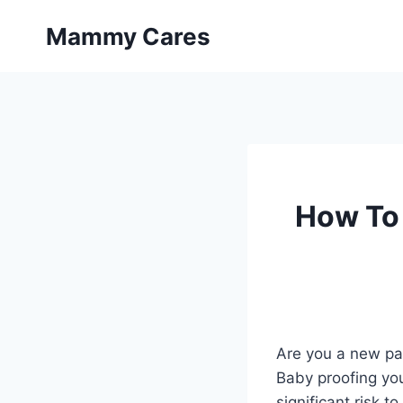
Skip
Mammy Cares
to
content
How To
Are you a new par
Baby proofing you
significant risk