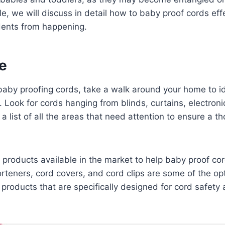
cle, we will discuss in detail how to baby proof cords eff
dents from happening.
e
baby proofing cords, take a walk around your home to ide
. Look for cords hanging from blinds, curtains, electroni
a list of all the areas that need attention to ensure a 
 products available in the market to help baby proof co
rteners, cord covers, and cord clips are some of the op
products that are specifically designed for cord safety 