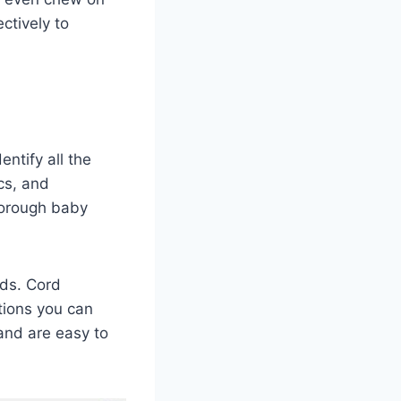
ectively to
ntify all the
cs, and
thorough baby
rds. Cord
tions you can
and are easy to