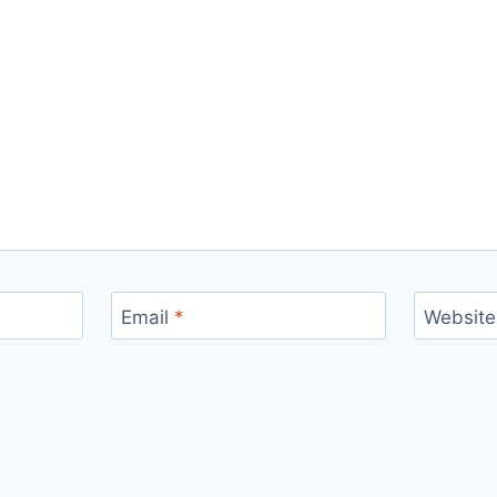
Email
*
Website