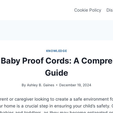
Cookie Policy
Dis
KNOWLEDGE
 Baby Proof Cords: A Compre
Guide
By
Ashley B. Gaines
December 19, 2024
ent or caregiver looking to create a safe environment for
r home is a crucial step in ensuring your child’s safety.
 to babies and toddlers, as they may become entangled 