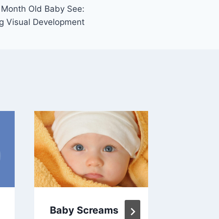
 Month Old Baby See:
ng Visual Development
Baby Screams
What H