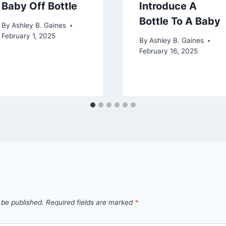
Baby Off Bottle
Introduce A
Bottle To A Baby
By
Ashley B. Gaines
February 1, 2025
By
Ashley B. Gaines
February 16, 2025
 be published.
Required fields are marked
*