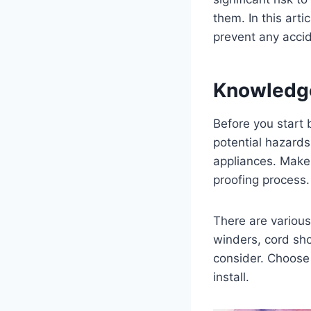
them. In this arti
prevent any acci
Knowledg
Before you start 
potential hazards
appliances. Make 
proofing process.
There are various
winders, cord sho
consider. Choose 
install.