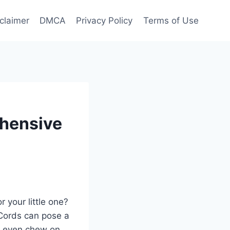
claimer
DMCA
Privacy Policy
Terms of Use
hensive
 your little one?
 Cords can pose a
or even chew on