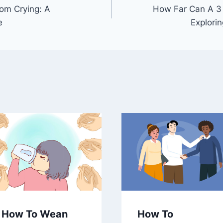
om Crying: A
How Far Can A 3
e
Explori
How To Wean
How To