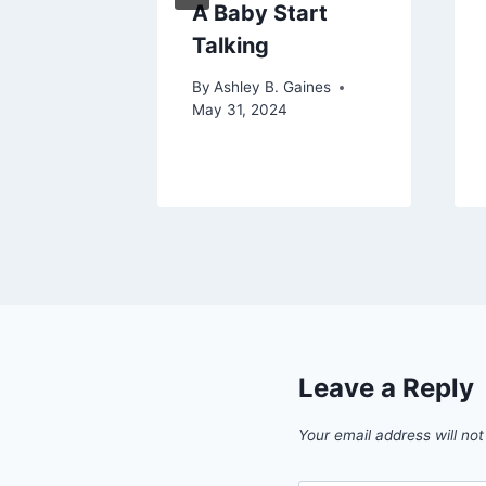
m To
A Baby Start
 Baby
Talking
aines
By
Ashley B. Gaines
 2024
May 31, 2024
Leave a Reply
Your email address will not