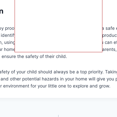
n
by proofing cords is an essential step in creating a safe
y identifying potential hazards, choosing the right produc
, using cord covers, and installing cord clips, you can e
ur home. This guide is especially useful for new parents
ensure the safety of their child.
ety of your child should always be a top priority. Takin
and other potential hazards in your home will give you
r environment for your little one to explore and grow.