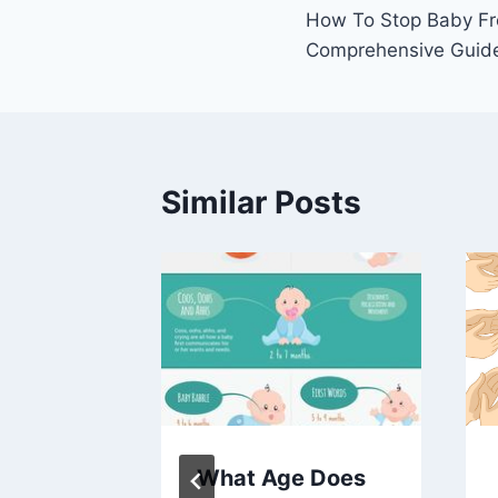
How To Stop Baby Fr
navigation
Comprehensive Guid
Similar Posts
h
What Age Does