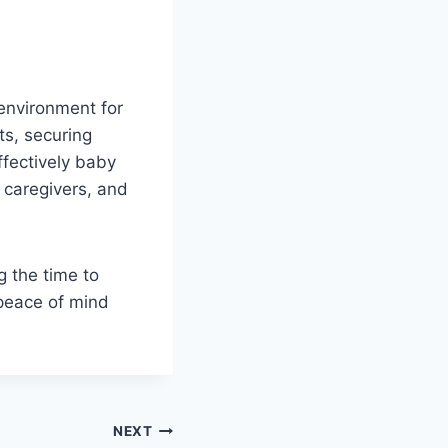
 environment for
ts, securing
ffectively baby
, caregivers, and
g the time to
 peace of mind
NEXT