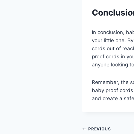
Conclusio
In conclusion, ba
your little one. B
cords out of reach
proof cords in yo
anyone looking to 
Remember, the saf
baby proof cords 
and create a safe
Post
PREVIOUS