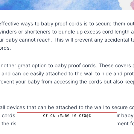
ffective ways to baby proof cords is to secure them out 
winders or shorteners to bundle up excess cord length
r baby cannot reach. This will prevent any accidental t
ords.
another great option to baby proof cords. These covers
 and can be easily attached to the wall to hide and pro
prevent your baby from accessing the cords but also ke
all devices that can be attached to the wall to secure c
ep cords from dangling or hanging loose where your bab
C£iCk iMa6€ t0 C£0$€
e the risk of accidents and ensure a safer environment fo