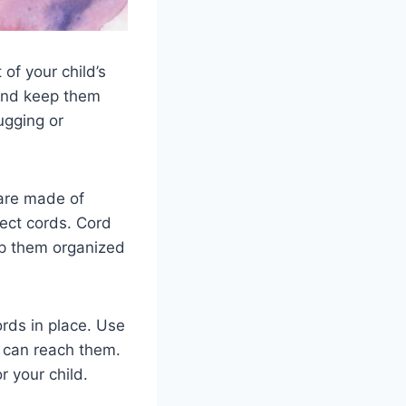
of your child’s
 and keep them
ugging or
 are made of
tect cords. Cord
ep them organized
ords in place. Use
y can reach them.
r your child.