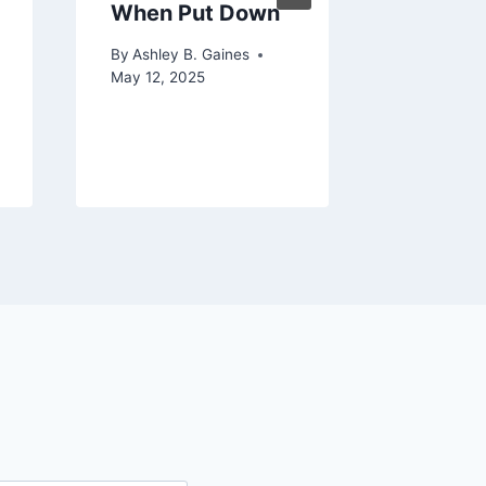
When Put Down
Baby D
Formula
By
Ashley B. Gaines
Hours
May 12, 2025
By
Ashley 
June 29, 2