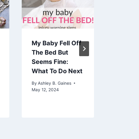
My Baby Fell Off
How Lo
The Bed But
Baby B
Seems Fine:
By
Ashley 
What To Do Next
September 
By
Ashley B. Gaines
May 12, 2024