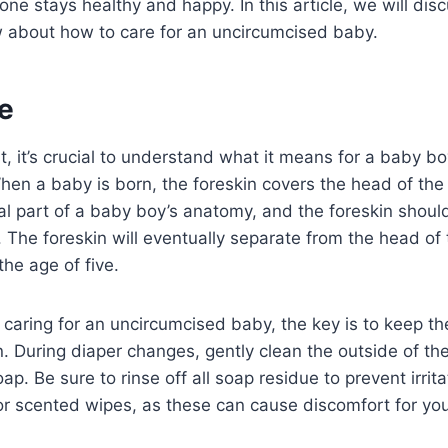
e one stays healthy and happy. In this article, we will di
 about how to care for an uncircumcised baby.
e
t, it’s crucial to understand what it means for a baby bo
en a baby is born, the foreskin covers the head of the p
l part of a baby boy’s anatomy, and the foreskin shoul
. The foreskin will eventually separate from the head of 
the age of five.
caring for an uncircumcised baby, the key is to keep t
ion. During diaper changes, gently clean the outside of t
p. Be sure to rinse off all soap residue to prevent irrit
or scented wipes, as these can cause discomfort for yo