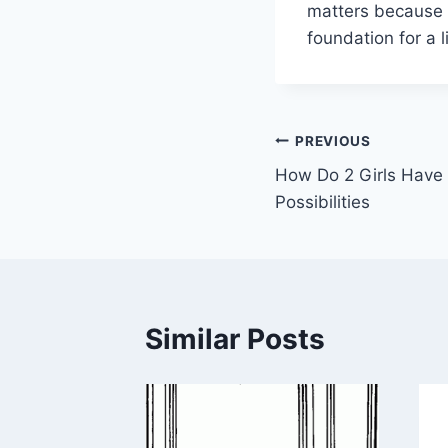
matters because i
foundation for a 
Post
PREVIOUS
How Do 2 Girls Have 
navigation
Possibilities
Similar Posts