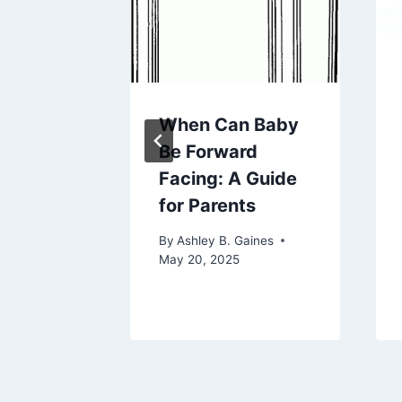
ake A
When Can Baby
ket: A
Be Forward
nsive
Facing: A Guide
for Parents
aines
By
Ashley B. Gaines
5
May 20, 2025