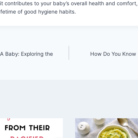
t contributes to your baby’s overall health and comfort,
lifetime of good hygiene habits.
A Baby: Exploring the
How Do You Know I