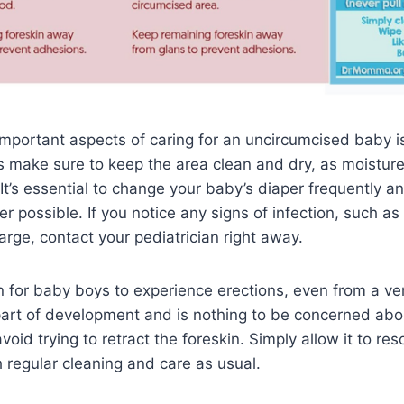
mportant aspects of caring for an uncircumcised baby i
s make sure to keep the area clean and dry, as moisture
 It’s essential to change your baby’s diaper frequently a
er possible. If you notice any signs of infection, such as
arge, contact your pediatrician right away.
 for baby boys to experience erections, even from a ve
part of development and is nothing to be concerned abou
void trying to retract the foreskin. Simply allow it to res
 regular cleaning and care as usual.