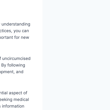
y understanding
ctices, you can
portant for new
of uncircumcised
 By following
lopment, and
tial aspect of
seeking medical
 information