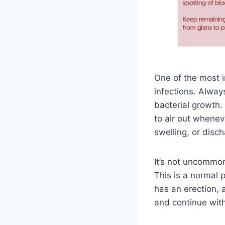
One of the most i
infections. Alway
bacterial growth.
to air out whenev
swelling, or disch
It’s not uncommon
This is a normal 
has an erection, a
and continue with