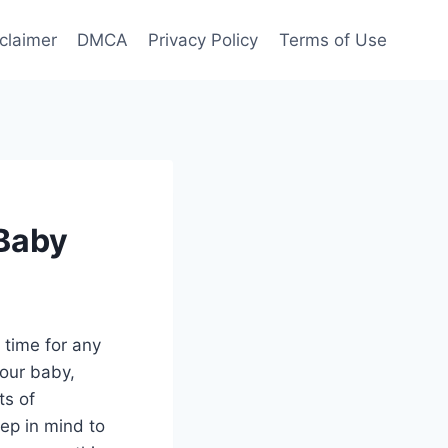
claimer
DMCA
Privacy Policy
Terms of Use
Baby
 time for any
your baby,
ts of
ep in mind to