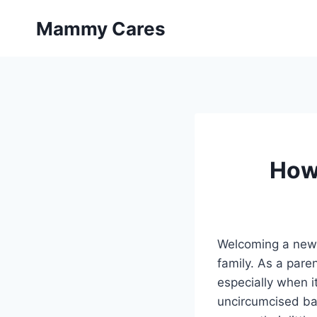
Skip
Mammy Cares
to
content
How
Welcoming a new b
family. As a paren
especially when i
uncircumcised ba