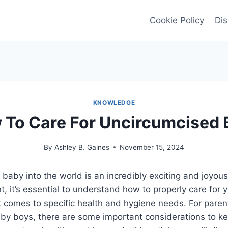
Cookie Policy
Dis
KNOWLEDGE
 To Care For Uncircumcised 
By
Ashley B. Gaines
November 15, 2024
aby into the world is an incredibly exciting and joyous
t, it’s essential to understand how to properly care for 
t comes to specific health and hygiene needs. For paren
by boys, there are some important considerations to ke