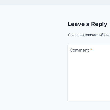
Leave a Reply
Your email address will not
Comment
*