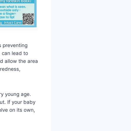
s preventing
 can lead to
nd allow the area
 redness,
ry young age.
t. If your baby
olve on its own,