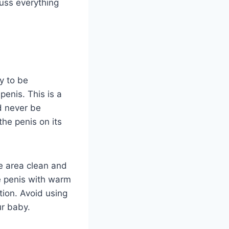
scuss everything
y to be
enis. This is a
d never be
the penis on its
he area clean and
he penis with warm
ation. Avoid using
ur baby.