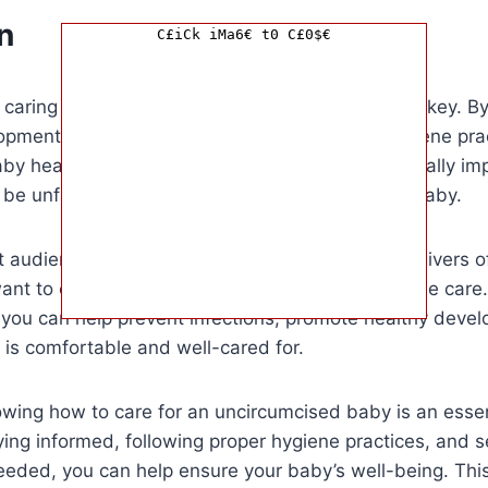
n
C£iCk iMa6€ t0 C£0$€
 caring for an uncircumcised baby, knowledge is key. B
opment of the foreskin and following proper hygiene pra
by healthy and happy. This information is especially im
be unfamiliar with caring for an uncircumcised baby.
et audience for this article is new parents or caregivers 
t to ensure they are providing the best possible care.
 you can help prevent infections, promote healthy deve
is comfortable and well-cared for.
owing how to care for an uncircumcised baby is an essen
ying informed, following proper hygiene practices, and 
eded, you can help ensure your baby’s well-being. This