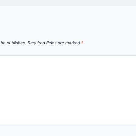
 be published.
Required fields are marked
*