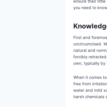
ensure their littl
you need to know
Knowledg
First and foremos
uncircumcised. Wh
natural and norma
forcibly retracted
own, typically by 
When it comes to 
free from irritat
water and mild soa
harsh chemicals 