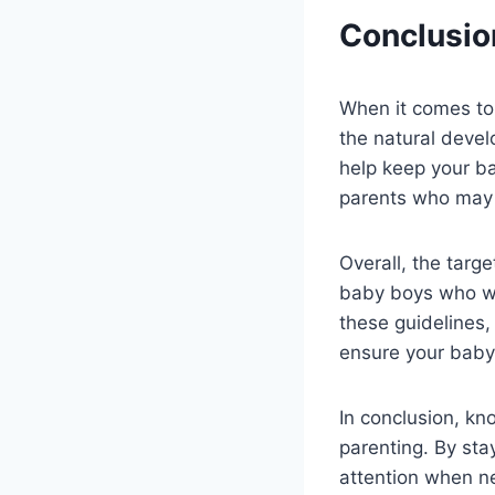
Conclusio
When it comes to
the natural devel
help keep your ba
parents who may 
Overall, the targ
baby boys who wan
these guidelines,
ensure your baby 
In conclusion, kn
parenting. By sta
attention when ne