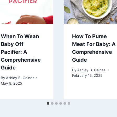
When To Wean
How To Puree
Baby Off
Meat For Baby: A
Pacifier: A
Comprehensive
Comprehensive
Guide
Guide
By
Ashley B. Gaines
February 15, 2025
By
Ashley B. Gaines
May 8, 2025