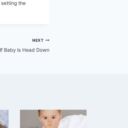
 setting the
NEXT
f Baby Is Head Down