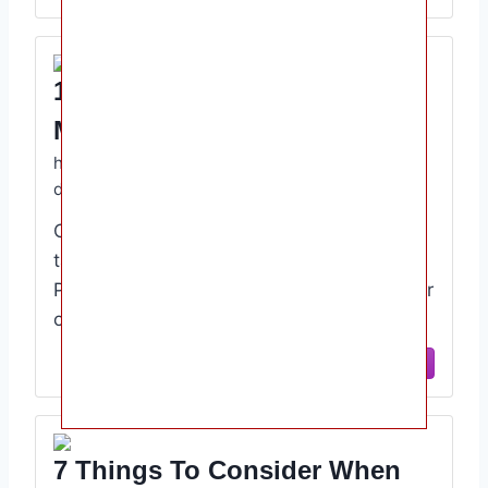
15 Tips For Picking A Daycare
Mommyhood101
https://mommyhood101.com/how-to-pick-a-
daycare
Choosing a daycare center is a difficult
task both logistically and emotionally.
Parents seek daycare centers for a number
of reasons, …
View Site
7 Things To Consider When