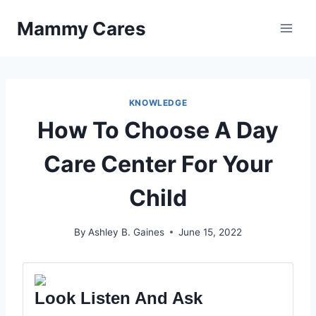
Skip
Mammy Cares
to
content
KNOWLEDGE
How To Choose A Day
Care Center For Your
Child
By
Ashley B. Gaines
June 15, 2022
Look Listen And Ask