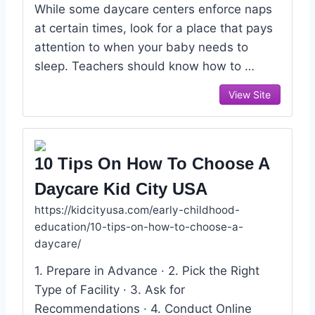
While some daycare centers enforce naps
at certain times, look for a place that pays
attention to when your baby needs to
sleep. Teachers should know how to …
View Site
10 Tips On How To Choose A
Daycare Kid City USA
https://kidcityusa.com/early-childhood-
education/10-tips-on-how-to-choose-a-
daycare/
1. Prepare in Advance · 2. Pick the Right
Type of Facility · 3. Ask for
Recommendations · 4. Conduct Online