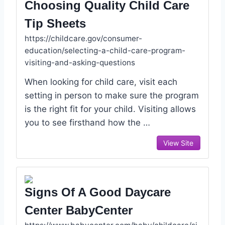
Choosing Quality Child Care
Tip Sheets
https://childcare.gov/consumer-
education/selecting-a-child-care-program-
visiting-and-asking-questions
When looking for child care, visit each
setting in person to make sure the program
is the right fit for your child. Visiting allows
you to see firsthand how the …
View Site
Signs Of A Good Daycare
Center BabyCenter