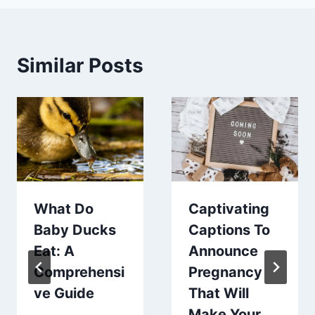
Similar Posts
What Do
Captivating
Baby Ducks
Captions To
Eat: A
Announce
Comprehensi
Pregnancy
ve Guide
That Will
Make Your