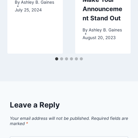
By
Ashley B. Gaines
Announceme
July 25, 2024
nt Stand Out
By
Ashley B. Gaines
August 20, 2023
Leave a Reply
Your email address will not be published.
Required fields are
marked
*