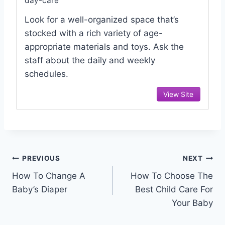
day-care
Look for a well-organized space that’s
stocked with a rich variety of age-
appropriate materials and toys. Ask the
staff about the daily and weekly
schedules.
View Site
Post
PREVIOUS
NEXT
How To Change A
How To Choose The
navigation
Baby’s Diaper
Best Child Care For
Your Baby