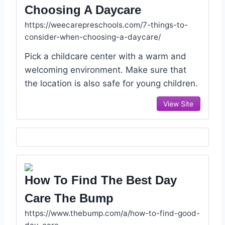
Choosing A Daycare
https://weecarepreschools.com/7-things-to-
consider-when-choosing-a-daycare/
Pick a childcare center with a warm and
welcoming environment. Make sure that
the location is also safe for young children.
View Site
How To Find The Best Day
Care The Bump
https://www.thebump.com/a/how-to-find-good-