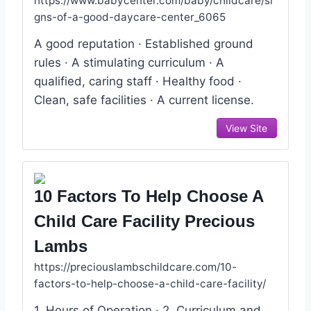
https://www.babycenter.com/baby/childcare/si
gns-of-a-good-daycare-center_6065
A good reputation · Established ground
rules · A stimulating curriculum · A
qualified, caring staff · Healthy food ·
Clean, safe facilities · A current license.
View Site
10 Factors To Help Choose A
Child Care Facility Precious
Lambs
https://preciouslambschildcare.com/10-
factors-to-help-choose-a-child-care-facility/
1. Hours of Operation · 2. Curriculum and