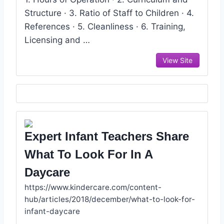
Structure · 3. Ratio of Staff to Children · 4.
References · 5. Cleanliness · 6. Training,
Licensing and …
View Site
Expert Infant Teachers Share
What To Look For In A
Daycare
https://www.kindercare.com/content-
hub/articles/2018/december/what-to-look-for-
infant-daycare