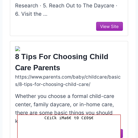
Research · 5. Reach Out to The Daycare ·
6. Visit the …
View Site
8 Tips For Choosing Child
Care Parents
https://www.parents.com/baby/childcare/basic
s/8-tips-for-choosing-child-care/
Whether you choose a formal child-care
center, family daycare, or in-home care,
there are some basic things you should
C£iCk iMa6€ t0 C£0$€
know and insist upon.
View Site