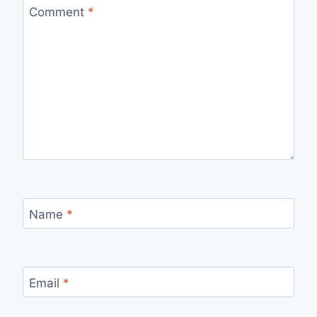
Comment
*
Name
*
Email
*