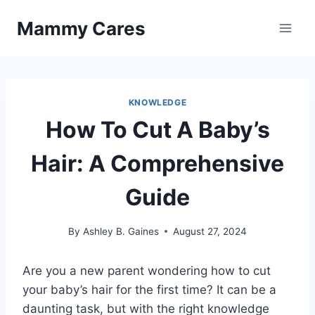
Skip
Mammy Cares
to
content
KNOWLEDGE
How To Cut A Baby’s
Hair: A Comprehensive
Guide
By
Ashley B. Gaines
August 27, 2024
Are you a new parent wondering how to cut
your baby’s hair for the first time? It can be a
daunting task, but with the right knowledge