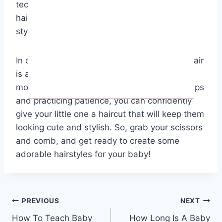
techniques, you can give your baby a fresh
haircut without the need for a professional
stylist.
In conclusion, knowing how to cut a baby’s hair
is a valuable skill that can save you time and
money in the long run. By following these steps
and practicing patience, you can confidently
give your little one a haircut that will keep them
looking cute and stylish. So, grab your scissors
and comb, and get ready to create some
adorable hairstyles for your baby!
Post
PREVIOUS
NEXT
How To Teach Baby
How Long Is A Baby