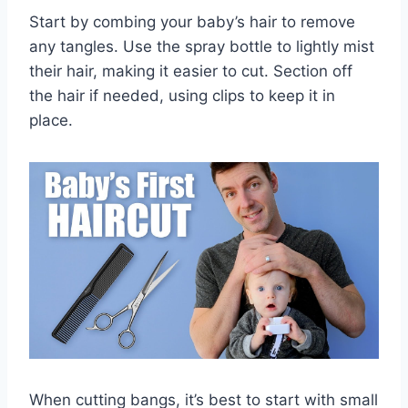
Start by combing your baby’s hair to remove
any tangles. Use the spray bottle to lightly mist
their hair, making it easier to cut. Section off
the hair if needed, using clips to keep it in
place.
When cutting bangs, it’s best to start with small