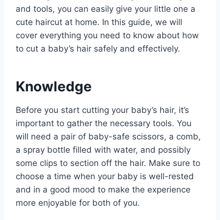
and tools, you can easily give your little one a
cute haircut at home. In this guide, we will
cover everything you need to know about how
to cut a baby’s hair safely and effectively.
Knowledge
Before you start cutting your baby’s hair, it’s
important to gather the necessary tools. You
will need a pair of baby-safe scissors, a comb,
a spray bottle filled with water, and possibly
some clips to section off the hair. Make sure to
choose a time when your baby is well-rested
and in a good mood to make the experience
more enjoyable for both of you.