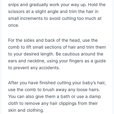
snips and gradually work your way up. Hold the
scissors at a slight angle and trim the hair in
small increments to avoid cutting too much at
once.
For the sides and back of the head, use the
comb to lift small sections of hair and trim them
to your desired length. Be cautious around the
ears and neckline, using your fingers as a guide
to prevent any accidents.
After you have finished cutting your baby’s hair,
use the comb to brush away any loose hairs.
You can also give them a bath or use a damp
cloth to remove any hair clippings from their
skin and clothing.