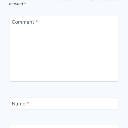
marked
*
Comment
*
Name
*