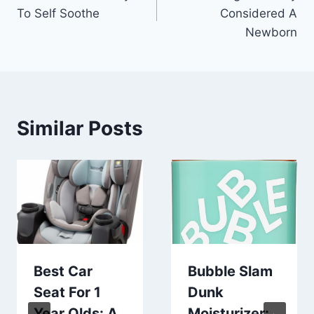
navigation
To Self Soothe
Considered A
Newborn
Similar Posts
Best Car
Bubble Slam
Seat For 1
Dunk
Year Olds: A
Moisturizer: