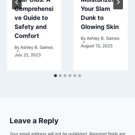
Comprehensi
Your Slam
ve Guide to
Dunk to
Safety and
Glowing Skin
Comfort
By
Ashley B. Gaines
August 13, 2023
By
Ashley B. Gaines
July 22, 2023
Leave a Reply
Your email address will not be published.
Required fields are