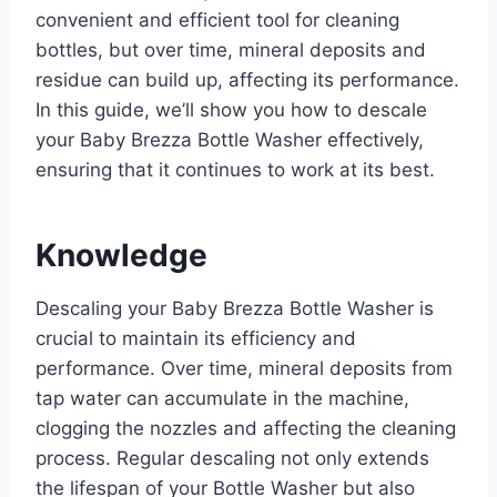
convenient and efficient tool for cleaning
bottles, but over time, mineral deposits and
residue can build up, affecting its performance.
In this guide, we’ll show you how to descale
your Baby Brezza Bottle Washer effectively,
ensuring that it continues to work at its best.
Knowledge
Descaling your Baby Brezza Bottle Washer is
crucial to maintain its efficiency and
performance. Over time, mineral deposits from
tap water can accumulate in the machine,
clogging the nozzles and affecting the cleaning
process. Regular descaling not only extends
the lifespan of your Bottle Washer but also