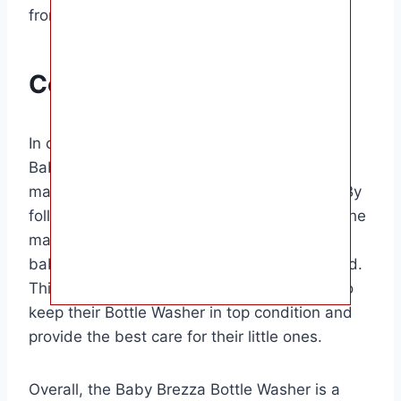
from forming inside the machine.
Conclusion
In conclusion, knowing how to descale your
Baby Brezza Bottle Washer is essential for
maintaining its performance and efficiency. By
following these simple steps and descaling the
machine regularly, you can ensure that your
baby’s bottles are always clean and sanitized.
This guide is perfect for parents who want to
keep their Bottle Washer in top condition and
provide the best care for their little ones.
Overall, the Baby Brezza Bottle Washer is a