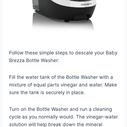
Follow these simple steps to descale your Baby
Brezza Bottle Washer:
Fill the water tank of the Bottle Washer with a
mixture of equal parts vinegar and water. Make
sure the tank is securely in place.
Turn on the Bottle Washer and run a cleaning
cycle as you normally would. The vinegar-water
solution will help break down the mineral