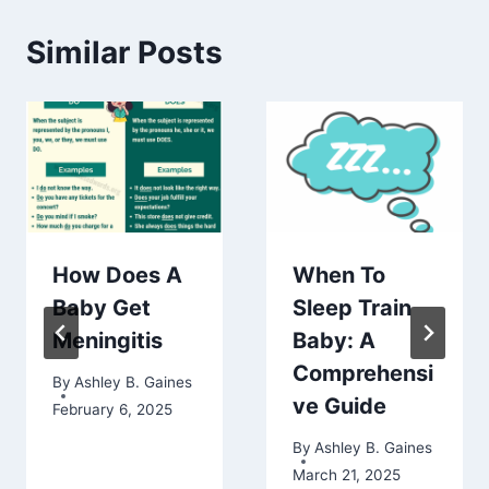
Similar Posts
How Does A
When To
Baby Get
Sleep Train
Meningitis
Baby: A
Comprehensi
By
Ashley B. Gaines
ve Guide
February 6, 2025
By
Ashley B. Gaines
March 21, 2025