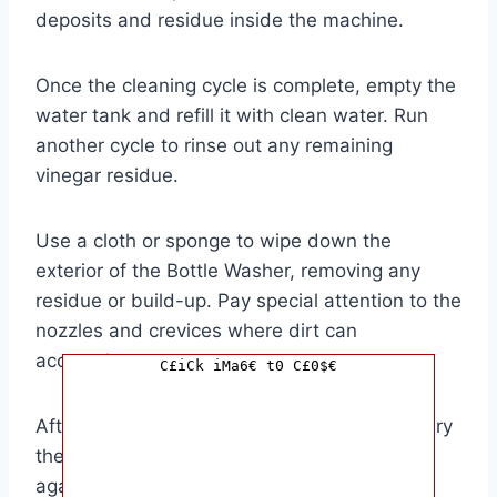
deposits and residue inside the machine.
Once the cleaning cycle is complete, empty the
water tank and refill it with clean water. Run
another cycle to rinse out any remaining
vinegar residue.
Use a cloth or sponge to wipe down the
exterior of the Bottle Washer, removing any
residue or build-up. Pay special attention to the
nozzles and crevices where dirt can
accumulate.
C£iCk iMa6€ t0 C£0$€
After descaling and cleaning, make sure to dry
the Bottle Washer thoroughly before using it
again. This will prevent any mold or mildew