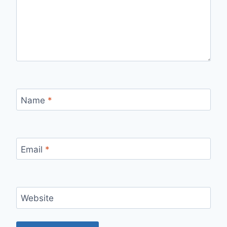
Name
*
Email
*
Website