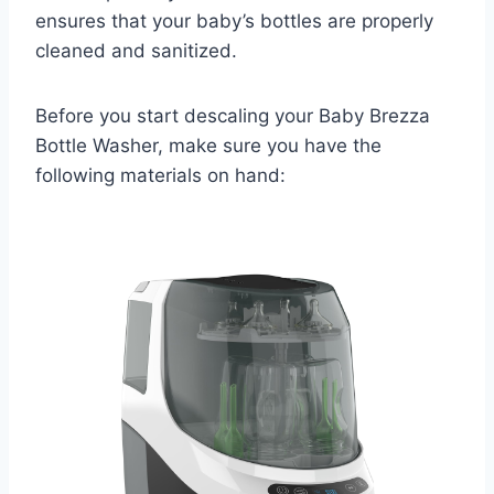
ensures that your baby’s bottles are properly
cleaned and sanitized.
Before you start descaling your Baby Brezza
Bottle Washer, make sure you have the
following materials on hand: