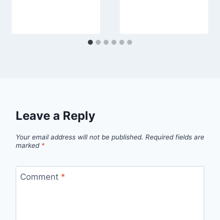
Leave a Reply
Your email address will not be published.
Required fields are
marked
*
Comment
*