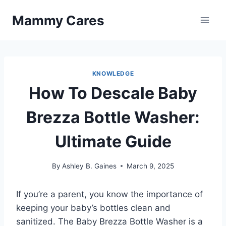
Skip
Mammy Cares
to
content
KNOWLEDGE
How To Descale Baby
Brezza Bottle Washer:
Ultimate Guide
By
Ashley B. Gaines
March 9, 2025
If you’re a parent, you know the importance of
keeping your baby’s bottles clean and
sanitized. The Baby Brezza Bottle Washer is a