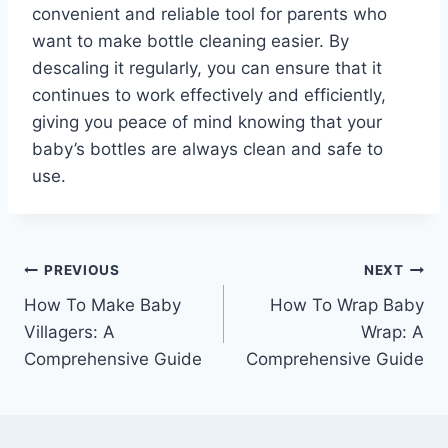
convenient and reliable tool for parents who
want to make bottle cleaning easier. By
descaling it regularly, you can ensure that it
continues to work effectively and efficiently,
giving you peace of mind knowing that your
baby’s bottles are always clean and safe to
use.
Post
PREVIOUS
NEXT
How To Make Baby
How To Wrap Baby
navigation
Villagers: A
Wrap: A
Comprehensive Guide
Comprehensive Guide