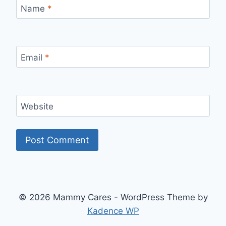
Name
*
Email
*
Website
© 2026 Mammy Cares - WordPress Theme by
Kadence WP