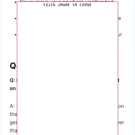
Never leave your newborn unattended
C£iCk iMa6€ t0 C£0$€
while they’re sleeping.
Make sure their sleep environment is safe
and free of hazards.
Follow the safe sleep guidelines from your
pediatrician.
Q&A
Q: How many layers of clothing should I put
on my newborn for sleep?
A: The number of layers will vary depending on
the season and room temperature. As a
general rule, dress your baby in one more layer
than you would wear yourself.