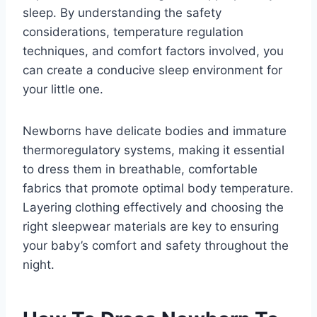
sleep. By understanding the safety
considerations, temperature regulation
techniques, and comfort factors involved, you
can create a conducive sleep environment for
your little one.
Newborns have delicate bodies and immature
thermoregulatory systems, making it essential
to dress them in breathable, comfortable
fabrics that promote optimal body temperature.
Layering clothing effectively and choosing the
right sleepwear materials are key to ensuring
your baby’s comfort and safety throughout the
night.