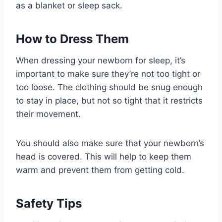
as a blanket or sleep sack.
How to Dress Them
When dressing your newborn for sleep, it’s
important to make sure they’re not too tight or
too loose. The clothing should be snug enough
to stay in place, but not so tight that it restricts
their movement.
You should also make sure that your newborn’s
head is covered. This will help to keep them
warm and prevent them from getting cold.
Safety Tips