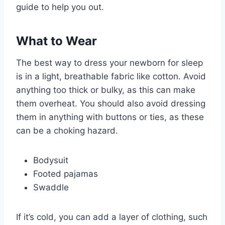
guide to help you out.
What to Wear
The best way to dress your newborn for sleep
is in a light, breathable fabric like cotton. Avoid
anything too thick or bulky, as this can make
them overheat. You should also avoid dressing
them in anything with buttons or ties, as these
can be a choking hazard.
Bodysuit
Footed pajamas
Swaddle
If it’s cold, you can add a layer of clothing, such