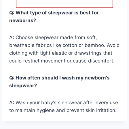
Q: What type of sleepwear is best for
newborns?
A: Choose sleepwear made from soft,
breathable fabrics like cotton or bamboo. Avoid
clothing with tight elastic or drawstrings that
could restrict movement or cause discomfort.
Q: How often should I wash my newborn’s
sleepwear?
A: Wash your baby’s sleepwear after every use
to maintain hygiene and prevent skin irritation.