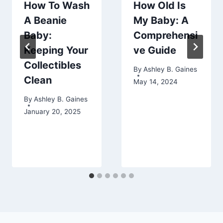
How To Wash
How Old Is
A Beanie
My Baby: A
Baby:
Comprehensi
Keeping Your
ve Guide
Collectibles
By
Ashley B. Gaines
Clean
May 14, 2024
By
Ashley B. Gaines
January 20, 2025