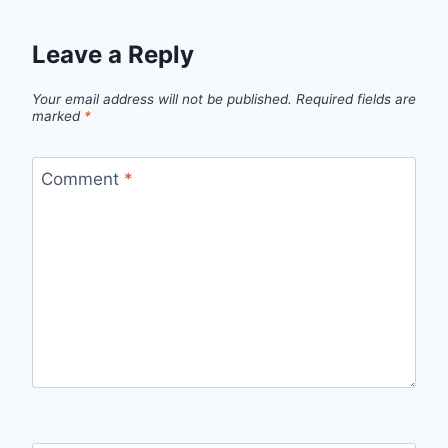
Leave a Reply
Your email address will not be published.
Required fields are
marked
*
Comment
*