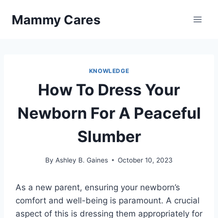
Skip
Mammy Cares
to
content
KNOWLEDGE
How To Dress Your
Newborn For A Peaceful
Slumber
By
Ashley B. Gaines
October 10, 2023
As a new parent, ensuring your newborn’s
comfort and well-being is paramount. A crucial
aspect of this is dressing them appropriately for