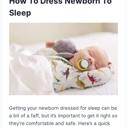
How To Dress Newborn To
Sleep
Getting your newborn dressed for sleep can be
a bit of a faff, but it’s important to get it right so
they’re comfortable and safe. Here’s a quick