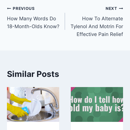
Post
PREVIOUS
NEXT
How Many Words Do
How To Alternate
navigation
18-Month-Olds Know?
Tylenol And Motrin For
Effective Pain Relief
Similar Posts