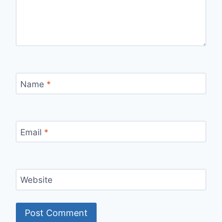
Name
*
Email
*
Website