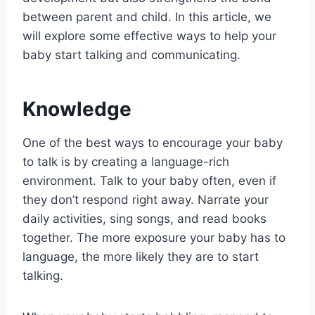
between parent and child. In this article, we
will explore some effective ways to help your
baby start talking and communicating.
Knowledge
One of the best ways to encourage your baby
to talk is by creating a language-rich
environment. Talk to your baby often, even if
they don’t respond right away. Narrate your
daily activities, sing songs, and read books
together. The more exposure your baby has to
language, the more likely they are to start
talking.