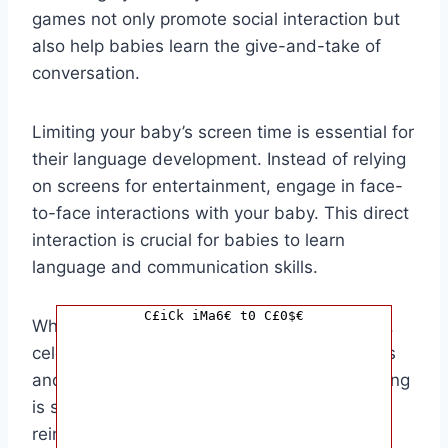
games not only promote social interaction but
also help babies learn the give-and-take of
conversation.
Limiting your baby’s screen time is essential for
their language development. Instead of relying
on screens for entertainment, engage in face-
to-face interactions with your baby. This direct
interaction is crucial for babies to learn
language and communication skills.
C£iCk iMa6€ t0 C£0$€
When your baby reaches a talking milestone,
celebrate it! Praise your baby for their efforts
and achievements, and show them that talking
is something to be proud of. This positive
reinforcement will motivate your baby to