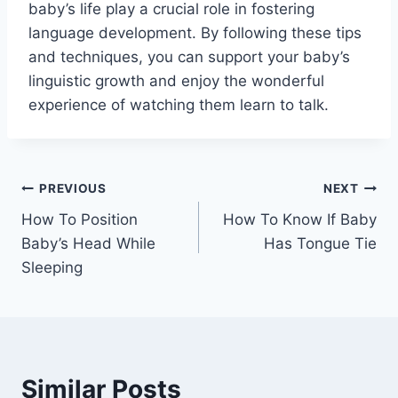
baby’s life play a crucial role in fostering
language development. By following these tips
and techniques, you can support your baby’s
linguistic growth and enjoy the wonderful
experience of watching them learn to talk.
Post
PREVIOUS
NEXT
How To Position
How To Know If Baby
navigation
Baby’s Head While
Has Tongue Tie
Sleeping
Similar Posts