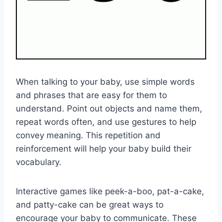
When talking to your baby, use simple words
and phrases that are easy for them to
understand. Point out objects and name them,
repeat words often, and use gestures to help
convey meaning. This repetition and
reinforcement will help your baby build their
vocabulary.
Interactive games like peek-a-boo, pat-a-cake,
and patty-cake can be great ways to
encourage your baby to communicate. These