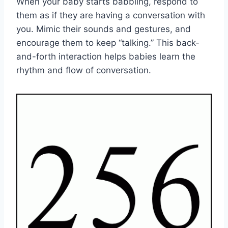
When your baby starts babbling, respond to
them as if they are having a conversation with
you. Mimic their sounds and gestures, and
encourage them to keep “talking.” This back-
and-forth interaction helps babies learn the
rhythm and flow of conversation.