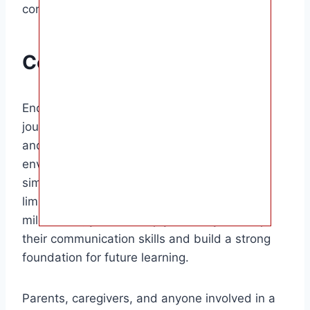
continue developing their language skills.
Conclusion
Encouraging your baby to talk is a rewarding
journey that requires patience, consistency,
and love. By creating a language-rich
environment, responding to babbling, using
simple words, playing interactive games,
limiting screen time, and celebrating
milestones, you can help your baby develop
their communication skills and build a strong
foundation for future learning.
Parents, caregivers, and anyone involved in a