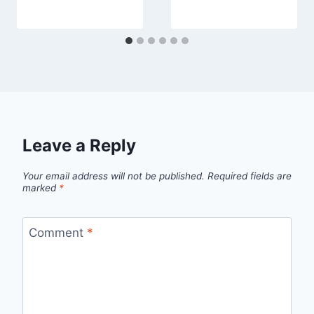
Leave a Reply
Your email address will not be published.
Required fields are
marked
*
Comment
*