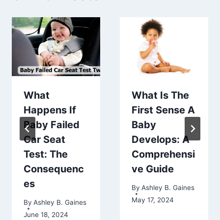
What
What Is The
Happens If
First Sense A
Baby Failed
Baby
Car Seat
Develops: A
Test: The
Comprehensi
Consequenc
ve Guide
es
By
Ashley B. Gaines
May 17, 2024
By
Ashley B. Gaines
June 18, 2024