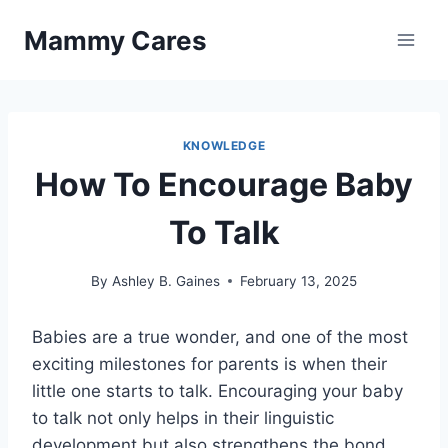
Skip
Mammy Cares
to
content
KNOWLEDGE
How To Encourage Baby
To Talk
By
Ashley B. Gaines
February 13, 2025
Babies are a true wonder, and one of the most
exciting milestones for parents is when their
little one starts to talk. Encouraging your baby
to talk not only helps in their linguistic
development but also strengthens the bond