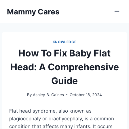
Skip
Mammy Cares
to
content
KNOWLEDGE
How To Fix Baby Flat
Head: A Comprehensive
Guide
By
Ashley B. Gaines
October 18, 2024
Flat head syndrome, also known as
plagiocephaly or brachycephaly, is a common
condition that affects many infants. It occurs