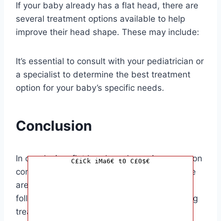
If your baby already has a flat head, there are
several treatment options available to help
improve their head shape. These may include:
It’s essential to consult with your pediatrician or
a specialist to determine the best treatment
option for your baby’s specific needs.
Conclusion
In conclusion, flat head syndrome is a common
C£iCk iMa6€ t0 C£0$€
condition that affects many infants, but there
are ways to address and improve it. By
following prevention techniques and exploring
treatment options, you can help your baby’s