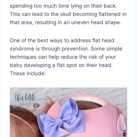
spending too much time lying on their back.
This can lead to the skull becoming flattened in
that area, resulting in an uneven head shape.
One of the best ways to address flat head
syndrome is through prevention. Some simple
techniques can help reduce the risk of your
baby developing a flat spot on their head.
These include: