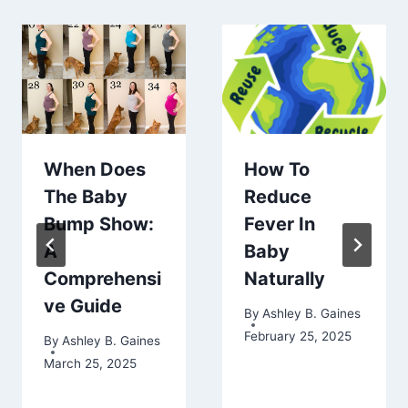
When Does
How To
The Baby
Reduce
Bump Show:
Fever In
A
Baby
Comprehensi
Naturally
ve Guide
By
Ashley B. Gaines
February 25, 2025
By
Ashley B. Gaines
March 25, 2025