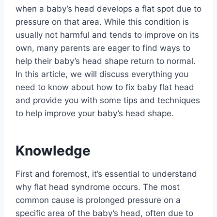
when a baby’s head develops a flat spot due to
pressure on that area. While this condition is
usually not harmful and tends to improve on its
own, many parents are eager to find ways to
help their baby’s head shape return to normal.
In this article, we will discuss everything you
need to know about how to fix baby flat head
and provide you with some tips and techniques
to help improve your baby’s head shape.
Knowledge
First and foremost, it’s essential to understand
why flat head syndrome occurs. The most
common cause is prolonged pressure on a
specific area of the baby’s head, often due to