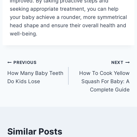
improved. By taking proactive steps and
seeking appropriate treatment, you can help
your baby achieve a rounder, more symmetrical
head shape and ensure their overall health and
well-being.
Post
PREVIOUS
NEXT
How Many Baby Teeth
How To Cook Yellow
navigation
Do Kids Lose
Squash For Baby: A
Complete Guide
Similar Posts