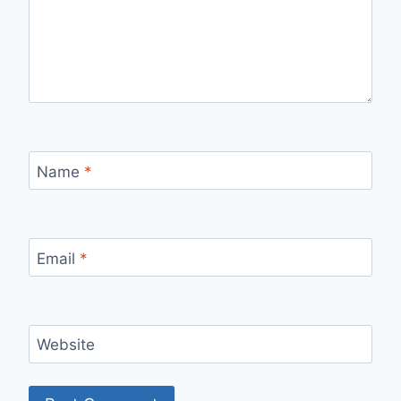
Name
*
Email
*
Website