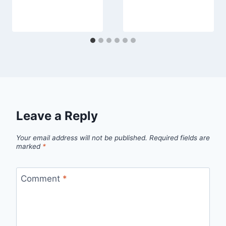
Leave a Reply
Your email address will not be published.
Required fields are
marked
*
Comment
*