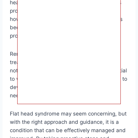
head shape return to normal. This article has
provided you with a comprehensive guide on
how to fix baby flat head, and we hope it has
been helpful in guiding you through this
process.
Remember, every baby is unique, and the
treatment that works best for one baby may
not be the best option for another. It’s essential
to work closely with your healthcare provider to
develop a personalized plan for your baby’s
needs.
Flat head syndrome may seem concerning, but
with the right approach and guidance, it is a
condition that can be effectively managed and