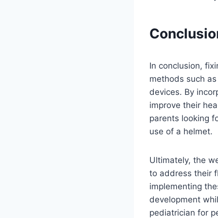
Conclusio
In conclusion, fi
methods such as r
devices. By incor
improve their hea
parents looking f
use of a helmet.
Ultimately, the w
to address their 
implementing the
development whil
pediatrician for