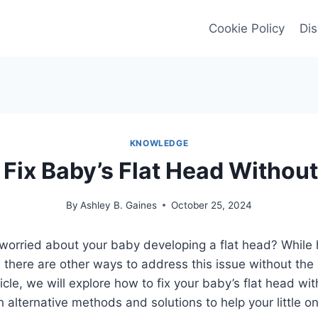
Cookie Policy
Dis
KNOWLEDGE
Fix Baby’s Flat Head Withou
By
Ashley B. Gaines
October 25, 2024
worried about your baby developing a flat head? While 
there are other ways to address this issue without the
ticle, we will explore how to fix your baby’s flat head wi
h alternative methods and solutions to help your little o