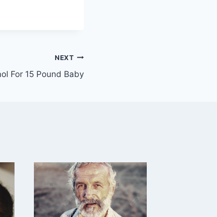
NEXT
ol For 15 Pound Baby