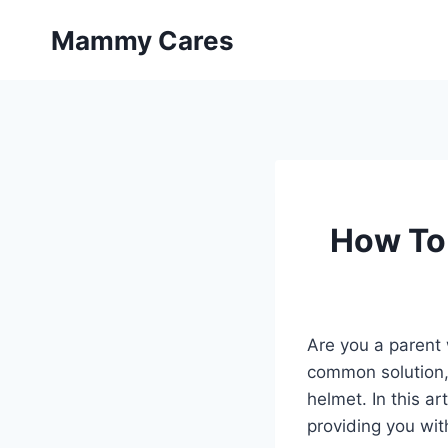
Skip
Mammy Cares
to
content
How To 
Are you a parent 
common solution, 
helmet. In this ar
providing you wit