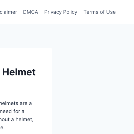
claimer
DMCA
Privacy Policy
Terms of Use
t Helmet
helmets are a
 need for a
thout a helmet,
ne.