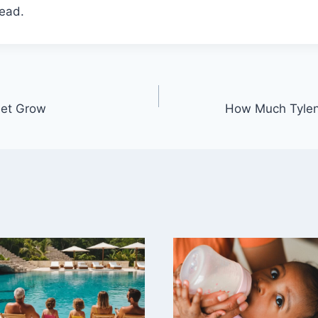
head.
eet Grow
How Much Tylen