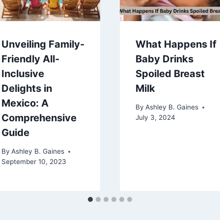
Unveiling Family-
What Happens If
Friendly All-
Baby Drinks
Inclusive
Spoiled Breast
Delights in
Milk
Mexico: A
By
Ashley B. Gaines
Comprehensive
July 3, 2024
Guide
By
Ashley B. Gaines
September 10, 2023