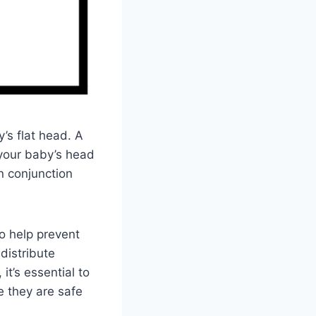
s flat head. A
 your baby’s head
n conjunction
o help prevent
distribute
t’s essential to
e they are safe