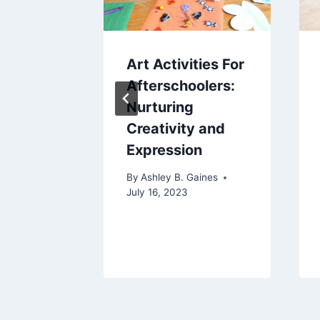
ate
Art Activities For
Finding
Afterschoolers:
ct Cute
Nurturing
 for
Creativity and
riend
Expression
aines
By
Ashley B. Gaines
2023
July 16, 2023