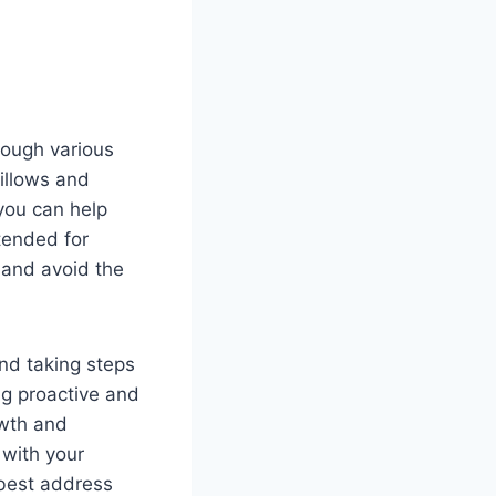
hrough various
pillows and
 you can help
ntended for
d and avoid the
nd taking steps
ng proactive and
owth and
 with your
best address