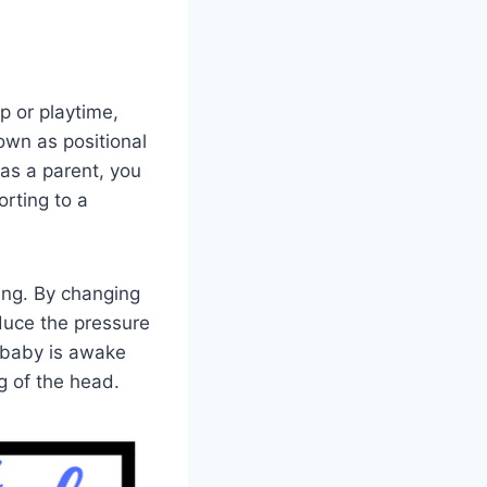
p or playtime,
nown as positional
as a parent, you
orting to a
ing. By changing
educe the pressure
 baby is awake
g of the head.