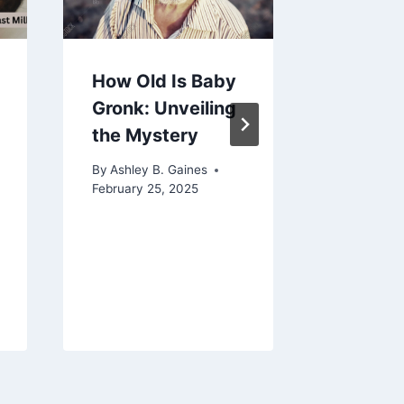
How Old Is Baby
Names 
Gronk: Unveiling
Flowers
the Mystery
Timele
Traditi
By
Ashley B. Gaines
Beauty
February 25, 2025
Meanin
By
Ashley 
June 28, 2