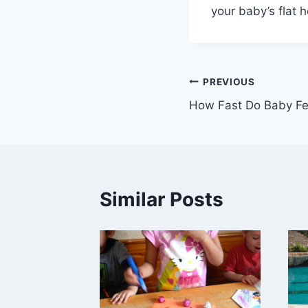
your baby’s flat 
Post
PREVIOUS
How Fast Do Baby F
navigation
Similar Posts