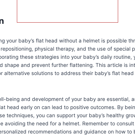
n
xing your baby’s flat head without a helmet is possible t
epositioning, physical therapy, and the use of special 
porating these strategies into your baby’s daily routine,
d shape and prevent further flattening. This article is i
or alternative solutions to address their baby’s flat hea
ell-being and development of your baby are essential, a
flat head early on can lead to positive outcomes. By bei
se techniques, you can support your baby’s healthy gr
e avoiding the need for a helmet. Remember to consult
 personalized recommendations and guidance on how to 