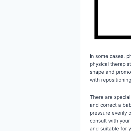
In some cases, p
physical therapis
shape and promot
with repositioni
There are special
and correct a bab
pressure evenly o
consult with your
and suitable for 