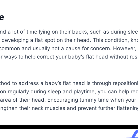
e
 a lot of time lying on their backs, such as during slee
f developing a flat spot on their head. This condition, k
 common and usually not a cause for concern. However, 
r ways to help correct your baby’s flat head without res
hod to address a baby’s flat head is through reposition
ion regularly during sleep and playtime, you can help r
r area of their head. Encouraging tummy time when your
engthen their neck muscles and prevent further flattenin