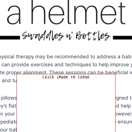
hysical therapy may be recommended to address a baby’
t can provide exercises and techniques to help improve
e proper alignment. These sessions can be beneficial i
C£iCk iMa6€ t0 C£0$€
ng and tummy time.
 pillows and devices available on the market designed t
y’s flat head. These products provide support and help 
n your baby’s head while they are lying down. However, i
 pediatrician before using any of these devices to ensur
your baby.