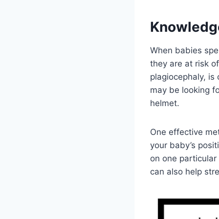
Knowledg
When babies spend
they are at risk o
plagiocephaly, is
may be looking fo
helmet.
One effective met
your baby’s posit
on one particula
can also help str