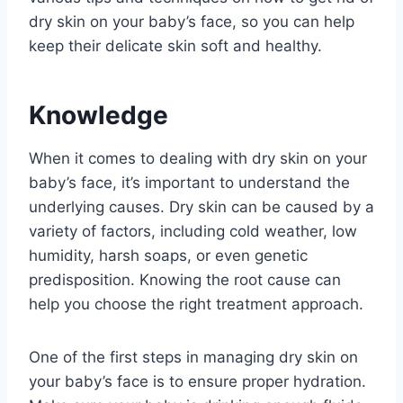
dry skin on your baby’s face, so you can help
keep their delicate skin soft and healthy.
Knowledge
When it comes to dealing with dry skin on your
baby’s face, it’s important to understand the
underlying causes. Dry skin can be caused by a
variety of factors, including cold weather, low
humidity, harsh soaps, or even genetic
predisposition. Knowing the root cause can
help you choose the right treatment approach.
One of the first steps in managing dry skin on
your baby’s face is to ensure proper hydration.