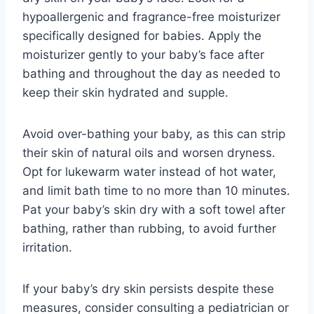
hypoallergenic and fragrance-free moisturizer
specifically designed for babies. Apply the
moisturizer gently to your baby’s face after
bathing and throughout the day as needed to
keep their skin hydrated and supple.
Avoid over-bathing your baby, as this can strip
their skin of natural oils and worsen dryness.
Opt for lukewarm water instead of hot water,
and limit bath time to no more than 10 minutes.
Pat your baby’s skin dry with a soft towel after
bathing, rather than rubbing, to avoid further
irritation.
If your baby’s dry skin persists despite these
measures, consider consulting a pediatrician or