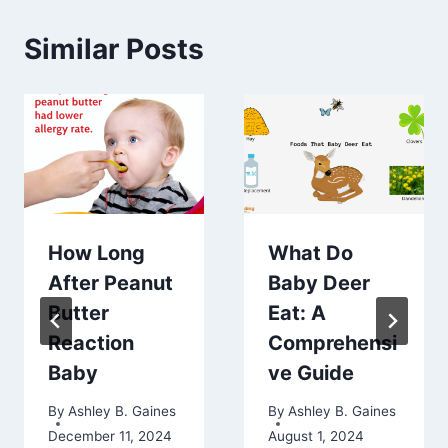
Similar Posts
How Long
What Do
After Peanut
Baby Deer
Butter
Eat: A
Reaction
Comprehensi
Baby
ve Guide
By
Ashley B. Gaines
By
Ashley B. Gaines
December 11, 2024
August 1, 2024