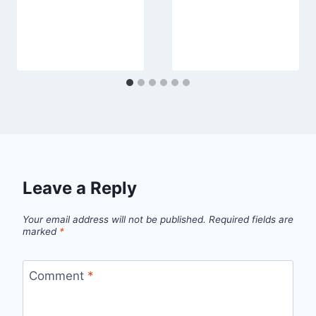
Leave a Reply
Your email address will not be published.
Required fields are
marked
*
Comment
*