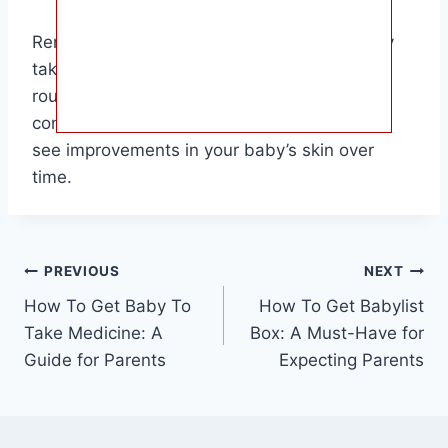
Remember, every baby is different, so it may
take some trial and error to find the best
routine for your little one. Stay patient and
consistent in your efforts, and you will likely
see improvements in your baby’s skin over
time.
Post
PREVIOUS
NEXT
How To Get Baby To
How To Get Babylist
navigation
Take Medicine: A
Box: A Must-Have for
Guide for Parents
Expecting Parents