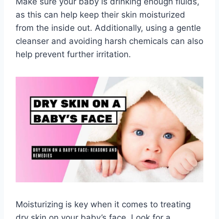
Make sure your baby is drinking enough fluids,
as this can help keep their skin moisturized
from the inside out. Additionally, using a gentle
cleanser and avoiding harsh chemicals can also
help prevent further irritation.
Moisturizing is key when it comes to treating
dry skin on your baby’s face. Look for a