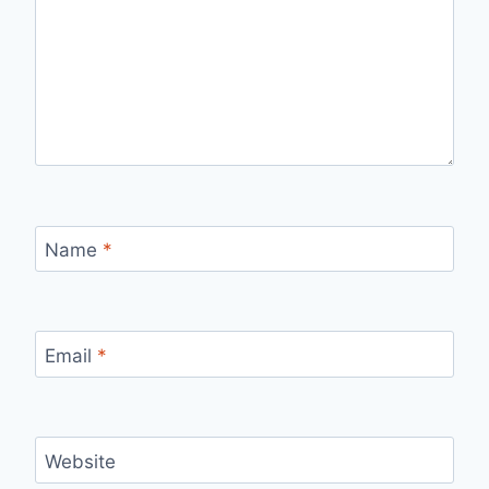
Name
*
Email
*
Website