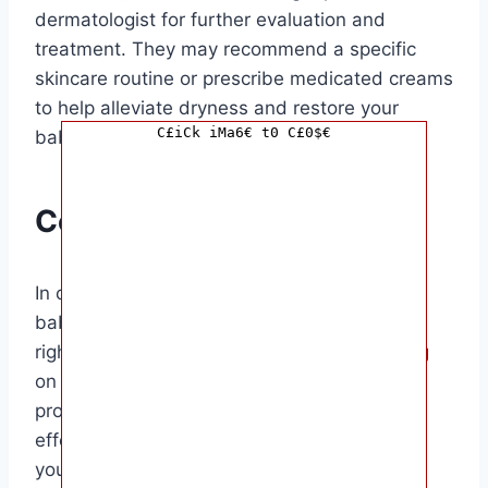
dermatologist for further evaluation and
treatment. They may recommend a specific
skincare routine or prescribe medicated creams
to help alleviate dryness and restore your
C£iCk iMa6€ t0 C£0$€
baby’s skin health.
Conclusion
In conclusion, dealing with dry skin on your
baby’s face can be challenging, but with the
right approach, it is manageable. By focusing
on hydration, gentle skincare, and seeking
professional advice when needed, you can
effectively address dry skin issues and keep
your baby’s face soft and smooth.