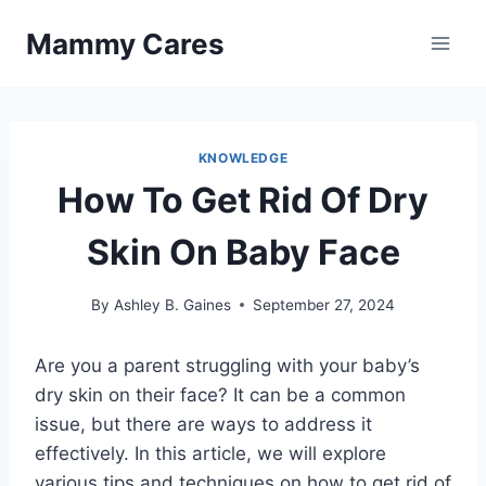
Skip
Mammy Cares
to
content
KNOWLEDGE
How To Get Rid Of Dry
Skin On Baby Face
By
Ashley B. Gaines
September 27, 2024
Are you a parent struggling with your baby’s
dry skin on their face? It can be a common
issue, but there are ways to address it
effectively. In this article, we will explore
various tips and techniques on how to get rid of