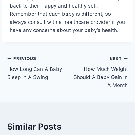
back to their happy and healthy self.
Remember that each baby is different, so
always consult with a healthcare provider if you
have any concerns about your baby’s health.
Post
PREVIOUS
NEXT
How Long Can A Baby
How Much Weight
navigation
Sleep In A Swing
Should A Baby Gain In
A Month
Similar Posts