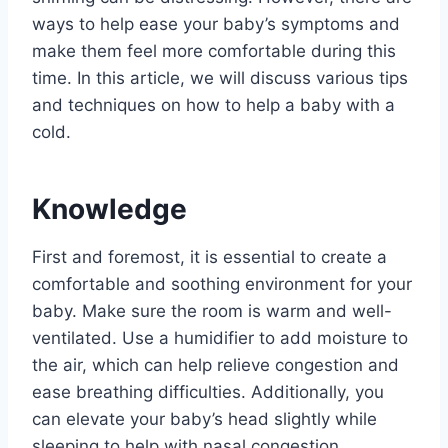
ways to help ease your baby’s symptoms and
make them feel more comfortable during this
time. In this article, we will discuss various tips
and techniques on how to help a baby with a
cold.
Knowledge
First and foremost, it is essential to create a
comfortable and soothing environment for your
baby. Make sure the room is warm and well-
ventilated. Use a humidifier to add moisture to
the air, which can help relieve congestion and
ease breathing difficulties. Additionally, you
can elevate your baby’s head slightly while
sleeping to help with nasal congestion.