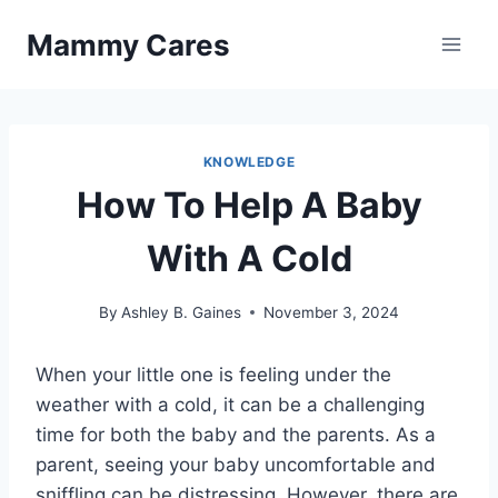
Skip
Mammy Cares
to
content
KNOWLEDGE
How To Help A Baby
With A Cold
By
Ashley B. Gaines
November 3, 2024
When your little one is feeling under the
weather with a cold, it can be a challenging
time for both the baby and the parents. As a
parent, seeing your baby uncomfortable and
sniffling can be distressing. However, there are