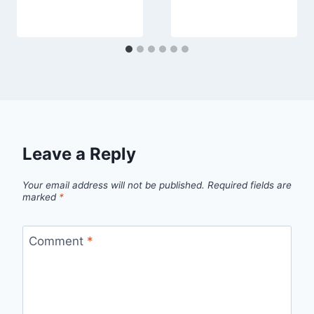
Leave a Reply
Your email address will not be published.
Required fields are
marked
*
Comment
*