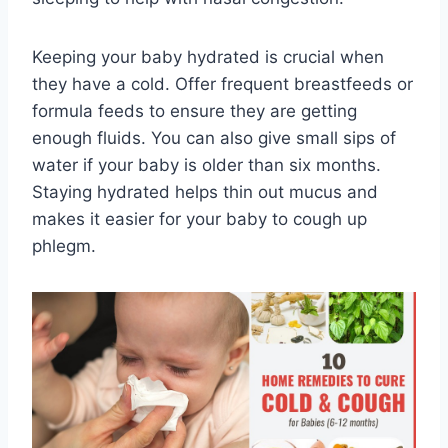
Keeping your baby hydrated is crucial when
they have a cold. Offer frequent breastfeeds or
formula feeds to ensure they are getting
enough fluids. You can also give small sips of
water if your baby is older than six months.
Staying hydrated helps thin out mucus and
makes it easier for your baby to cough up
phlegm.