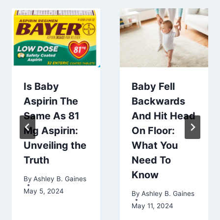
Is Baby
Baby Fell
Aspirin The
Backwards
Same As 81
And Hit Head
Mg Aspirin:
On Floor:
Unveiling the
What You
Truth
Need To
Know
By
Ashley B. Gaines
May 5, 2024
By
Ashley B. Gaines
May 11, 2024