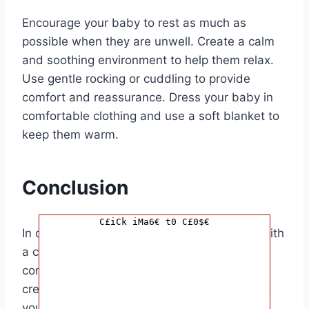
Encourage your baby to rest as much as
possible when they are unwell. Create a calm
and soothing environment to help them relax.
Use gentle rocking or cuddling to provide
comfort and reassurance. Dress your baby in
comfortable clothing and use a soft blanket to
keep them warm.
Conclusion
C£iCk iMa6€ t0 C£0$€
In conclusion, knowing how to help a baby with
a cold is essential for parents to provide
comfort and relief to their little ones. By
creating a comfortable environment, keeping
your baby hydrated, using saline drops, and