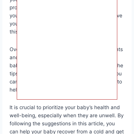
providing steamy baths, you can help ease
your baby’s cold symptoms. Remember to give
your baby plenty of rest and comfort during
this time.
Overall, this article is targeted towards parents
and caregivers looking for ways to help their
babies when they have a cold. By following the
tips and techniques outlined in this article, you
can provide the necessary care and support to
help your baby feel better soon.
It is crucial to prioritize your baby’s health and
well-being, especially when they are unwell. By
following the suggestions in this article, you
can help your baby recover from a cold and get