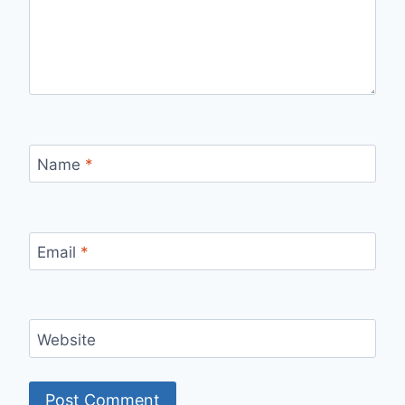
Name
*
Email
*
Website