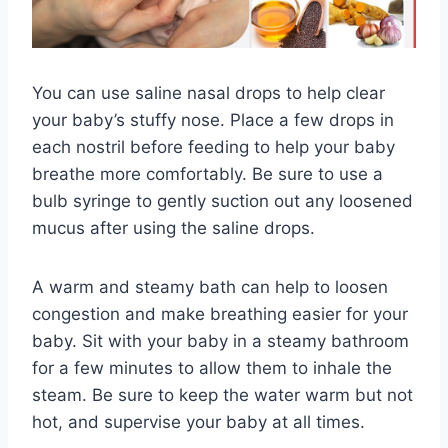
You can use saline nasal drops to help clear
your baby’s stuffy nose. Place a few drops in
each nostril before feeding to help your baby
breathe more comfortably. Be sure to use a
bulb syringe to gently suction out any loosened
mucus after using the saline drops.
A warm and steamy bath can help to loosen
congestion and make breathing easier for your
baby. Sit with your baby in a steamy bathroom
for a few minutes to allow them to inhale the
steam. Be sure to keep the water warm but not
hot, and supervise your baby at all times.