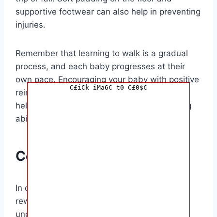
supportive footwear can also help in preventing
injuries.
Remember that learning to walk is a gradual
process, and each baby progresses at their
own pace. Encouraging your baby with positive
C£iCk iMa6€ t0 C£0$€
reinforcement, praise, and patience is key to
helping them gain confidence in their walking
abilities.
Conclusion
In conclusion, helping your baby walk is a
rewarding experience that requires patience,
understanding, and support. By providing a