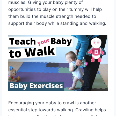
muscles. Giving your baby plenty of
opportunities to play on their tummy will help
them build the muscle strength needed to
support their body while standing and walking.
Encouraging your baby to crawl is another
essential step towards walking. Crawling helps