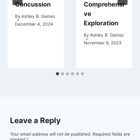
Concussion
Comprehensi
ve
By
Ashley B. Gaines
Exploration
December 4, 2024
By
Ashley B. Gaines
November 9, 2023
Leave a Reply
Your email address will not be published.
Required fields are
marked
*