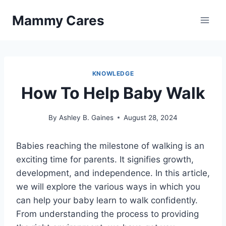
Skip
Mammy Cares
to
content
KNOWLEDGE
How To Help Baby Walk
By
Ashley B. Gaines
August 28, 2024
Babies reaching the milestone of walking is an
exciting time for parents. It signifies growth,
development, and independence. In this article,
we will explore the various ways in which you
can help your baby learn to walk confidently.
From understanding the process to providing