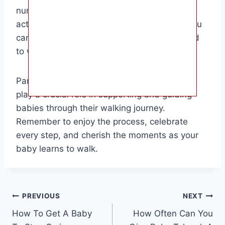
nurturing environment, encouraging physical
activity, and celebrating small milestones, you
can help your baby develop the skills needed
to walk independently.
Parents, caregivers, and family members all
play a crucial role in supporting and guiding
babies through their walking journey.
Remember to enjoy the process, celebrate
every step, and cherish the moments as your
baby learns to walk.
Post
PREVIOUS
NEXT
How To Get A Baby
How Often Can You
navigation