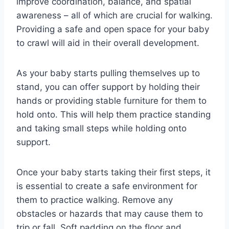
improve coordination, balance, and spatial
awareness – all of which are crucial for walking.
Providing a safe and open space for your baby
to crawl will aid in their overall development.
As your baby starts pulling themselves up to
stand, you can offer support by holding their
hands or providing stable furniture for them to
hold onto. This will help them practice standing
and taking small steps while holding onto
support.
Once your baby starts taking their first steps, it
is essential to create a safe environment for
them to practice walking. Remove any
obstacles or hazards that may cause them to
trip or fall. Soft padding on the floor and