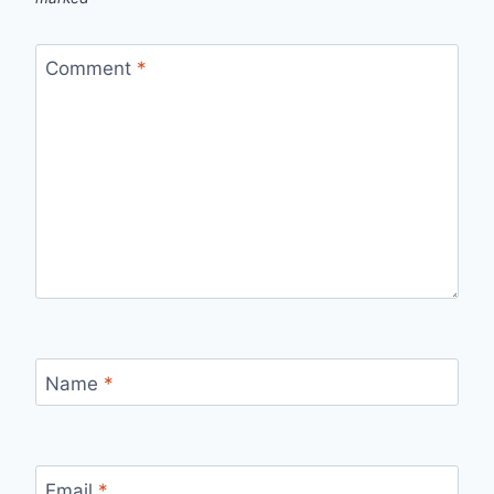
Comment
*
Name
*
Email
*