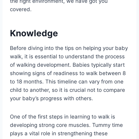
the right environment, we have got you
covered.
Knowledge
Before diving into the tips on helping your baby
walk, it is essential to understand the process
of walking development. Babies typically start
showing signs of readiness to walk between 8
to 18 months. This timeline can vary from one
child to another, so it is crucial not to compare
your baby’s progress with others.
One of the first steps in learning to walk is
developing strong core muscles. Tummy time
plays a vital role in strengthening these