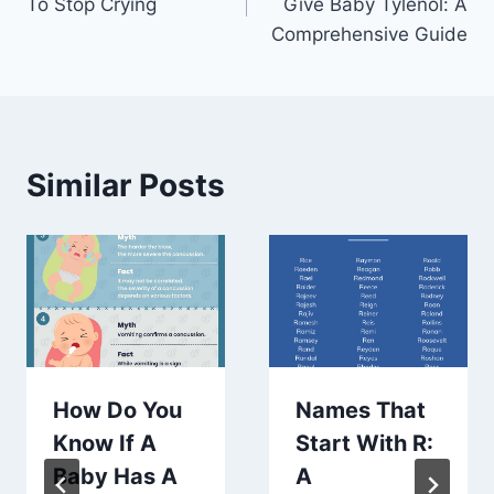
To Stop Crying
Give Baby Tylenol: A
Comprehensive Guide
Similar Posts
How Do You
Names That
Know If A
Start With R:
Baby Has A
A