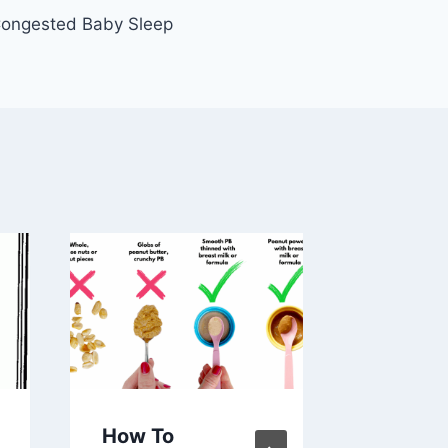
ongested Baby Sleep
How To
How to