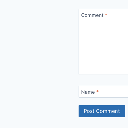
Comment
*
Name
*