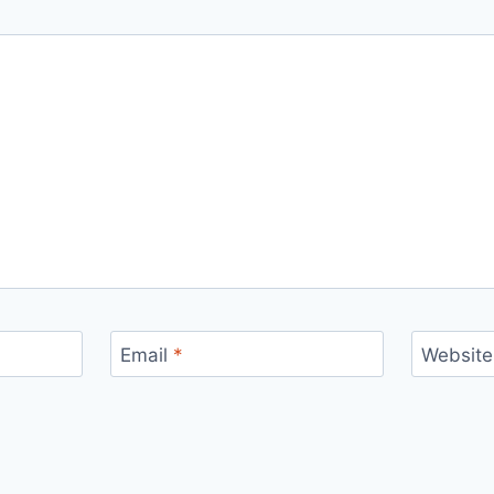
Email
*
Website