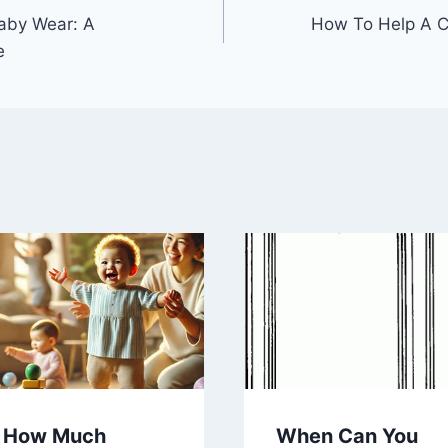
aby Wear: A
How To Help A C
e
How Much
When Can You