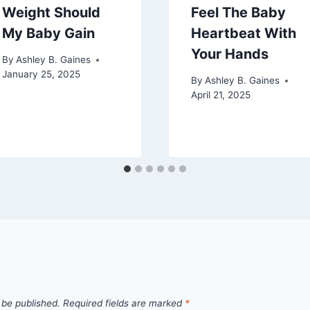
Weight Should
Feel The Baby
My Baby Gain
Heartbeat With
Your Hands
By
Ashley B. Gaines
January 25, 2025
By
Ashley B. Gaines
April 21, 2025
 be published.
Required fields are marked
*