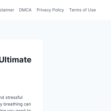
claimer
DMCA
Privacy Policy
Terms of Use
Ultimate
d stressful
ty breathing can
hing you need to