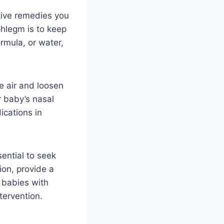
tive remedies you
phlegm is to keep
ormula, or water,
e air and loosen
r baby’s nasal
cations in
ential to seek
ion, provide a
 babies with
tervention.