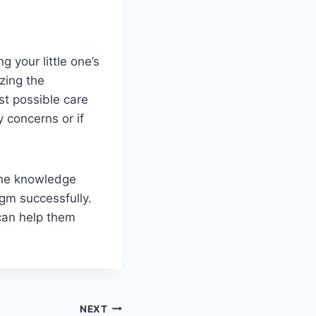
 your little one’s
zing the
t possible care
 concerns or if
 the knowledge
gm successfully.
 can help them
NEXT