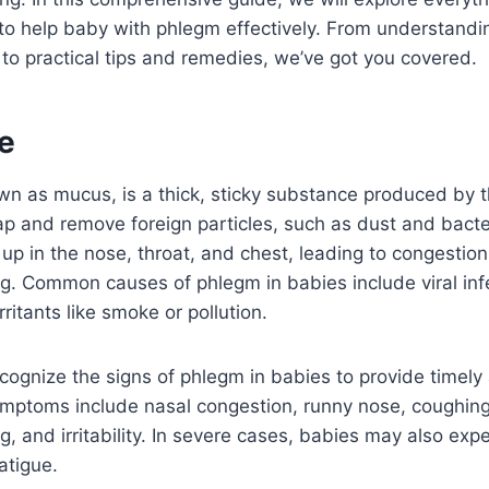
o help baby with phlegm effectively. From understandi
to practical tips and remedies, we’ve got you covered.
e
n as mucus, is a thick, sticky substance produced by t
ap and remove foreign particles, such as dust and bacter
up in the nose, throat, and chest, leading to congestio
ing. Common causes of phlegm in babies include viral infe
ritants like smoke or pollution.
 recognize the signs of phlegm in babies to provide timel
ptoms include nasal congestion, runny nose, coughing
ng, and irritability. In severe cases, babies may also exp
atigue.