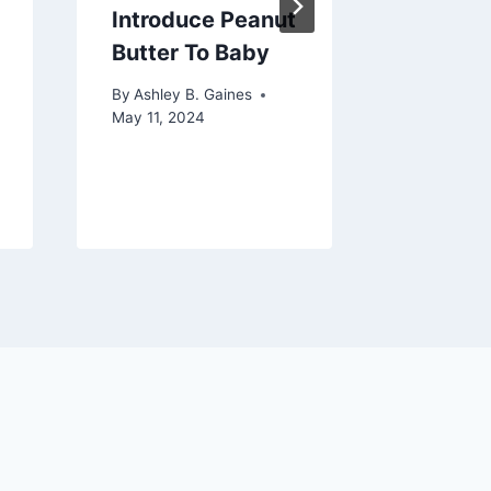
Introduce Peanut
Slime 
Butter To Baby
Clothes
Compre
By
Ashley B. Gaines
Guide
May 11, 2024
By
Ashley 
December 