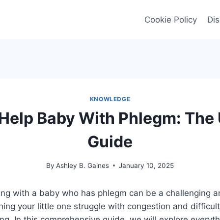
Cookie Policy
Dis
KNOWLEDGE
Help Baby With Phlegm: The 
Guide
By
Ashley B. Gaines
January 10, 2025
ing with a baby who has phlegm can be a challenging an
ing your little one struggle with congestion and difficul
g. In this comprehensive guide, we will explore everyt