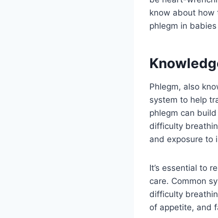
know about how t
phlegm in babies 
Knowledg
Phlegm, also know
system to help tr
phlegm can build 
difficulty breath
and exposure to ir
It’s essential to
care. Common sym
difficulty breathi
of appetite, and f