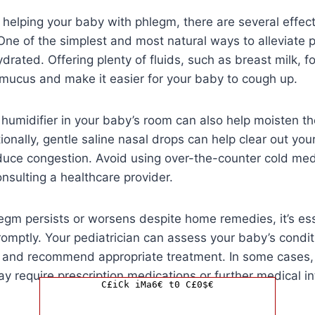
helping your baby with phlegm, there are several effec
One of the simplest and most natural ways to alleviate 
drated. Offering plenty of fluids, such as breast milk, f
 mucus and make it easier for your baby to cough up.
 humidifier in your baby’s room can also help moisten th
ionally, gentle saline nasal drops can help clear out you
uce congestion. Avoid using over-the-counter cold medi
nsulting a healthcare provider.
legm persists or worsens despite home remedies, it’s ess
omptly. Your pediatrician can assess your baby’s condit
, and recommend appropriate treatment. In some cases,
 require prescription medications or further medical in
C£iCk iMa6€ t0 C£0$€