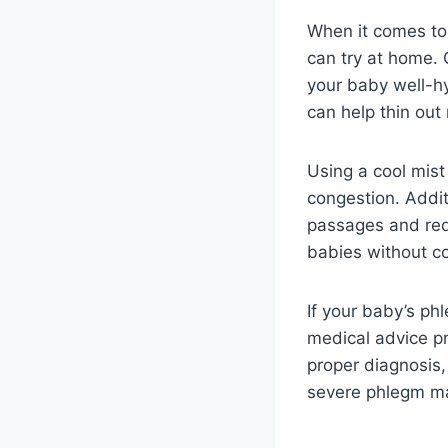
When it comes to 
can try at home. 
your baby well-hy
can help thin out
Using a cool mist
congestion. Addit
passages and red
babies without co
If your baby’s ph
medical advice pr
proper diagnosis
severe phlegm may