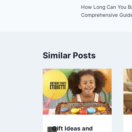
How Long Can You B
navigation
Comprehensive Guid
Similar Posts
In
Gift Ideas and