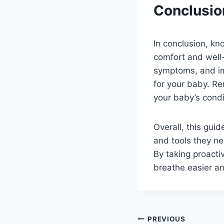
Conclusio
In conclusion, kn
comfort and well
symptoms, and im
for your baby. Re
your baby’s condi
Overall, this gu
and tools they ne
By taking proacti
breathe easier a
Post
PREVIOUS