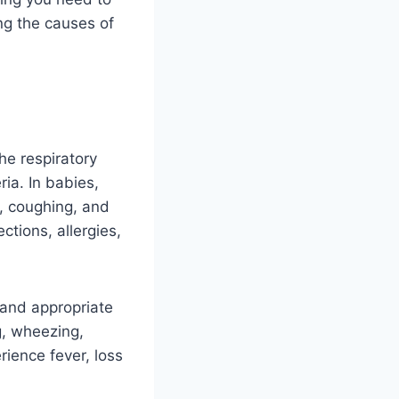
ng the causes of
he respiratory
ia. In babies,
n, coughing, and
ctions, allergies,
y and appropriate
, wheezing,
erience fever, loss