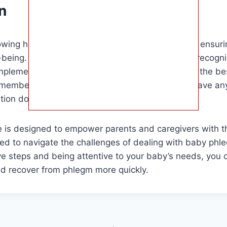
n
owing how to help baby with phlegm is crucial for ensuring
-being. By understanding the causes of phlegm, recogni
plementing effective remedies, you can provide the bes
member to consult with your pediatrician if you have any
tion does not improve.
ide is designed to empower parents and caregivers with
ed to navigate the challenges of dealing with baby phle
ve steps and being attentive to your baby’s needs, you
nd recover from phlegm more quickly.