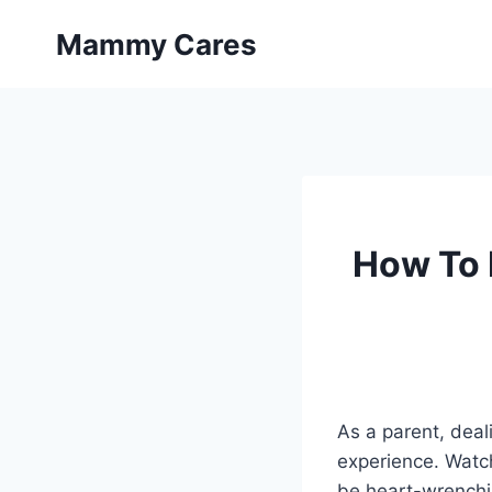
Skip
Mammy Cares
to
content
How To 
As a parent, deal
experience. Watch
be heart-wrenchin