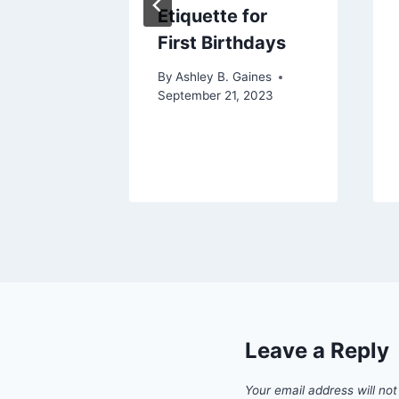
Etiquette for
nsive
First Birthdays
By
Ashley B. Gaines
September 21, 2023
aines
Leave a Reply
Your email address will not