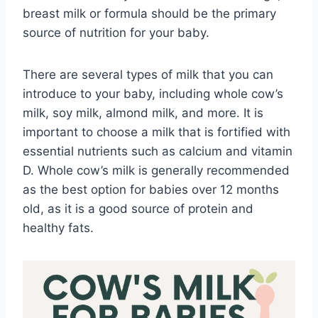
breast milk or formula should be the primary
source of nutrition for your baby.
There are several types of milk that you can
introduce to your baby, including whole cow’s
milk, soy milk, almond milk, and more. It is
important to choose a milk that is fortified with
essential nutrients such as calcium and vitamin
D. Whole cow’s milk is generally recommended
as the best option for babies over 12 months
old, as it is a good source of protein and
healthy fats.