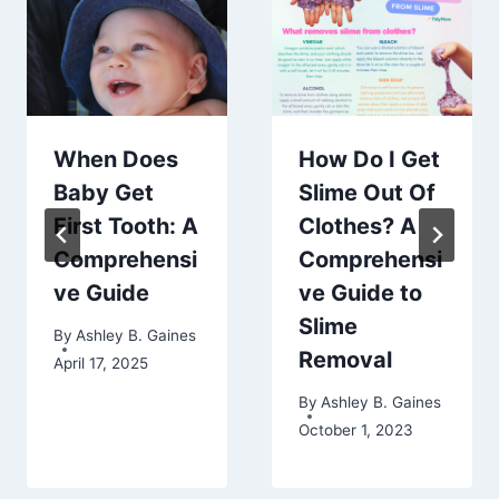
When Does
How Do I Get
Baby Get
Slime Out Of
First Tooth: A
Clothes? A
Comprehensi
Comprehensi
ve Guide
ve Guide to
Slime
By
Ashley B. Gaines
Removal
April 17, 2025
By
Ashley B. Gaines
October 1, 2023