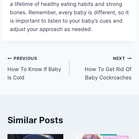
a lifetime of healthy eating habits and strong
bones. Remember, every baby is different, so it
is important to listen to your baby’s cues and
adjust your approach as needed.
Post
PREVIOUS
NEXT
How To Know If Baby
How To Get Rid Of
navigation
Is Cold
Baby Cockroaches
Similar Posts