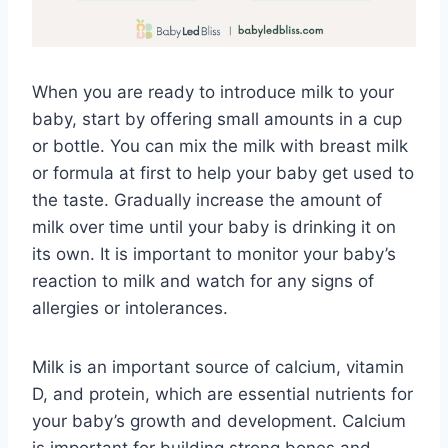
When you are ready to introduce milk to your
baby, start by offering small amounts in a cup
or bottle. You can mix the milk with breast milk
or formula at first to help your baby get used to
the taste. Gradually increase the amount of
milk over time until your baby is drinking it on
its own. It is important to monitor your baby’s
reaction to milk and watch for any signs of
allergies or intolerances.
Milk is an important source of calcium, vitamin
D, and protein, which are essential nutrients for
your baby’s growth and development. Calcium
is important for building strong bones and