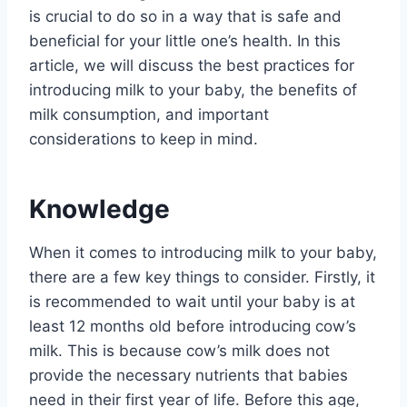
is crucial to do so in a way that is safe and
beneficial for your little one’s health. In this
article, we will discuss the best practices for
introducing milk to your baby, the benefits of
milk consumption, and important
considerations to keep in mind.
Knowledge
When it comes to introducing milk to your baby,
there are a few key things to consider. Firstly, it
is recommended to wait until your baby is at
least 12 months old before introducing cow’s
milk. This is because cow’s milk does not
provide the necessary nutrients that babies
need in their first year of life. Before this age,