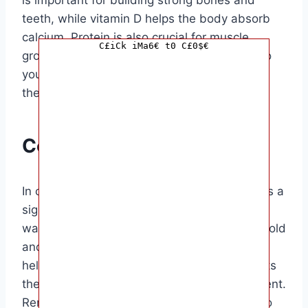
teeth, while vitamin D helps the body absorb
calcium. Protein is also crucial for muscle
C£iCk iMa6€ t0 C£0$€
growth and overall health. Introducing milk to
your baby can help ensure they are getting
these important nutrients in their diet.
Conclusion
In conclusion, introducing milk to your baby is a
significant step in their nutrition journey. By
waiting until your baby is at least 12 months old
and choosing a fortified milk option, you can
help ensure that they are getting the nutrients
they need for healthy growth and development.
Remember to monitor your baby’s reaction to