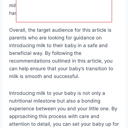
milk and consult with your pediatrician if you
have any concerns.
Overall, the target audience for this article is
parents who are looking for guidance on
introducing milk to their baby in a safe and
beneficial way. By following the
recommendations outlined in this article, you
can help ensure that your baby’s transition to
milk is smooth and successful.
Introducing milk to your baby is not only a
nutritional milestone but also a bonding
experience between you and your little one. By
approaching this process with care and
attention to detail, you can set your baby up for