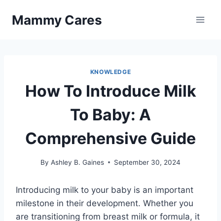
Skip
Mammy Cares
to
content
KNOWLEDGE
How To Introduce Milk
To Baby: A
Comprehensive Guide
By
Ashley B. Gaines
September 30, 2024
Introducing milk to your baby is an important
milestone in their development. Whether you
are transitioning from breast milk or formula, it