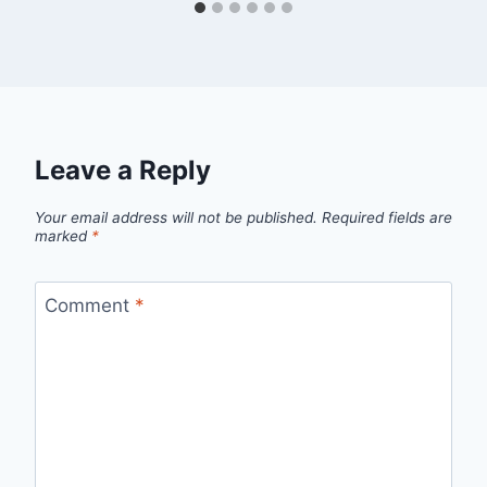
Leave a Reply
Your email address will not be published.
Required fields are
marked
*
Comment
*