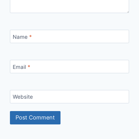
Name
*
Email
*
Website