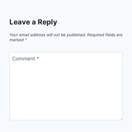
Leave a Reply
Your email address will not be published.
Required fields are
marked
*
Comment
*