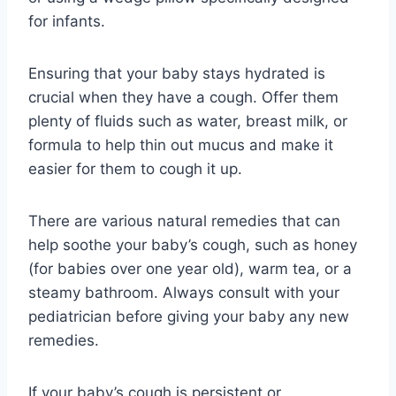
for infants.
Ensuring that your baby stays hydrated is
crucial when they have a cough. Offer them
plenty of fluids such as water, breast milk, or
formula to help thin out mucus and make it
easier for them to cough it up.
There are various natural remedies that can
help soothe your baby’s cough, such as honey
(for babies over one year old), warm tea, or a
steamy bathroom. Always consult with your
pediatrician before giving your baby any new
remedies.
If your baby’s cough is persistent or