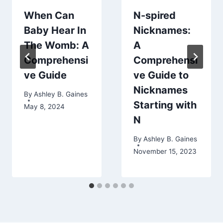
When Can
N-spired
Baby Hear In
Nicknames:
The Womb: A
A
Comprehensi
Comprehensi
ve Guide
ve Guide to
Nicknames
By
Ashley B. Gaines
Starting with
May 8, 2024
N
By
Ashley B. Gaines
November 15, 2023