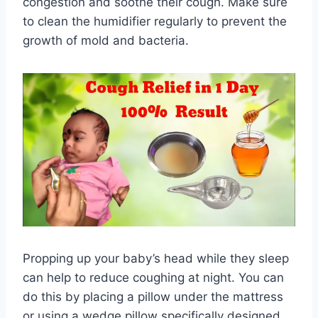
congestion and soothe their cough. Make sure
to clean the humidifier regularly to prevent the
growth of mold and bacteria.
Propping up your baby’s head while they sleep
can help to reduce coughing at night. You can
do this by placing a pillow under the mattress
or using a wedge pillow specifically designed