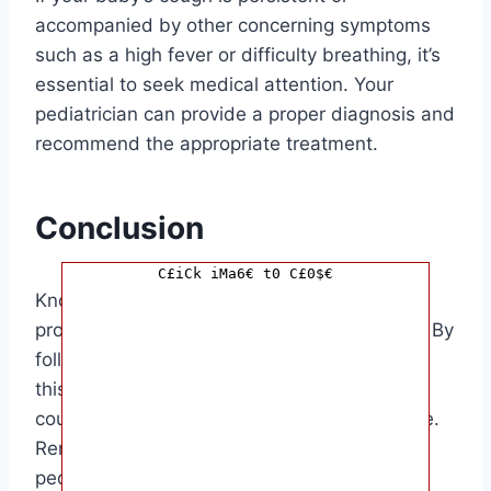
accompanied by other concerning symptoms
such as a high fever or difficulty breathing, it’s
essential to seek medical attention. Your
pediatrician can provide a proper diagnosis and
recommend the appropriate treatment.
Conclusion
C£iCk iMa6€ t0 C£0$€
Knowing how to make a baby cough can
provide relief to both you and your little one. By
following the tips and methods mentioned in
this article, you can help ease your baby’s
cough and make them feel more comfortable.
Remember to always consult with your
pediatrician if you have any concerns about