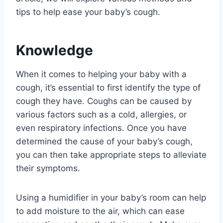
tips to help ease your baby’s cough.
Knowledge
When it comes to helping your baby with a
cough, it’s essential to first identify the type of
cough they have. Coughs can be caused by
various factors such as a cold, allergies, or
even respiratory infections. Once you have
determined the cause of your baby’s cough,
you can then take appropriate steps to alleviate
their symptoms.
Using a humidifier in your baby’s room can help
to add moisture to the air, which can ease