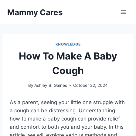
Skip
Mammy Cares
to
content
KNOWLEDGE
How To Make A Baby
Cough
By
Ashley B. Gaines
October 22, 2024
As a parent, seeing your little one struggle with
a cough can be distressing. Understanding
how to make a baby cough can provide relief
and comfort to both you and your baby. In this
article, we will explore various methods and