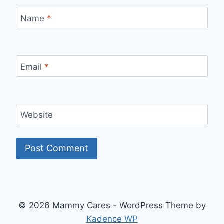
Name
*
Email
*
Website
© 2026 Mammy Cares - WordPress Theme by
Kadence WP