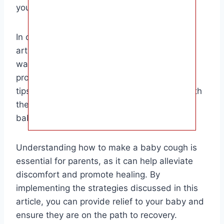
your baby’s health.
In conclusion, the target audience for this
article is parents and caregivers looking for
ways to help their baby with a cough. By
providing detailed information and practical
tips, this article aims to empower parents with
the knowledge they need to support their
baby’s health and well-being.
Understanding how to make a baby cough is
essential for parents, as it can help alleviate
discomfort and promote healing. By
implementing the strategies discussed in this
article, you can provide relief to your baby and
ensure they are on the path to recovery.