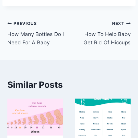
Post
PREVIOUS
NEXT
How Many Bottles Do I
How To Help Baby
navigation
Need For A Baby
Get Rid Of Hiccups
Similar Posts