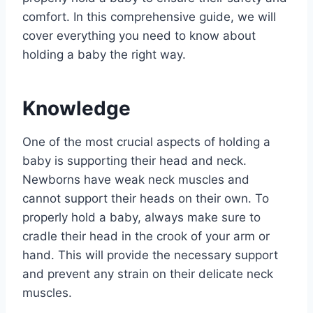
comfort. In this comprehensive guide, we will
cover everything you need to know about
holding a baby the right way.
Knowledge
One of the most crucial aspects of holding a
baby is supporting their head and neck.
Newborns have weak neck muscles and
cannot support their heads on their own. To
properly hold a baby, always make sure to
cradle their head in the crook of your arm or
hand. This will provide the necessary support
and prevent any strain on their delicate neck
muscles.