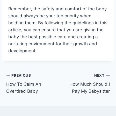
Remember, the safety and comfort of the baby
should always be your top priority when
holding them. By following the guidelines in this
article, you can ensure that you are giving the
baby the best possible care and creating a
nurturing environment for their growth and
development.
Post
PREVIOUS
NEXT
How To Calm An
How Much Should I
navigation
Overtired Baby
Pay My Babysitter