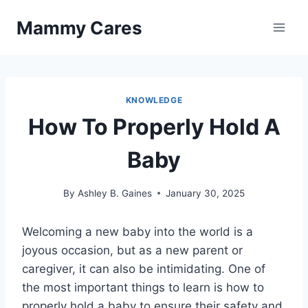
Skip
Mammy Cares
to
content
KNOWLEDGE
How To Properly Hold A
Baby
By
Ashley B. Gaines
January 30, 2025
Welcoming a new baby into the world is a
joyous occasion, but as a new parent or
caregiver, it can also be intimidating. One of
the most important things to learn is how to
properly hold a baby to ensure their safety and