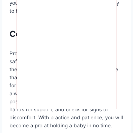
you will become more confident in your ability
to hold a baby safely and comfortably.
Conclusion
Properly holding a baby is essential for their
safety, comfort, and well-being. By following
the tips outlined in this guide, you can ensure
that you are providing the best possible care
for the little one in your arms. Remember to
always support the baby’s head and neck,
position them close to your body, use both
hands for support, and check for signs of
discomfort. With practice and patience, you will
become a pro at holding a baby in no time.