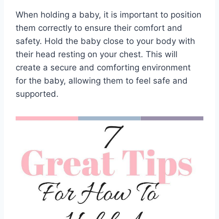
When holding a baby, it is important to position
them correctly to ensure their comfort and
safety. Hold the baby close to your body with
their head resting on your chest. This will
create a secure and comforting environment
for the baby, allowing them to feel safe and
supported.