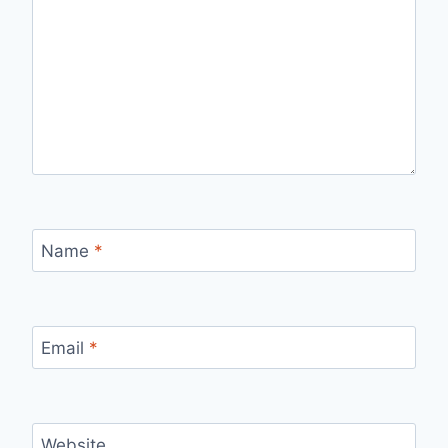
Name
*
Email
*
Website