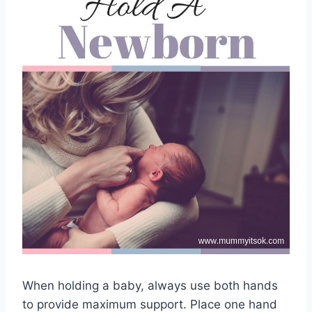
When holding a baby, always use both hands
to provide maximum support. Place one hand