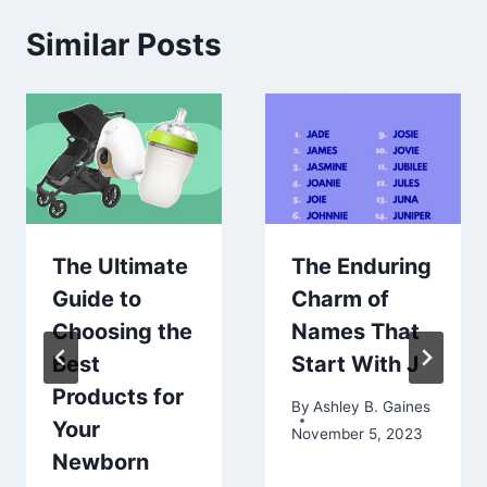
Similar Posts
The Ultimate
The Enduring
Guide to
Charm of
Choosing the
Names That
Best
Start With J
Products for
By
Ashley B. Gaines
Your
November 5, 2023
Newborn