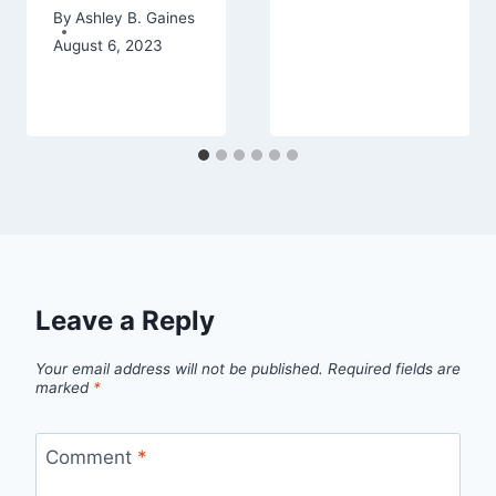
By
Ashley B. Gaines
August 6, 2023
Leave a Reply
Your email address will not be published.
Required fields are
marked
*
Comment
*