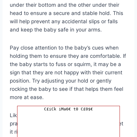
under their bottom and the other under their
head to ensure a secure and stable hold. This
will help prevent any accidental slips or falls
and keep the baby safe in your arms.
Pay close attention to the baby’s cues when
holding them to ensure they are comfortable. If
the baby starts to fuss or squirm, it may be a
sign that they are not happy with their current
position. Try adjusting your hold or gently
rocking the baby to see if that helps them feel
more at ease.
C£iCk iMa6€ t0 C£0$€
Like any new skill, holding a baby takes
practice. Don’t be discouraged if you don’t get
it right the first time. With time and patience,