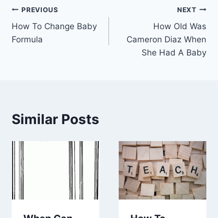
Post
PREVIOUS
NEXT
How To Change Baby
How Old Was
navigation
Formula
Cameron Diaz When
She Had A Baby
Similar Posts