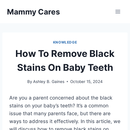
Skip
Mammy Cares
to
content
KNOWLEDGE
How To Remove Black
Stains On Baby Teeth
By
Ashley B. Gaines
October 15, 2024
Are you a parent concerned about the black
stains on your baby’s teeth? It’s a common
issue that many parents face, but there are
ways to address it effectively. In this article, we
will discuss how to remove black stains on