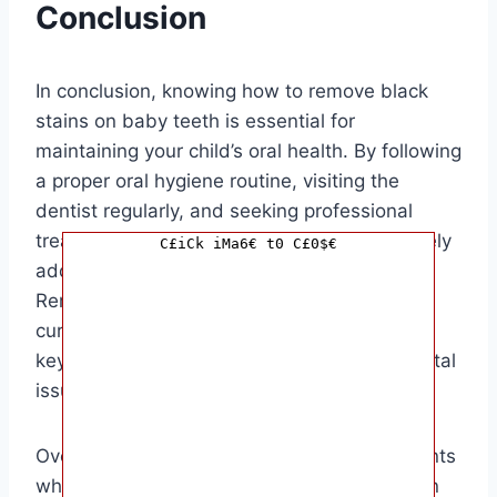
Conclusion
In conclusion, knowing how to remove black
stains on baby teeth is essential for
maintaining your child’s oral health. By following
a proper oral hygiene routine, visiting the
dentist regularly, and seeking professional
treatment when necessary, you can effectively
C£iCk iMa6€ t0 C£0$€
address black stains on your baby’s teeth.
Remember, prevention is always better than
cure, so instilling good oral habits early on is
key to preventing black stains and other dental
issues in the future.
Overall, this article is targeted towards parents
who are concerned about the black stains on