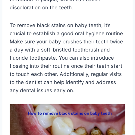
discoloration on the teeth.
To remove black stains on baby teeth, it’s
crucial to establish a good oral hygiene routine.
Make sure your baby brushes their teeth twice
a day with a soft-bristled toothbrush and
fluoride toothpaste. You can also introduce
flossing into their routine once their teeth start
to touch each other. Additionally, regular visits
to the dentist can help identify and address
any dental issues early on.