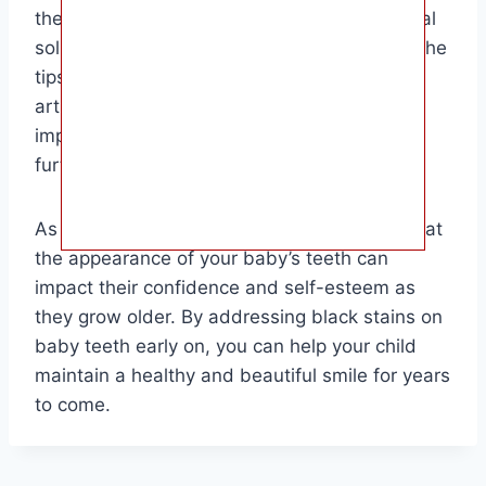
their baby’s teeth and are looking for practical
solutions to address the issue. By following the
tips and recommendations provided in this
article, parents can take proactive steps to
improve their child’s oral health and prevent
further staining.
As a final note, it’s important to remember that
the appearance of your baby’s teeth can
impact their confidence and self-esteem as
they grow older. By addressing black stains on
baby teeth early on, you can help your child
maintain a healthy and beautiful smile for years
to come.