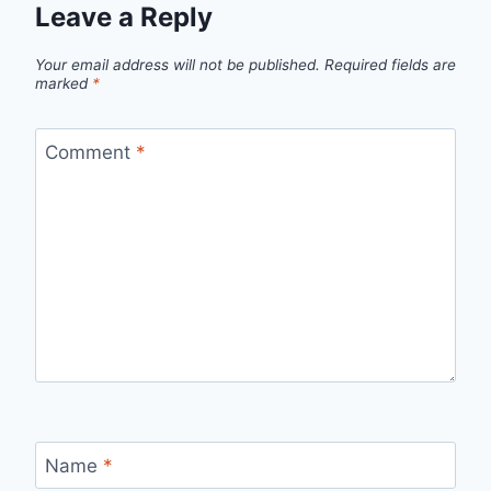
Leave a Reply
Your email address will not be published.
Required fields are
marked
*
Comment
*
Name
*