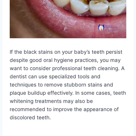
If the black stains on your baby’s teeth persist
despite good oral hygiene practices, you may
want to consider professional teeth cleaning. A
dentist can use specialized tools and
techniques to remove stubborn stains and
plaque buildup effectively. In some cases, teeth
whitening treatments may also be
recommended to improve the appearance of
discolored teeth.