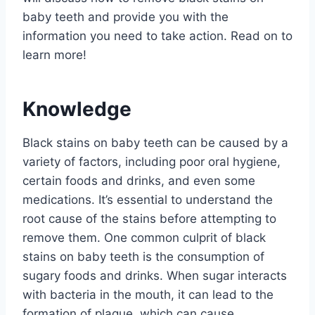
baby teeth and provide you with the
information you need to take action. Read on to
learn more!
Knowledge
Black stains on baby teeth can be caused by a
variety of factors, including poor oral hygiene,
certain foods and drinks, and even some
medications. It’s essential to understand the
root cause of the stains before attempting to
remove them. One common culprit of black
stains on baby teeth is the consumption of
sugary foods and drinks. When sugar interacts
with bacteria in the mouth, it can lead to the
formation of plaque, which can cause