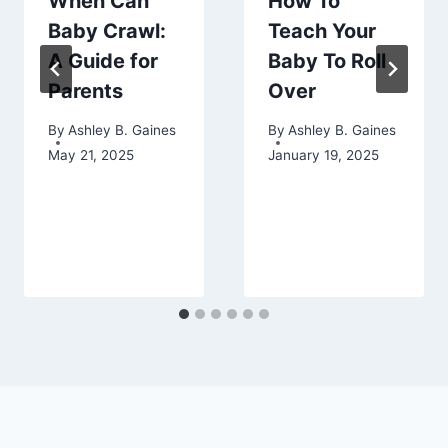
When Can
How To
Baby Crawl:
Teach Your
A Guide for
Baby To Roll
Parents
Over
By
Ashley B. Gaines
By
Ashley B. Gaines
May 21, 2025
January 19, 2025