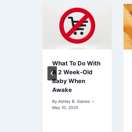
ou
What To Do With
The
A 2 Week-Old
Guide
Baby When
Awake
aines
2024
By
Ashley B. Gaines
May 10, 2025