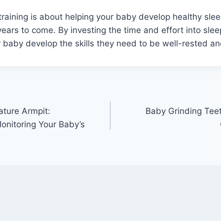
 training is about helping your baby develop healthy sleep
years to come. By investing the time and effort into slee
 baby develop the skills they need to be well-rested a
ture Armpit:
Baby Grinding Tee
nitoring Your Baby’s