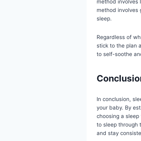
method involves l
method involves 
sleep.
Regardless of whi
stick to the plan 
to self-soothe an
Conclusio
In conclusion, sl
your baby. By est
choosing a sleep 
to sleep through 
and stay consiste