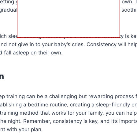
etting your baby cry until they fall asleep on their own.
gradually reducing the amount of time you spend soothi
ch sleep training method you choose, consistency is key.
and not give in to your baby’s cries. Consistency will he
d fall asleep on their own.
n
eep training can be a challenging but rewarding process 
ablishing a bedtime routine, creating a sleep-friendly 
training method that works for your family, you can hel
the night. Remember, consistency is key, and it’s import
nt with your plan.