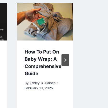
How to 
Baby W
Hurting
Back
By
Ashley 
July 1, 202
How To Put On
Baby Wrap: A
Comprehensive
Guide
By
Ashley B. Gaines
February 10, 2025