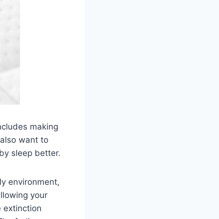
includes making
 also want to
by sleep better.
ly environment,
allowing your
 extinction