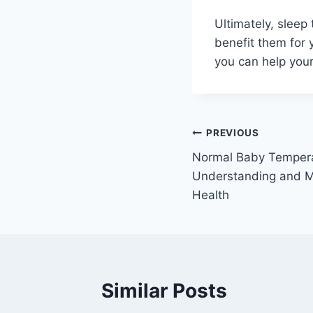
Ultimately, sleep
benefit them for 
you can help your
Post
PREVIOUS
Normal Baby Tempera
navigation
Understanding and Mo
Health
Similar Posts