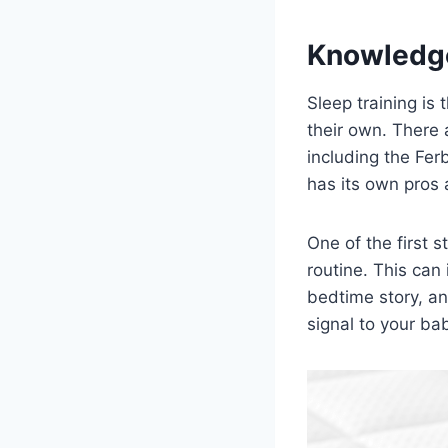
Knowledg
Sleep training is
their own. There 
including the Fe
has its own pros 
One of the first s
routine. This can
bedtime story, an
signal to your bab