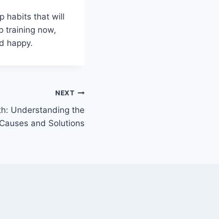
 habits that will
p training now,
nd happy.
NEXT
th: Understanding the
Causes and Solutions