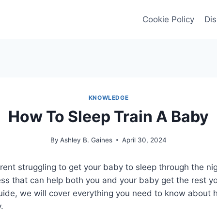
Cookie Policy
Dis
KNOWLEDGE
How To Sleep Train A Baby
By
Ashley B. Gaines
April 30, 2024
ent struggling to get your baby to sleep through the ni
cess that can help both you and your baby get the rest yo
ide, we will cover everything you need to know about h
.