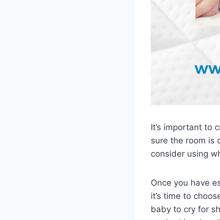
It’s important to
sure the room is 
consider using wh
Once you have es
it’s time to choo
baby to cry for s