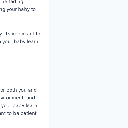
 The fading
ng your baby to
 It’s important to
lp your baby learn
for both you and
environment, and
p your baby learn
ant to be patient