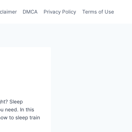
claimer
DMCA
Privacy Policy
Terms of Use
ght? Sleep
u need. In this
ow to sleep train