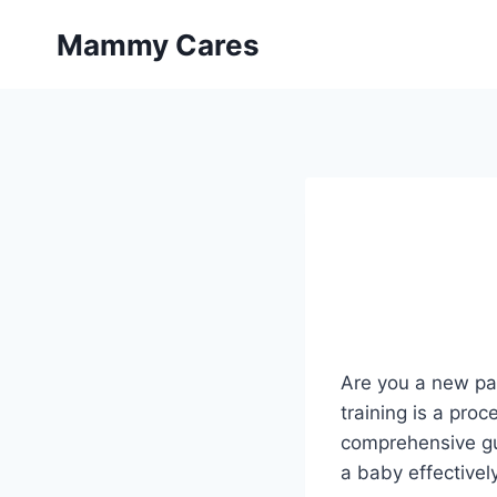
Skip
Mammy Cares
to
content
Are you a new par
training is a pro
comprehensive gu
a baby effectively