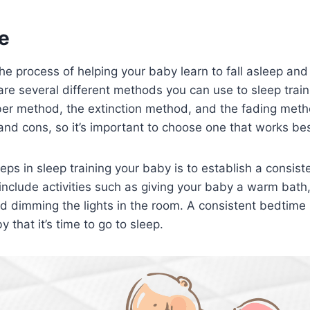
e
 the process of helping your baby learn to fall asleep an
are several different methods you can use to sleep trai
rber method, the extinction method, and the fading me
and cons, so it’s important to choose one that works best
teps in sleep training your baby is to establish a consis
 include activities such as giving your baby a warm bath
d dimming the lights in the room. A consistent bedtime 
y that it’s time to go to sleep.