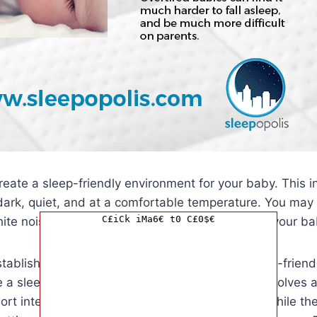
 create a sleep-friendly environment for your baby. This 
dark, quiet, and at a comfortable temperature. You may
C£iCk iMa6€ t0 C£0$€
ite noise machines or blackout curtains to help your ba
tablished a bedtime routine and created a sleep-friend
se a sleep training method. The Ferber method involves 
hort intervals before going in to check on them, while the