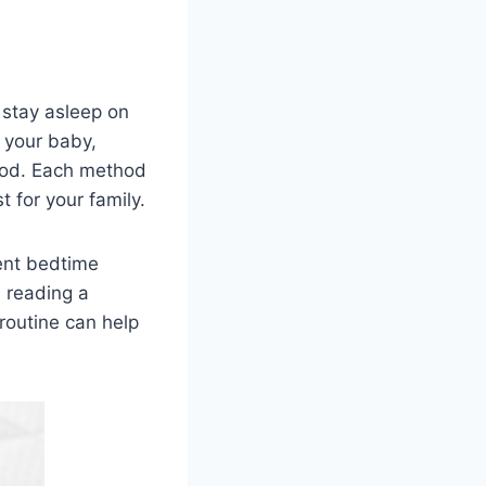
d stay asleep on
n your baby,
thod. Each method
 for your family.
tent bedtime
, reading a
routine can help