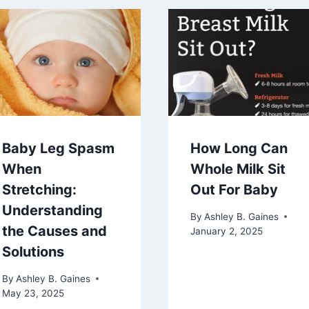
Baby Leg Spasm
How Long Can
When
Whole Milk Sit
Stretching:
Out For Baby
Understanding
By
Ashley B. Gaines
the Causes and
January 2, 2025
Solutions
By
Ashley B. Gaines
May 23, 2025