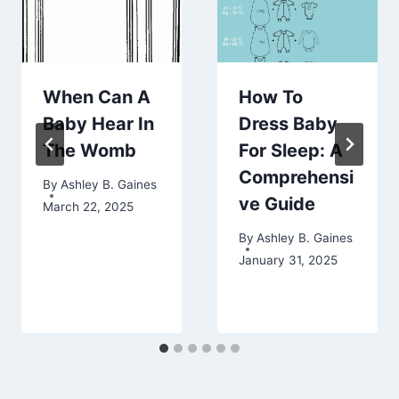
When Can A
How To
Baby Hear In
Dress Baby
The Womb
For Sleep: A
Comprehensi
By
Ashley B. Gaines
ve Guide
March 22, 2025
By
Ashley B. Gaines
January 31, 2025