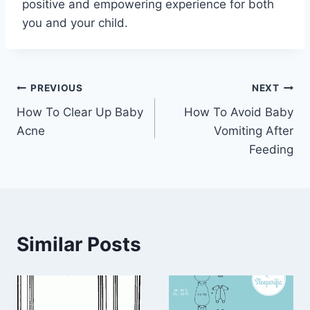
positive and empowering experience for both
you and your child.
Post
PREVIOUS
NEXT
How To Clear Up Baby
How To Avoid Baby
navigation
Acne
Vomiting After
Feeding
Similar Posts