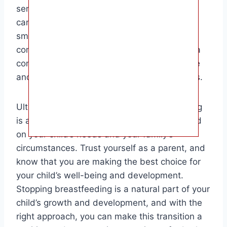
sensitivity, understanding, and patience, you
can help your child navigate this transition
smoothly and successfully. Remember to
communicate openly with your child, create a
consistent routine, and provide plenty of love
and support throughout the weaning process.
Ultimately, the decision to stop breastfeeding
is a personal one that should be made based
on your child’s needs and your family’s
circumstances. Trust yourself as a parent, and
know that you are making the best choice for
your child’s well-being and development.
Stopping breastfeeding is a natural part of your
child’s growth and development, and with the
right approach, you can make this transition a