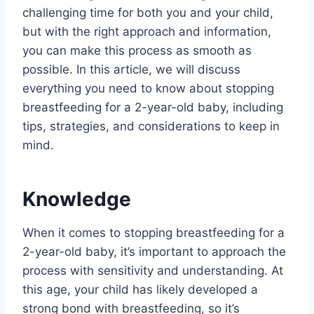
challenging time for both you and your child,
but with the right approach and information,
you can make this process as smooth as
possible. In this article, we will discuss
everything you need to know about stopping
breastfeeding for a 2-year-old baby, including
tips, strategies, and considerations to keep in
mind.
Knowledge
When it comes to stopping breastfeeding for a
2-year-old baby, it’s important to approach the
process with sensitivity and understanding. At
this age, your child has likely developed a
strong bond with breastfeeding, so it’s