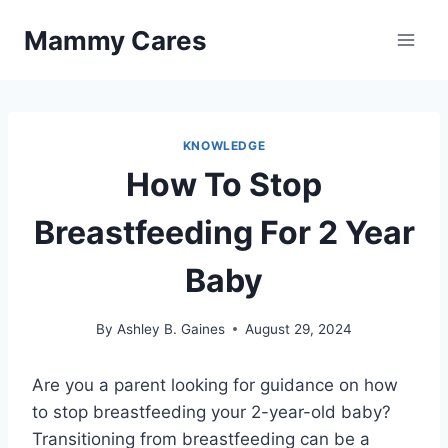
Skip
Mammy Cares
to
content
KNOWLEDGE
How To Stop
Breastfeeding For 2 Year
Baby
By
Ashley B. Gaines
August 29, 2024
Are you a parent looking for guidance on how
to stop breastfeeding your 2-year-old baby?
Transitioning from breastfeeding can be a