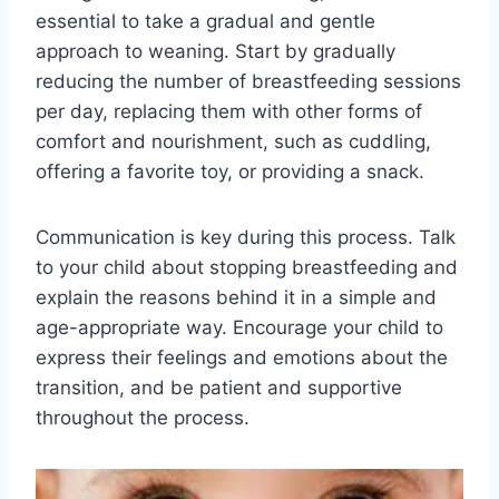
essential to take a gradual and gentle
approach to weaning. Start by gradually
reducing the number of breastfeeding sessions
per day, replacing them with other forms of
comfort and nourishment, such as cuddling,
offering a favorite toy, or providing a snack.
Communication is key during this process. Talk
to your child about stopping breastfeeding and
explain the reasons behind it in a simple and
age-appropriate way. Encourage your child to
express their feelings and emotions about the
transition, and be patient and supportive
throughout the process.