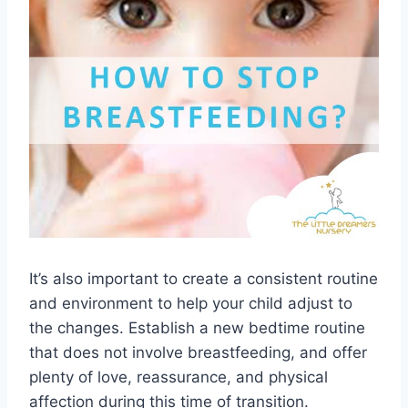
It’s also important to create a consistent routine
and environment to help your child adjust to
the changes. Establish a new bedtime routine
that does not involve breastfeeding, and offer
plenty of love, reassurance, and physical
affection during this time of transition.