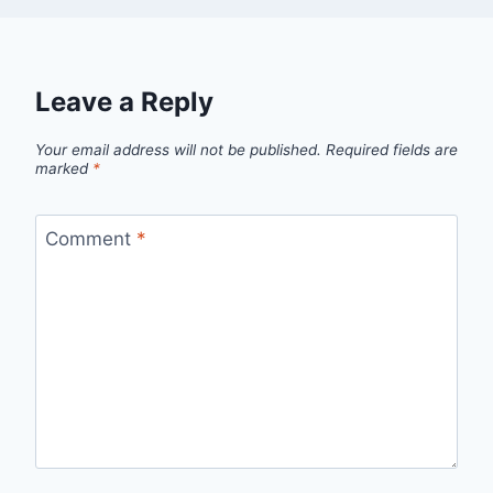
Leave a Reply
Your email address will not be published.
Required fields are
marked
*
Comment
*