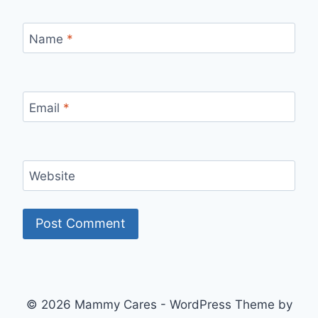
Name
*
Email
*
Website
© 2026 Mammy Cares - WordPress Theme by