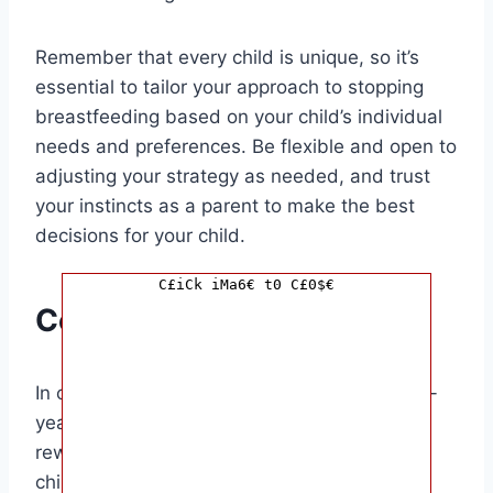
Remember that every child is unique, so it’s
essential to tailor your approach to stopping
breastfeeding based on your child’s individual
needs and preferences. Be flexible and open to
adjusting your strategy as needed, and trust
your instincts as a parent to make the best
decisions for your child.
C£iCk iMa6€ t0 C£0$€
Conclusion
In conclusion, stopping breastfeeding for a 2-
year-old baby can be a challenging but
rewarding experience for both you and your
child. By approaching the process with