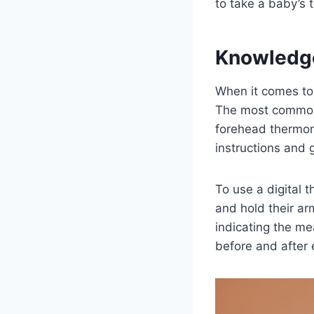
to take a baby’s 
Knowledg
When it comes to
The most common 
forehead thermom
instructions and g
To use a digital 
and hold their ar
indicating the m
before and after 