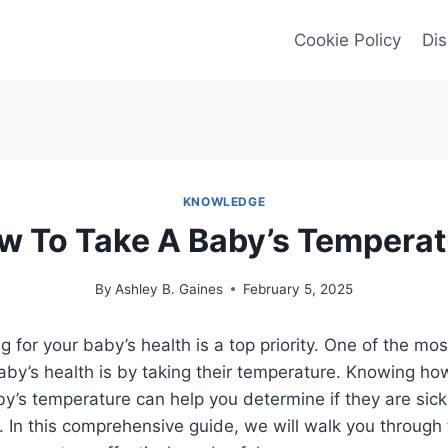
Cookie Policy
Dis
KNOWLEDGE
w To Take A Baby’s Temperat
By
Ashley B. Gaines
February 5, 2025
ng for your baby’s health is a top priority. One of the 
aby’s health is by taking their temperature. Knowing ho
’s temperature can help you determine if they are sick
. In this comprehensive guide, we will walk you through