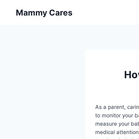
Skip
Mammy Cares
to
content
Ho
As a parent, cari
to monitor your b
measure your baby
medical attention