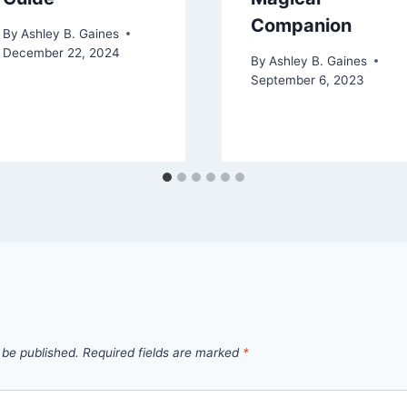
Companion
By
Ashley B. Gaines
December 22, 2024
By
Ashley B. Gaines
September 6, 2023
 be published.
Required fields are marked
*