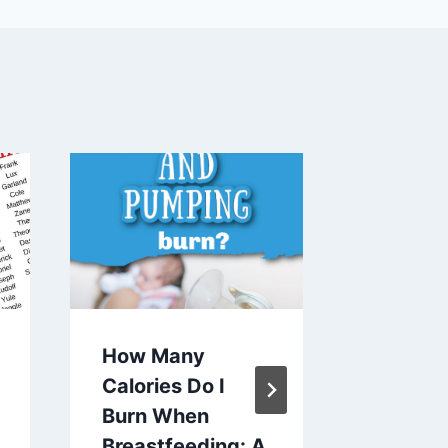
How Many
What K
Calories Do I
Water 
Burn When
Use Fo
Breastfeeding: A
Formul