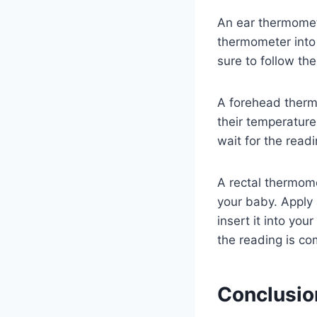
An ear thermomete
thermometer into 
sure to follow the
A forehead therm
their temperatur
wait for the read
A rectal thermom
your baby. Apply 
insert it into you
the reading is co
Conclusio