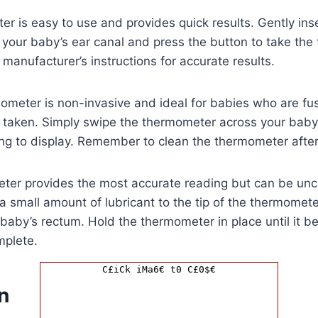
r is easy to use and provides quick results. Gently ins
your baby’s ear canal and press the button to take the
 manufacturer’s instructions for accurate results.
ometer is non-invasive and ideal for babies who are fu
e taken. Simply swipe the thermometer across your baby
ing to display. Remember to clean the thermometer afte
eter provides the most accurate reading but can be unc
a small amount of lubricant to the tip of the thermomet
r baby’s rectum. Hold the thermometer in place until it b
mplete.
C£iCk iMa6€ t0 C£0$€
n