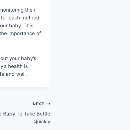
monitoring their
s for each method,
our baby. This
 the importance of
bout your baby’s
y’s health is
fe and well.
NEXT
 Baby To Take Bottle
Quickly