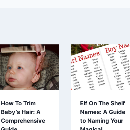
How To Trim
Elf On The Shelf
Baby’s Hair: A
Names: A Guide
Comprehensive
to Naming Your
Guide
Magical