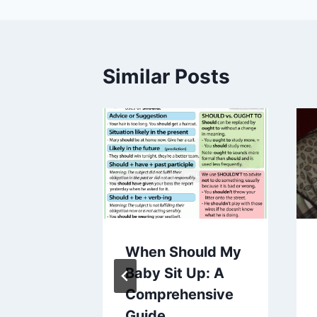
Similar Posts
Wean
When Should My
Pacifier
Baby Sit Up: A
s
Comprehensive
Guide