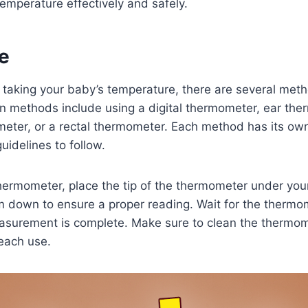
temperature effectively and safely.
e
 taking your baby’s temperature, there are several met
methods include using a digital thermometer, ear the
eter, or a rectal thermometer. Each method has its own
uidelines to follow.
thermometer, place the tip of the thermometer under you
m down to ensure a proper reading. Wait for the thermo
easurement is complete. Make sure to clean the thermom
each use.