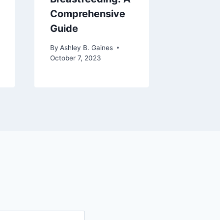
Comprehensive
By
Ashley 
Guide
May 26, 2
By
Ashley B. Gaines
October 7, 2023