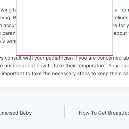
owing how to take a baby’s temperature is essential for 
eing. By following the proper techniques and guideline
 accurate reading and provide the necessary care for y
at parents and caregivers who want to learn more about
’s temperature and how to do so effectively.
 consult with your pediatrician if you are concerned a
are unsure about how to take their temperature. Your bab
is important to take the necessary steps to keep them sa
cumcised Baby
How To Get Breastfed