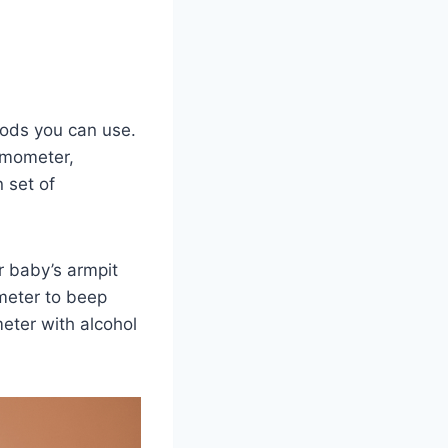
hods you can use.
rmometer,
 set of
r baby’s armpit
meter to beep
eter with alcohol