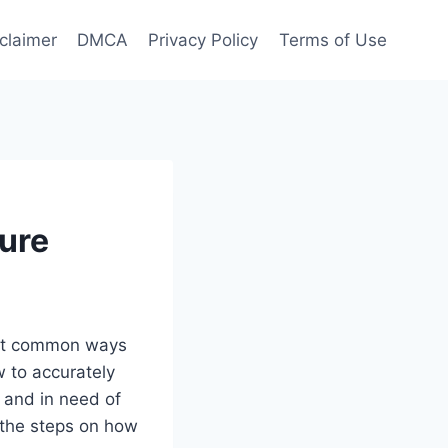
claimer
DMCA
Privacy Policy
Terms of Use
ure
most common ways
w to accurately
 and in need of
 the steps on how