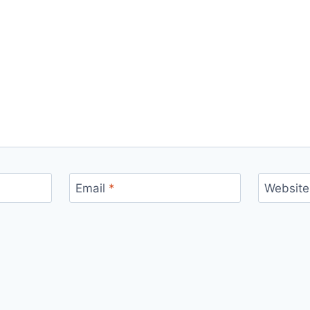
Email
*
Website