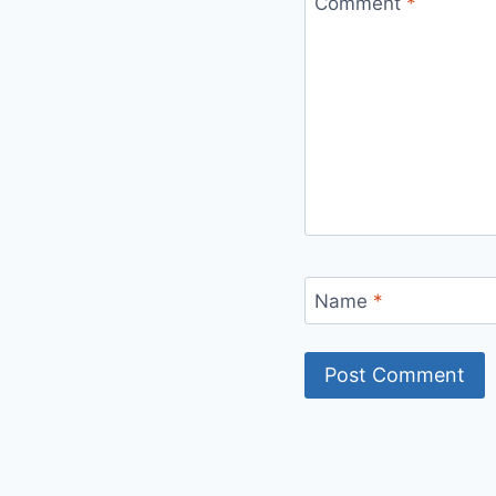
Comment
*
Name
*