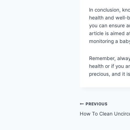
In conclusion, kn
health and well-b
you can ensure an
article is aimed 
monitoring a baby
Remember, always
health or if you 
precious, and it 
Post
PREVIOUS
How To Clean Uncir
navigation