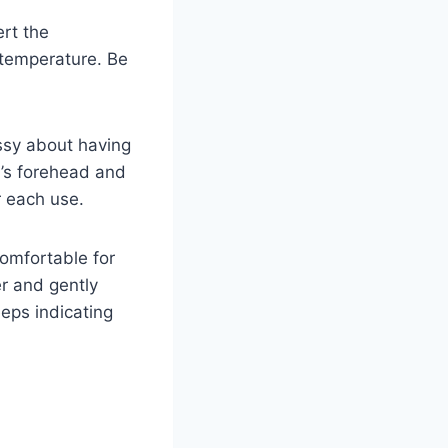
ert the
 temperature. Be
ssy about having
’s forehead and
r each use.
omfortable for
er and gently
eeps indicating