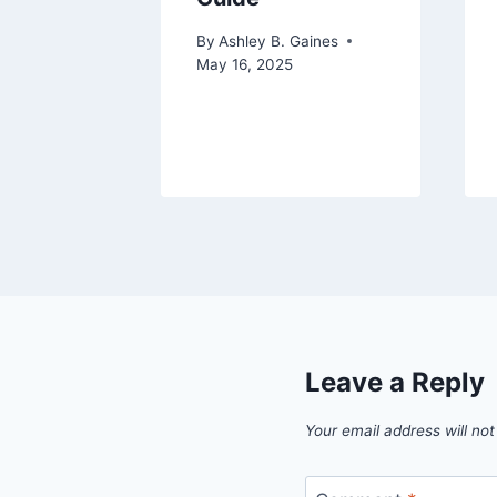
aines
024
By
Ashley B. Gaines
May 16, 2025
Leave a Reply
Your email address will not