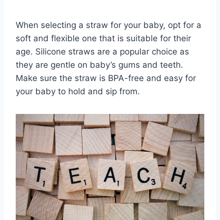
When selecting a straw for your baby, opt for a
soft and flexible one that is suitable for their
age. Silicone straws are a popular choice as
they are gentle on baby’s gums and teeth.
Make sure the straw is BPA-free and easy for
your baby to hold and sip from.