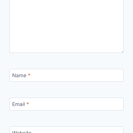
Name
*
Email
*