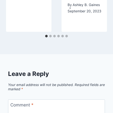
By
Ashley B. Gaines
September 20, 2023
Leave a Reply
Your email address will not be published.
Required fields are
marked
*
Comment
*