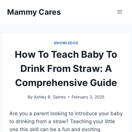
Skip
Mammy Cares
to
content
KNOWLEDGE
How To Teach Baby To
Drink From Straw: A
Comprehensive Guide
By
Ashley B. Gaines
February 3, 2025
Are you a parent looking to introduce your baby
to drinking from a straw? Teaching your little
one this skill can be a fun and exciting