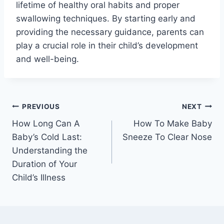
lifetime of healthy oral habits and proper
swallowing techniques. By starting early and
providing the necessary guidance, parents can
play a crucial role in their child’s development
and well-being.
Post
PREVIOUS
NEXT
How Long Can A
How To Make Baby
navigation
Baby’s Cold Last:
Sneeze To Clear Nose
Understanding the
Duration of Your
Child’s Illness