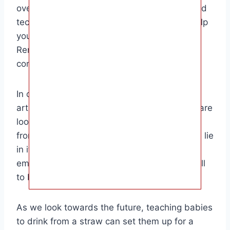
overall development. By following the tips and
techniques outlined in this guide, you can help
your little one master this important skill.
Remember to be patient, supportive, and
consistent in your approach.
In conclusion, the target audience for this
article includes parents and caregivers who are
looking to introduce their babies to drinking
from a straw. The key strengths of this guide lie
in its detailed instructions, practical tips, and
emphasis on the benefits of teaching this skill
to babies.
As we look towards the future, teaching babies
to drink from a straw can set them up for a