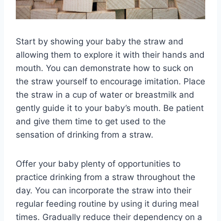
Start by showing your baby the straw and
allowing them to explore it with their hands and
mouth. You can demonstrate how to suck on
the straw yourself to encourage imitation. Place
the straw in a cup of water or breastmilk and
gently guide it to your baby’s mouth. Be patient
and give them time to get used to the
sensation of drinking from a straw.
Offer your baby plenty of opportunities to
practice drinking from a straw throughout the
day. You can incorporate the straw into their
regular feeding routine by using it during meal
times. Gradually reduce their dependency on a