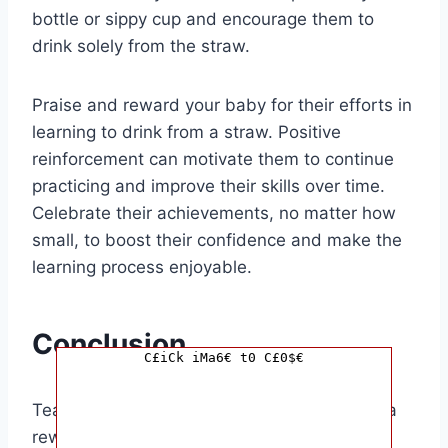
bottle or sippy cup and encourage them to
drink solely from the straw.
Praise and reward your baby for their efforts in
learning to drink from a straw. Positive
reinforcement can motivate them to continue
practicing and improve their skills over time.
Celebrate their achievements, no matter how
small, to boost their confidence and make the
learning process enjoyable.
Conclusion
C£iCk iMa6€ t0 C£0$€
Teaching your baby to drink from a straw is a
rewarding experience that can benefit their