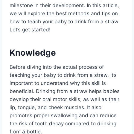
milestone in their development. In this article,
we will explore the best methods and tips on
how to teach your baby to drink from a straw.
Let’s get started!
Knowledge
Before diving into the actual process of
teaching your baby to drink from a straw, it’s
important to understand why this skill is
beneficial. Drinking from a straw helps babies
develop their oral motor skills, as well as their
lip, tongue, and cheek muscles. It also
promotes proper swallowing and can reduce
the risk of tooth decay compared to drinking
from a bottle.