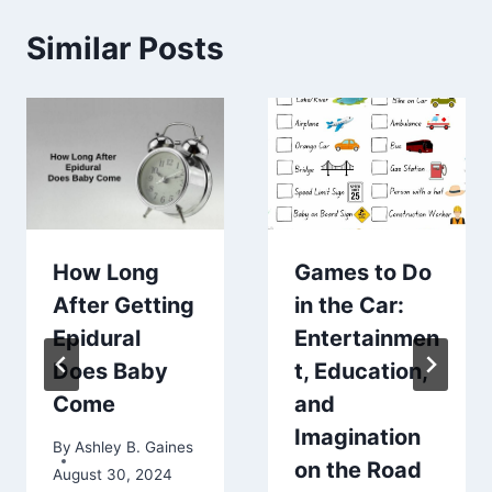
Similar Posts
How Long
Games to Do
After Getting
in the Car:
Epidural
Entertainmen
Does Baby
t, Education,
Come
and
Imagination
By
Ashley B. Gaines
on the Road
August 30, 2024