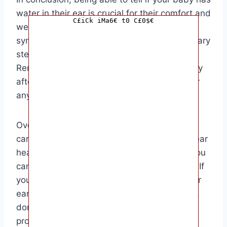
water in their ear is crucial for their comfort and
C£iCk iMa6€ t0 C£0$€
well-being. By recognizing the signs and
symptoms early on, you can take the necessary
steps to prevent any potential complications.
Remember to dry your baby’s ears thoroughly
after water activities and keep an eye out for
any signs of discomfort or irritation.
Overall, this guide is aimed at parents and
caregivers who want to ensure their baby’s ear
health. By staying informed and proactive, you
can help keep your baby happy and healthy. If
you suspect that your baby has water in their
ear or is experiencing any ear-related issues,
don’t hesitate to consult a healthcare
professional for further guidance.