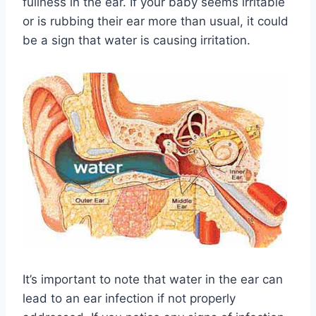
fullness in the ear. If your baby seems irritable
or is rubbing their ear more than usual, it could
be a sign that water is causing irritation.
It’s important to note that water in the ear can
lead to an ear infection if not properly