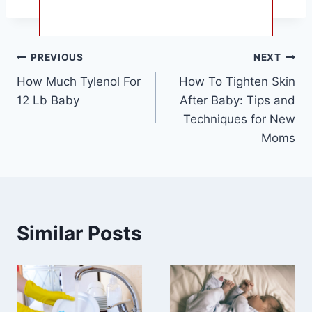
Post
PREVIOUS
NEXT
How Much Tylenol For
How To Tighten Skin
navigation
12 Lb Baby
After Baby: Tips and
Techniques for New
Moms
Similar Posts