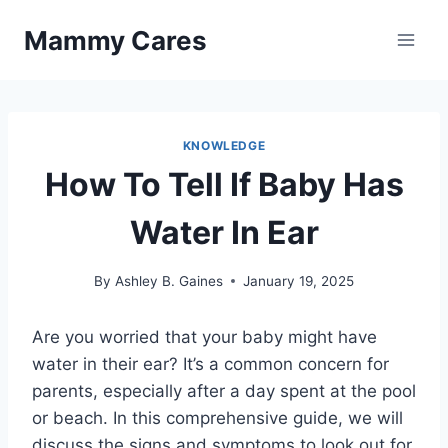
Skip
Mammy Cares
to
content
KNOWLEDGE
How To Tell If Baby Has
Water In Ear
By
Ashley B. Gaines
January 19, 2025
Are you worried that your baby might have
water in their ear? It’s a common concern for
parents, especially after a day spent at the pool
or beach. In this comprehensive guide, we will
discuss the signs and symptoms to look out for