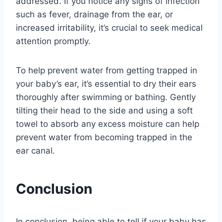
addressed. If you notice any signs of infection
such as fever, drainage from the ear, or
increased irritability, it’s crucial to seek medical
attention promptly.
To help prevent water from getting trapped in
your baby’s ear, it’s essential to dry their ears
thoroughly after swimming or bathing. Gently
tilting their head to the side and using a soft
towel to absorb any excess moisture can help
prevent water from becoming trapped in the
ear canal.
Conclusion
In conclusion, being able to tell if your baby has