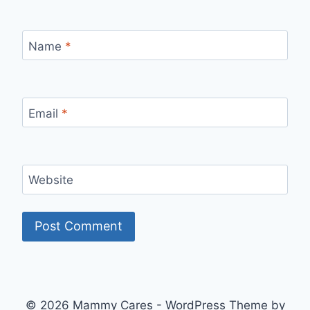
Name
*
Email
*
Website
© 2026 Mammy Cares - WordPress Theme by