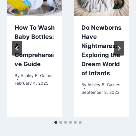
How To Wash
Do Newborns
Baby Bottles:
Have
A
Nightmares:
Comprehensi
Exploring the
ve Guide
Dream World
of Infants
By
Ashley B. Gaines
February 4, 2025
By
Ashley B. Gaines
September 3, 2023