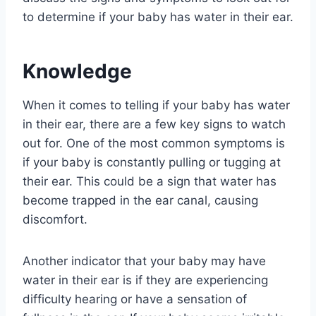
to determine if your baby has water in their ear.
Knowledge
When it comes to telling if your baby has water
in their ear, there are a few key signs to watch
out for. One of the most common symptoms is
if your baby is constantly pulling or tugging at
their ear. This could be a sign that water has
become trapped in the ear canal, causing
discomfort.
Another indicator that your baby may have
water in their ear is if they are experiencing
difficulty hearing or have a sensation of