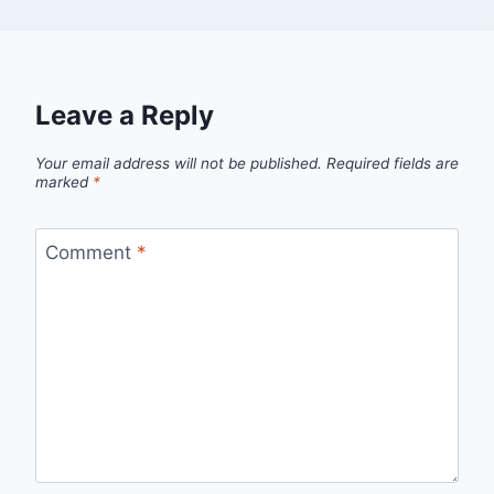
Leave a Reply
Your email address will not be published.
Required fields are
marked
*
Comment
*