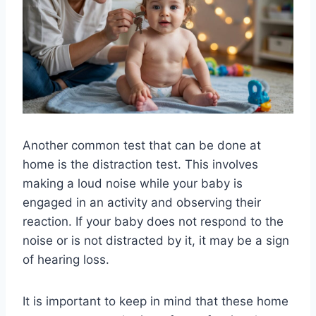
Another common test that can be done at
home is the distraction test. This involves
making a loud noise while your baby is
engaged in an activity and observing their
reaction. If your baby does not respond to the
noise or is not distracted by it, it may be a sign
of hearing loss.
It is important to keep in mind that these home