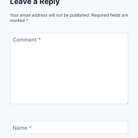
Leave a Reply
Your email address will not be published.
Required fields are
marked
*
Comment
*
Name
*