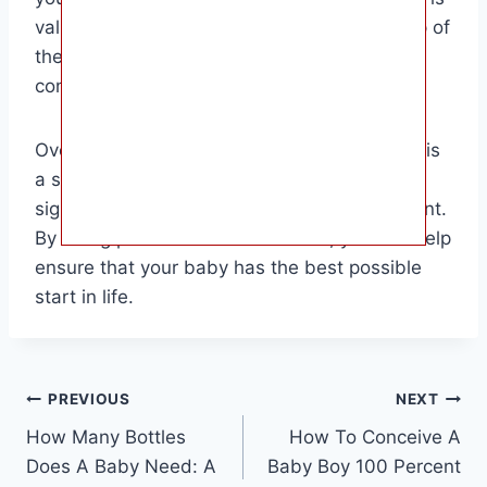
valuable for parents who want to stay on top of
their baby’s well-being and address any
concerns promptly.
Overall, testing your baby’s hearing at home is
a simple yet important task that can have a
significant impact on your baby’s development.
By being proactive and observant, you can help
ensure that your baby has the best possible
start in life.
Post
PREVIOUS
NEXT
How Many Bottles
How To Conceive A
navigation
Does A Baby Need: A
Baby Boy 100 Percent