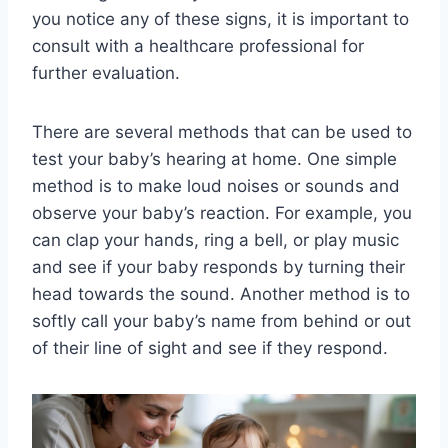
you notice any of these signs, it is important to
consult with a healthcare professional for
further evaluation.
There are several methods that can be used to
test your baby’s hearing at home. One simple
method is to make loud noises or sounds and
observe your baby’s reaction. For example, you
can clap your hands, ring a bell, or play music
and see if your baby responds by turning their
head towards the sound. Another method is to
softly call your baby’s name from behind or out
of their line of sight and see if they respond.