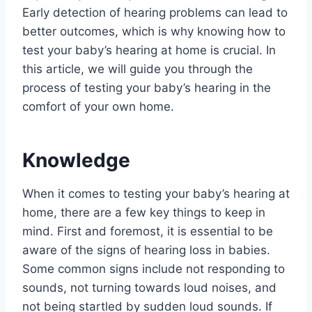
Early detection of hearing problems can lead to
better outcomes, which is why knowing how to
test your baby’s hearing at home is crucial. In
this article, we will guide you through the
process of testing your baby’s hearing in the
comfort of your own home.
Knowledge
When it comes to testing your baby’s hearing at
home, there are a few key things to keep in
mind. First and foremost, it is essential to be
aware of the signs of hearing loss in babies.
Some common signs include not responding to
sounds, not turning towards loud noises, and
not being startled by sudden loud sounds. If