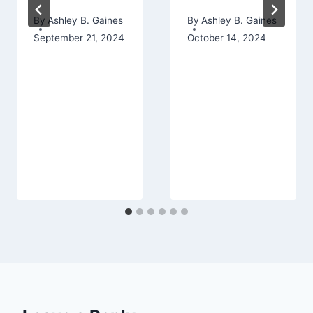
By
Ashley B. Gaines
By
Ashley B. Gaines
September 21, 2024
October 14, 2024