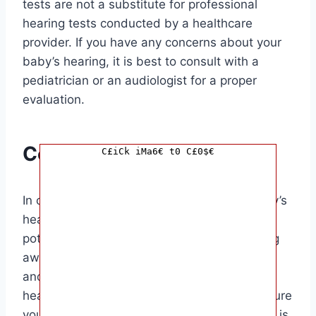
tests are not a substitute for professional
hearing tests conducted by a healthcare
provider. If you have any concerns about your
baby’s hearing, it is best to consult with a
pediatrician or an audiologist for a proper
evaluation.
Conclusion
C£iCk iMa6€ t0 C£0$€
In conclusion, knowing how to test your baby’s
hearing at home can help you detect any
potential hearing problems early on. By being
aware of the signs of hearing loss in babies
and using simple tests to assess your baby’s
hearing, you can take proactive steps to ensure
your baby’s auditory health. This information is