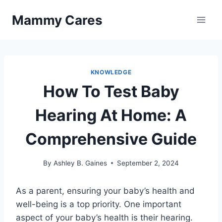
Skip
Mammy Cares
to
content
KNOWLEDGE
How To Test Baby
Hearing At Home: A
Comprehensive Guide
By
Ashley B. Gaines
September 2, 2024
As a parent, ensuring your baby’s health and
well-being is a top priority. One important
aspect of your baby’s health is their hearing.