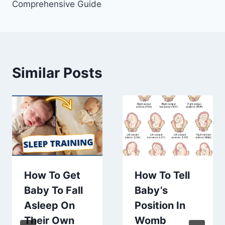
Comprehensive Guide
Similar Posts
How To Get
How To Tell
Baby To Fall
Baby’s
Asleep On
Position In
Their Own
Womb