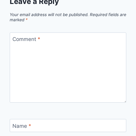
Leave a Reply
Your email address will not be published.
Required fields are
marked
*
Comment
*
Name
*