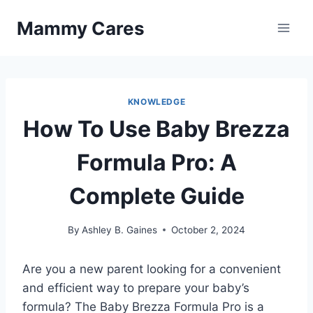
Skip
Mammy Cares
to
content
KNOWLEDGE
How To Use Baby Brezza
Formula Pro: A
Complete Guide
By
Ashley B. Gaines
October 2, 2024
Are you a new parent looking for a convenient
and efficient way to prepare your baby’s
formula? The Baby Brezza Formula Pro is a