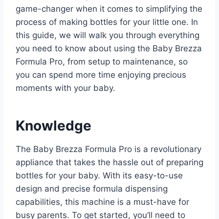
game-changer when it comes to simplifying the
process of making bottles for your little one. In
this guide, we will walk you through everything
you need to know about using the Baby Brezza
Formula Pro, from setup to maintenance, so
you can spend more time enjoying precious
moments with your baby.
Knowledge
The Baby Brezza Formula Pro is a revolutionary
appliance that takes the hassle out of preparing
bottles for your baby. With its easy-to-use
design and precise formula dispensing
capabilities, this machine is a must-have for
busy parents. To get started, you’ll need to