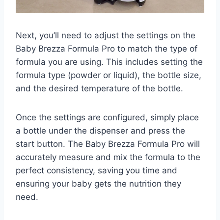
Next, you’ll need to adjust the settings on the
Baby Brezza Formula Pro to match the type of
formula you are using. This includes setting the
formula type (powder or liquid), the bottle size,
and the desired temperature of the bottle.
Once the settings are configured, simply place
a bottle under the dispenser and press the
start button. The Baby Brezza Formula Pro will
accurately measure and mix the formula to the
perfect consistency, saving you time and
ensuring your baby gets the nutrition they
need.