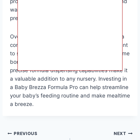
product is parents who value convenience and
want to ensure their baby’s bottles are
prepared accurately every time.
Overall, the Baby Brezza Formula Pro offers a
convenient solution for busy parents who want
to spend less time in the kitchen and more time
bonding with their baby. Its ease of use and
precise formula dispensing capabilities make it
a valuable addition to any nursery. Investing in
a Baby Brezza Formula Pro can help streamline
your baby’s feeding routine and make mealtime
a breeze.
Post
PREVIOUS
NEXT