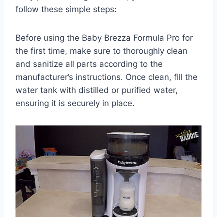
follow these simple steps:
Before using the Baby Brezza Formula Pro for
the first time, make sure to thoroughly clean
and sanitize all parts according to the
manufacturer’s instructions. Once clean, fill the
water tank with distilled or purified water,
ensuring it is securely in place.