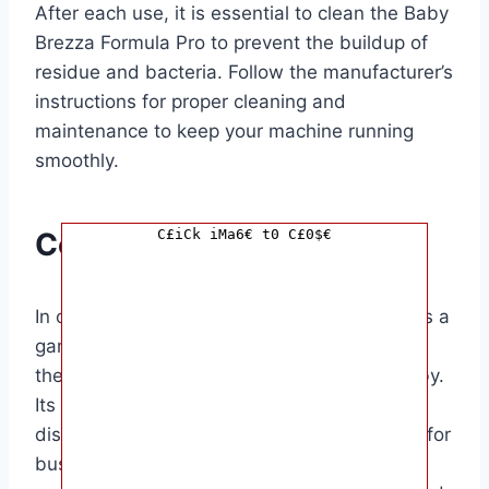
After each use, it is essential to clean the Baby
Brezza Formula Pro to prevent the buildup of
residue and bacteria. Follow the manufacturer’s
instructions for proper cleaning and
maintenance to keep your machine running
smoothly.
C£iCk iMa6€ t0 C£0$€
Conclusion
In conclusion, the Baby Brezza Formula Pro is a
game-changer for parents looking to simplify
the process of preparing bottles for their baby.
Its easy-to-use design and precise formula
dispensing capabilities make it a must-have for
busy families. The target audience for this