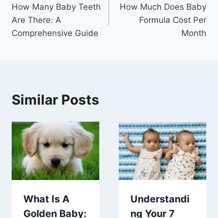
How Many Baby Teeth
How Much Does Baby
navigation
Are There: A
Formula Cost Per
Comprehensive Guide
Month
Similar Posts
What Is A
Understandi
Golden Baby:
ng Your 7