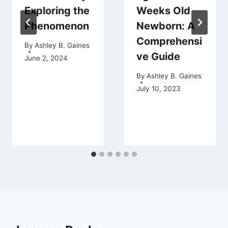
Exploring the
Weeks Old
Phenomenon
Newborn: A
Comprehensi
By
Ashley B. Gaines
ve Guide
June 2, 2024
By
Ashley B. Gaines
July 10, 2023