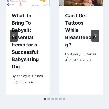
What To
Can I Get
Bring To
Tattoos
Babysit:
While
Essential
Breastfeedin
Items for a
g?
Successful
By
Ashley B. Gaines
Babysitting
August 16, 2023
Gig
By
Ashley B. Gaines
July 10, 2024