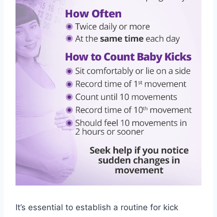
It’s essential to establish a routine for kick