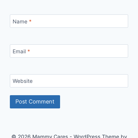
Name
*
Email
*
Website
© 2026 Mammy Cares - WordPress Theme by