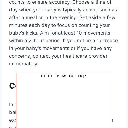
counts to ensure accuracy. Choose a time of
day when your baby is typically active, such as
after a meal or in the evening. Set aside a few
minutes each day to focus on counting your
baby’s kicks. Aim for at least 10 movements
within a 2-hour period. If you notice a decrease
in your baby’s movements or if you have any
concerns, contact your healthcare provider
immediately.
C£iCk iMa6€ t0 C£0$€
Conclusion
In conclusion, knowing how to wake up your
baby for kick counts is a valuable skill for
expectant parents. By monitoring your baby’s
movements regularly, you can ensure their