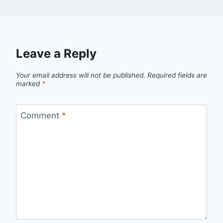
Leave a Reply
Your email address will not be published.
Required fields are
marked
*
Comment
*