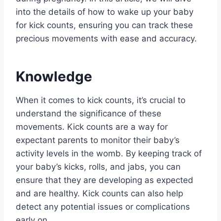
into the details of how to wake up your baby
for kick counts, ensuring you can track these
precious movements with ease and accuracy.
Knowledge
When it comes to kick counts, it’s crucial to
understand the significance of these
movements. Kick counts are a way for
expectant parents to monitor their baby’s
activity levels in the womb. By keeping track of
your baby’s kicks, rolls, and jabs, you can
ensure that they are developing as expected
and are healthy. Kick counts can also help
detect any potential issues or complications
early on.