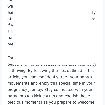
well-being and detect any potential issues
early on. Remember to establish a routine, pay
attention to patterns, and seek medical advice
if you have any concerns. Kick counts are a
simple yet effective way to bond with your
baby and track their development during
pregnancy.
For soon-to-be parents, kick counts offer
peace of mind and reassurance that their baby
is thriving. By following the tips outlined in this
article, you can confidently track your baby’s
movements and enjoy this special time in your
pregnancy journey. Stay connected with your
baby through kick counts and cherish these
precious moments as you prepare to welcome