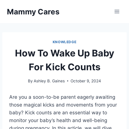
Skip
Mammy Cares
to
content
KNOWLEDGE
How To Wake Up Baby
For Kick Counts
By
Ashley B. Gaines
October 9, 2024
Are you a soon-to-be parent eagerly awaiting
those magical kicks and movements from your
baby? Kick counts are an essential way to
monitor your baby’s health and well-being
during pregnancy. In this article, we will dive