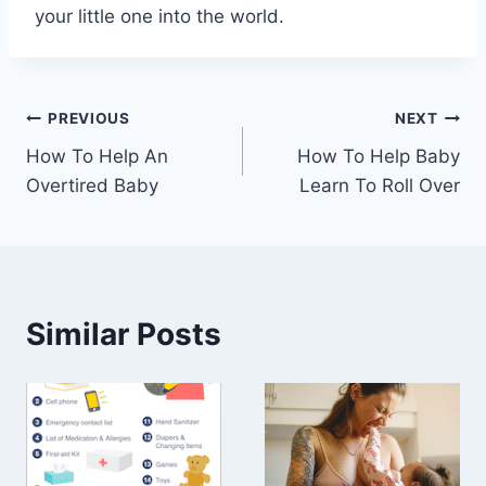
your little one into the world.
Post
PREVIOUS
NEXT
How To Help An
How To Help Baby
navigation
Overtired Baby
Learn To Roll Over
Similar Posts