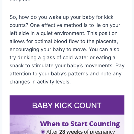
So, how do you wake up your baby for kick
counts? One effective method is to lie on your
left side in a quiet environment. This position
allows for optimal blood flow to the placenta,
encouraging your baby to move. You can also
try drinking a glass of cold water or eating a
snack to stimulate your baby’s movements. Pay
attention to your baby’s patterns and note any
changes in activity levels.