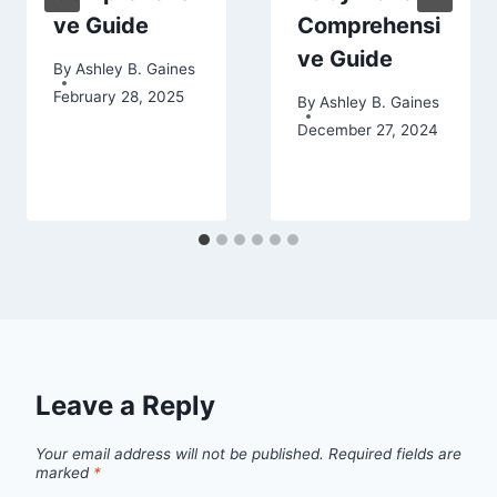
ve Guide
Comprehensi
ve Guide
By
Ashley B. Gaines
February 28, 2025
By
Ashley B. Gaines
December 27, 2024
Leave a Reply
Your email address will not be published.
Required fields are
marked
*