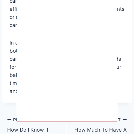
can warm your baby’s bottle effectively and
efficiently. This guide is perfect for new parents
or anyone looking to brush up on their baby
care skills.
In conclusion, knowing how to warm a baby
bottle is an essential skill for any parent or
caregiver. By understanding the best methods
for warming a bottle, you can ensure that your
baby is happy and content during feeding
times. Remember to always prioritize safety
and comfort when caring for your little one.
Post
PREVIOUS
NEXT
How Do I Know If
How Much To Have A