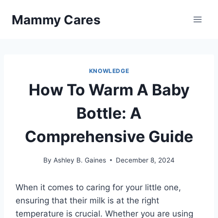
Skip
Mammy Cares
to
content
KNOWLEDGE
How To Warm A Baby
Bottle: A
Comprehensive Guide
By
Ashley B. Gaines
December 8, 2024
When it comes to caring for your little one,
ensuring that their milk is at the right
temperature is crucial. Whether you are using