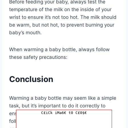
Before feeding your baby, always test the
temperature of the milk on the inside of your
wrist to ensure it’s not too hot. The milk should
be warm, but not hot, to prevent burning your
baby’s mouth.
When warming a baby bottle, always follow
these safety precautions:
Conclusion
Warming a baby bottle may seem like a simple
task, but it’s important to do it correctly to
C£iCk iMa6€ t0 C£0$€
ensure your baby’s safety and comfort. By
following the tips outlined in this article, you