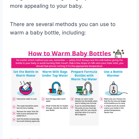
more appealing to your baby.
There are several methods you can use to
warm a baby bottle, including: