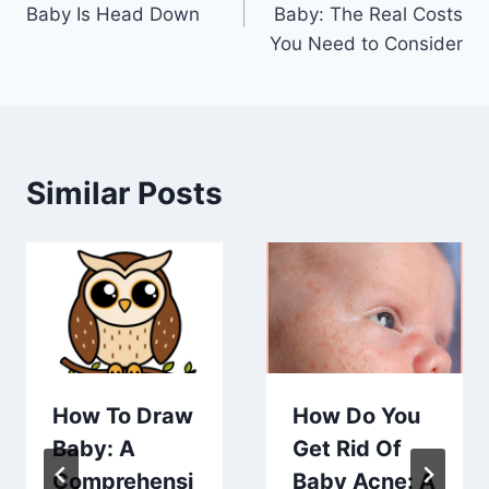
navigation
Baby Is Head Down
Baby: The Real Costs
You Need to Consider
Similar Posts
How To Draw
How Do You
Baby: A
Get Rid Of
Comprehensi
Baby Acne: A