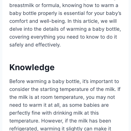
breastmilk or formula, knowing how to warm a
baby bottle properly is essential for your baby’s
comfort and well-being. In this article, we will
delve into the details of warming a baby bottle,
covering everything you need to know to do it
safely and effectively.
Knowledge
Before warming a baby bottle, it’s important to
consider the starting temperature of the milk. If
the milk is at room temperature, you may not
need to warm it at all, as some babies are
perfectly fine with drinking milk at this
temperature. However, if the milk has been
refrigerated, warming it slightly can make it