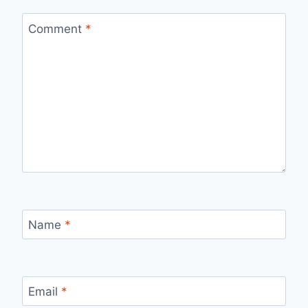
Comment
*
Name
*
Email
*