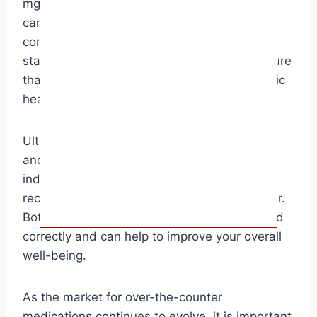
mg aspirin is commonly used by adults for
cardiovascular purposes. It is essential to
consult with a healthcare provider before
starting any new medication regimen to ensure
that it is safe and appropriate for your specific
health needs.
Ultimately, the choice between baby aspirin
and 81 mg aspirin will depend on your
individual health concerns and the
recommendations of your healthcare provider.
Both medications can be effective when used
correctly and can help to improve your overall
well-being.
As the market for over-the-counter
medications continues to evolve, it is important