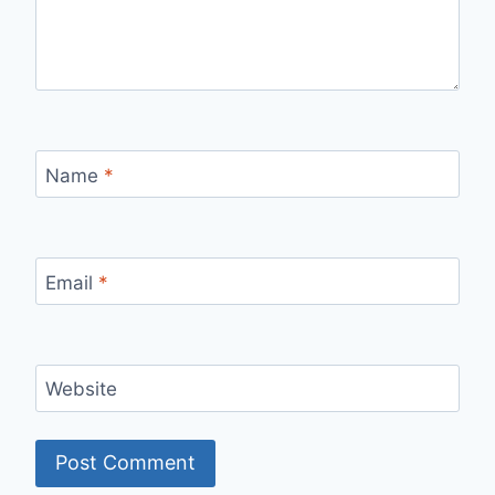
Name
*
Email
*
Website