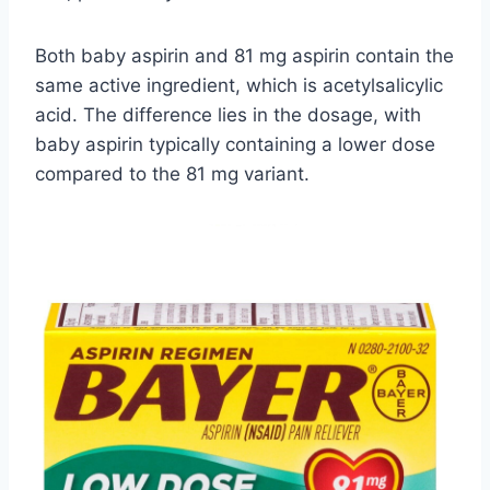
Both baby aspirin and 81 mg aspirin contain the
same active ingredient, which is acetylsalicylic
acid. The difference lies in the dosage, with
baby aspirin typically containing a lower dose
compared to the 81 mg variant.