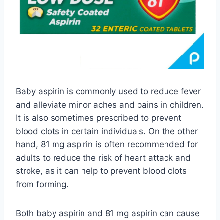
Baby aspirin is commonly used to reduce fever
and alleviate minor aches and pains in children.
It is also sometimes prescribed to prevent
blood clots in certain individuals. On the other
hand, 81 mg aspirin is often recommended for
adults to reduce the risk of heart attack and
stroke, as it can help to prevent blood clots
from forming.
Both baby aspirin and 81 mg aspirin can cause