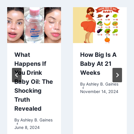
What
How Big Is A
Happens If
Baby At 21
You Drink
Weeks
Baby Oil: The
By
Ashley B. Gaines
Shocking
November 14, 2024
Truth
Revealed
By
Ashley B. Gaines
June 8, 2024