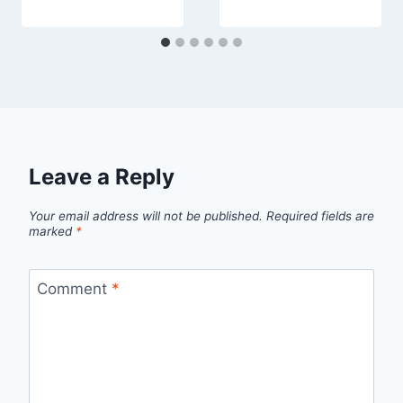
Leave a Reply
Your email address will not be published.
Required fields are
marked
*
Comment
*