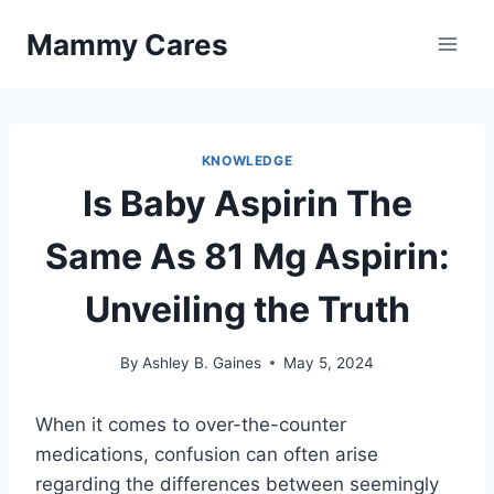
Skip
Mammy Cares
to
content
KNOWLEDGE
Is Baby Aspirin The
Same As 81 Mg Aspirin:
Unveiling the Truth
By
Ashley B. Gaines
May 5, 2024
When it comes to over-the-counter
medications, confusion can often arise
regarding the differences between seemingly