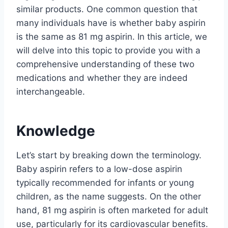
similar products. One common question that
many individuals have is whether baby aspirin
is the same as 81 mg aspirin. In this article, we
will delve into this topic to provide you with a
comprehensive understanding of these two
medications and whether they are indeed
interchangeable.
Knowledge
Let’s start by breaking down the terminology.
Baby aspirin refers to a low-dose aspirin
typically recommended for infants or young
children, as the name suggests. On the other
hand, 81 mg aspirin is often marketed for adult
use, particularly for its cardiovascular benefits.