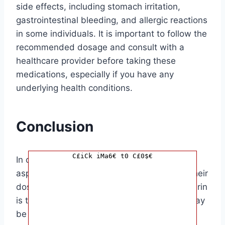
side effects, including stomach irritation,
gastrointestinal bleeding, and allergic reactions
in some individuals. It is important to follow the
recommended dosage and consult with a
healthcare provider before taking these
medications, especially if you have any
underlying health conditions.
Conclusion
C£iCk iMa6€ t0 C£0$€
In conclusion, while baby aspirin and 81 mg
aspirin contain the same active ingredient, their
dosages and intended uses differ. Baby aspirin
is typically recommended for children and may
be used in certain cases for adults, while 81