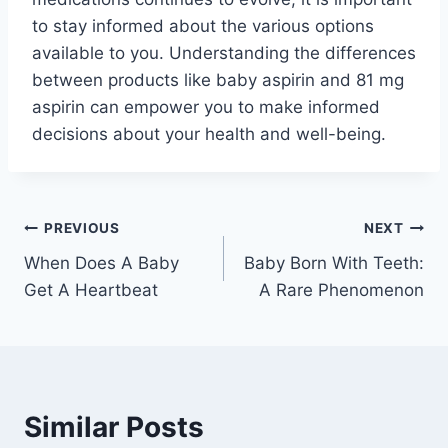
to stay informed about the various options
available to you. Understanding the differences
between products like baby aspirin and 81 mg
aspirin can empower you to make informed
decisions about your health and well-being.
Post
PREVIOUS
NEXT
When Does A Baby
Baby Born With Teeth:
navigation
Get A Heartbeat
A Rare Phenomenon
Similar Posts