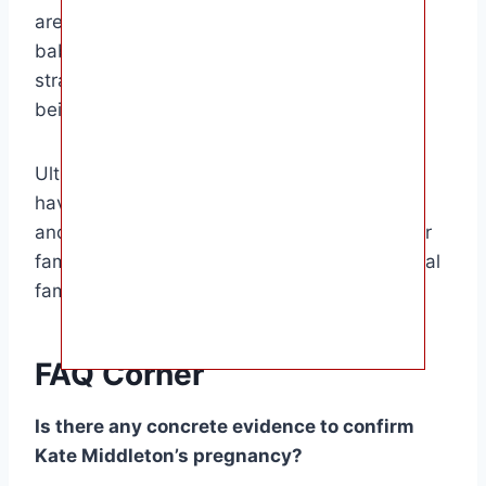
are excited at the prospect of another royal
baby, while others are concerned about the
strain it could put on Kate’s health and well-
being.
Ultimately, the decision of whether or not to
have another child is a personal one for Kate
and William. If they do decide to expand their
family, it will be a joyous occasion for the royal
family and the British public.
FAQ Corner
Is there any concrete evidence to confirm
Kate Middleton’s pregnancy?