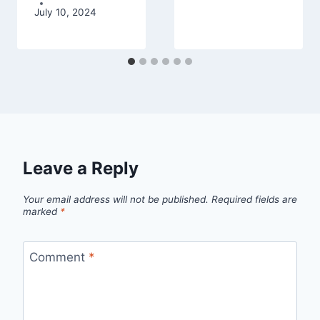
July 10, 2024
Leave a Reply
Your email address will not be published.
Required fields are
marked
*
Comment
*