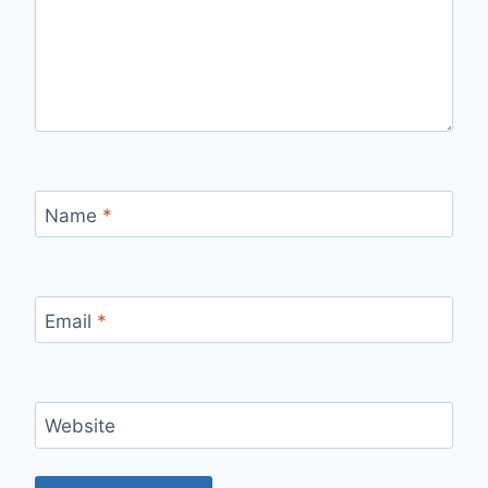
Name
*
Email
*
Website