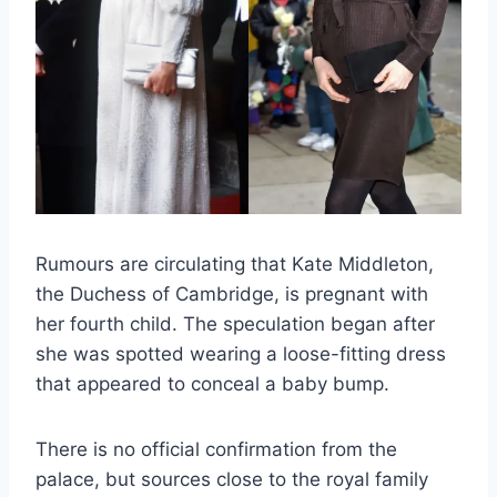
Rumours are circulating that Kate Middleton,
the Duchess of Cambridge, is pregnant with
her fourth child. The speculation began after
she was spotted wearing a loose-fitting dress
that appeared to conceal a baby bump.
There is no official confirmation from the
palace, but sources close to the royal family