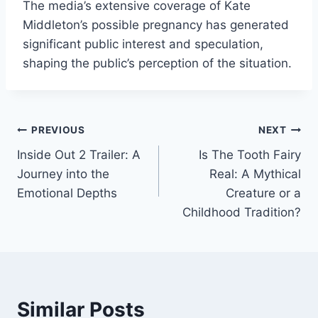
The media’s extensive coverage of Kate
Middleton’s possible pregnancy has generated
significant public interest and speculation,
shaping the public’s perception of the situation.
Post
PREVIOUS
NEXT
Inside Out 2 Trailer: A
Is The Tooth Fairy
navigation
Journey into the
Real: A Mythical
Emotional Depths
Creature or a
Childhood Tradition?
Similar Posts