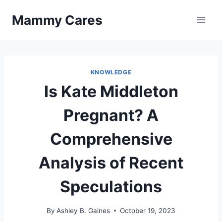
Skip
Mammy Cares
to
content
KNOWLEDGE
Is Kate Middleton
Pregnant? A
Comprehensive
Analysis of Recent
Speculations
By
Ashley B. Gaines
October 19, 2023