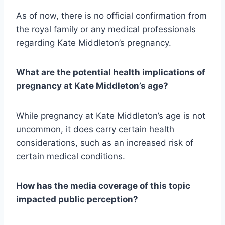
As of now, there is no official confirmation from
the royal family or any medical professionals
regarding Kate Middleton’s pregnancy.
What are the potential health implications of
pregnancy at Kate Middleton’s age?
While pregnancy at Kate Middleton’s age is not
uncommon, it does carry certain health
considerations, such as an increased risk of
certain medical conditions.
How has the media coverage of this topic
impacted public perception?