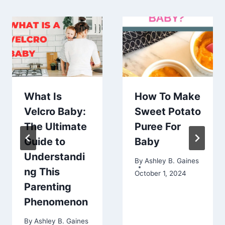
What Is
How To Make
Velcro Baby:
Sweet Potato
The Ultimate
Puree For
Guide to
Baby
Understandi
By
Ashley B. Gaines
ng This
October 1, 2024
Parenting
Phenomenon
By
Ashley B. Gaines