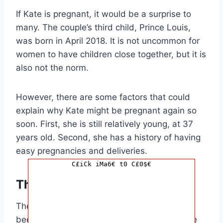
If Kate is pregnant, it would be a surprise to
many. The couple’s third child, Prince Louis,
was born in April 2018. It is not uncommon for
women to have children close together, but it is
also not the norm.
However, there are some factors that could
explain why Kate might be pregnant again so
soon. First, she is still relatively young, at 37
years old. Second, she has a history of having
easy pregnancies and deliveries.
C£iCk iMa6€ t0 C£0$€
The Reaction
The news of Kate’s possible pregnancy has
been met with mixed reactions. Some people