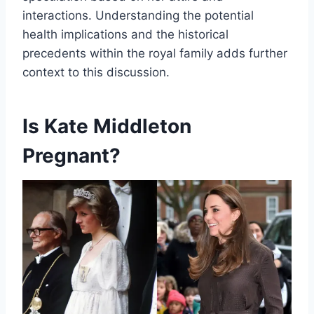
interactions. Understanding the potential
health implications and the historical
precedents within the royal family adds further
context to this discussion.
Is Kate Middleton
Pregnant?