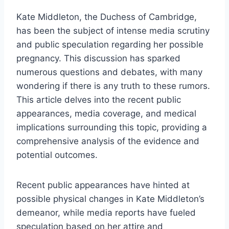
Kate Middleton, the Duchess of Cambridge,
has been the subject of intense media scrutiny
and public speculation regarding her possible
pregnancy. This discussion has sparked
numerous questions and debates, with many
wondering if there is any truth to these rumors.
This article delves into the recent public
appearances, media coverage, and medical
implications surrounding this topic, providing a
comprehensive analysis of the evidence and
potential outcomes.
Recent public appearances have hinted at
possible physical changes in Kate Middleton’s
demeanor, while media reports have fueled
speculation based on her attire and