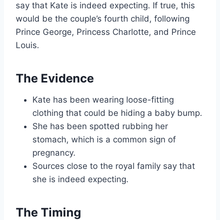
say that Kate is indeed expecting. If true, this
would be the couple’s fourth child, following
Prince George, Princess Charlotte, and Prince
Louis.
The Evidence
Kate has been wearing loose-fitting
clothing that could be hiding a baby bump.
She has been spotted rubbing her
stomach, which is a common sign of
pregnancy.
Sources close to the royal family say that
she is indeed expecting.
The Timing