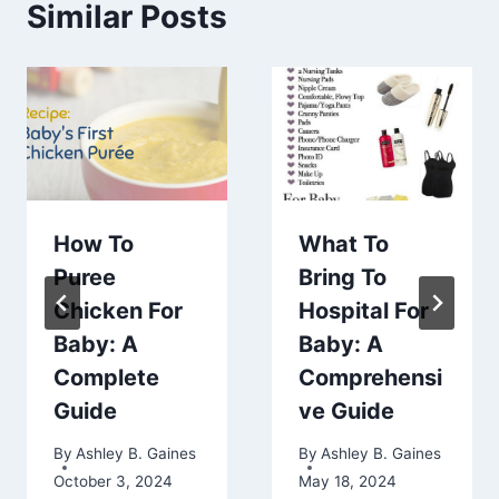
Similar Posts
How To
What To
Puree
Bring To
Chicken For
Hospital For
Baby: A
Baby: A
Complete
Comprehensi
Guide
ve Guide
By
Ashley B. Gaines
By
Ashley B. Gaines
October 3, 2024
May 18, 2024