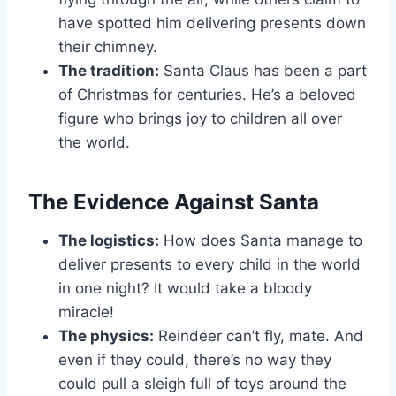
have spotted him delivering presents down
their chimney.
The tradition:
Santa Claus has been a part
of Christmas for centuries. He’s a beloved
figure who brings joy to children all over
the world.
The Evidence Against Santa
The logistics:
How does Santa manage to
deliver presents to every child in the world
in one night? It would take a bloody
miracle!
The physics:
Reindeer can’t fly, mate. And
even if they could, there’s no way they
could pull a sleigh full of toys around the