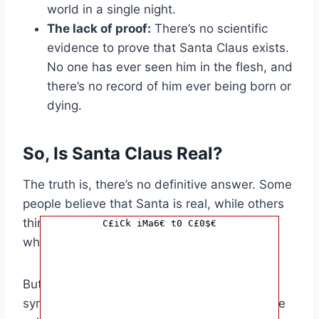
world in a single night.
The lack of proof:
There’s no scientific
evidence to prove that Santa Claus exists.
No one has ever seen him in the flesh, and
there’s no record of him ever being born or
dying.
So, Is Santa Claus Real?
The truth is, there’s no definitive answer. Some
people believe that Santa is real, while others
think he’s just a myth. It’s up to you to decide
C£iCk iMa6€ t0 C£0$€
what you believe.
But one thing’s for sure: Santa Claus is a
symbol of Christmas cheer. He represents the