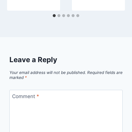
Leave a Reply
Your email address will not be published.
Required fields are
marked
*
Comment
*