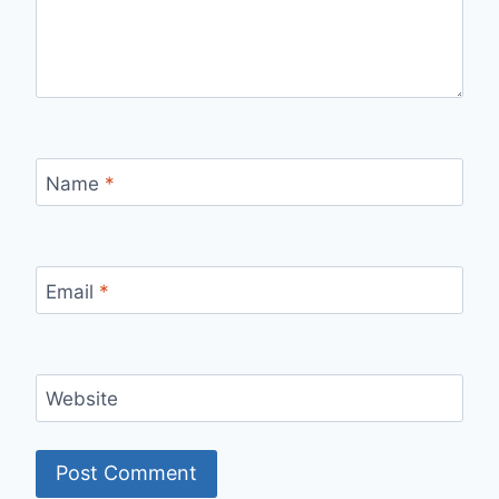
Name
*
Email
*
Website