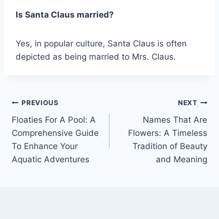
Is Santa Claus married?
Yes, in popular culture, Santa Claus is often
depicted as being married to Mrs. Claus.
Post
PREVIOUS
NEXT
Floaties For A Pool: A
Names That Are
navigation
Comprehensive Guide
Flowers: A Timeless
To Enhance Your
Tradition of Beauty
Aquatic Adventures
and Meaning