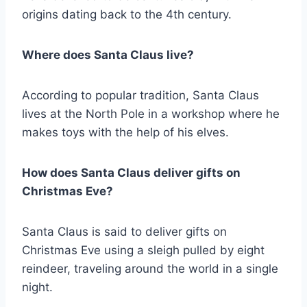
origins dating back to the 4th century.
Where does Santa Claus live?
According to popular tradition, Santa Claus
lives at the North Pole in a workshop where he
makes toys with the help of his elves.
How does Santa Claus deliver gifts on
Christmas Eve?
Santa Claus is said to deliver gifts on
Christmas Eve using a sleigh pulled by eight
reindeer, traveling around the world in a single
night.