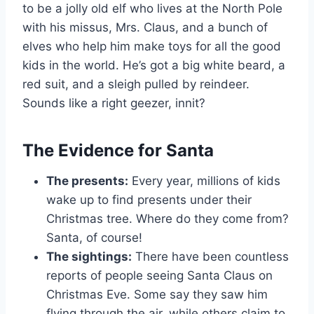
to be a jolly old elf who lives at the North Pole
with his missus, Mrs. Claus, and a bunch of
elves who help him make toys for all the good
kids in the world. He’s got a big white beard, a
red suit, and a sleigh pulled by reindeer.
Sounds like a right geezer, innit?
The Evidence for Santa
The presents:
Every year, millions of kids
wake up to find presents under their
Christmas tree. Where do they come from?
Santa, of course!
The sightings:
There have been countless
reports of people seeing Santa Claus on
Christmas Eve. Some say they saw him
flying through the air, while others claim to