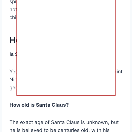
spirit of giving and kindness. And whether or
not he’s real, he’s a figure who brings joy to
children all over the world.
Helpful Answers
Is Santa Claus based on a real person?
Yes, the figure of Santa Claus is based on Saint
Nicholas, a 4th-century bishop known for his
generosity and kindness.
How old is Santa Claus?
The exact age of Santa Claus is unknown, but
he is believed to be centuries old, with his