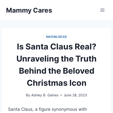
Skip
Mammy Cares
to
content
KNOWLEDGE
Is Santa Claus Real?
Unraveling the Truth
Behind the Beloved
Christmas Icon
By
Ashley B. Gaines
June 28, 2023
Santa Claus, a figure synonymous with