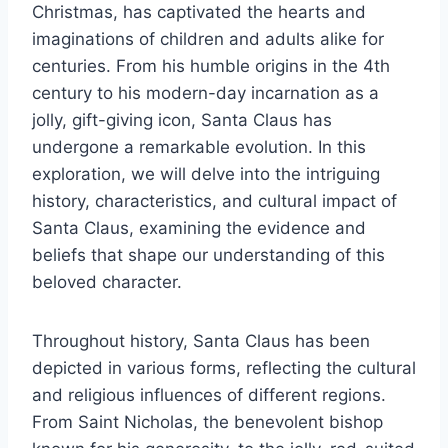
Christmas, has captivated the hearts and
imaginations of children and adults alike for
centuries. From his humble origins in the 4th
century to his modern-day incarnation as a
jolly, gift-giving icon, Santa Claus has
undergone a remarkable evolution. In this
exploration, we will delve into the intriguing
history, characteristics, and cultural impact of
Santa Claus, examining the evidence and
beliefs that shape our understanding of this
beloved character.
Throughout history, Santa Claus has been
depicted in various forms, reflecting the cultural
and religious influences of different regions.
From Saint Nicholas, the benevolent bishop