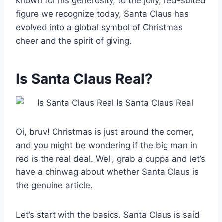
known for his generosity, to the jolly, red-suited
figure we recognize today, Santa Claus has
evolved into a global symbol of Christmas
cheer and the spirit of giving.
Is Santa Claus Real?
Oi, bruv! Christmas is just around the corner,
and you might be wondering if the big man in
red is the real deal. Well, grab a cuppa and let’s
have a chinwag about whether Santa Claus is
the genuine article.
Let’s start with the basics. Santa Claus is said