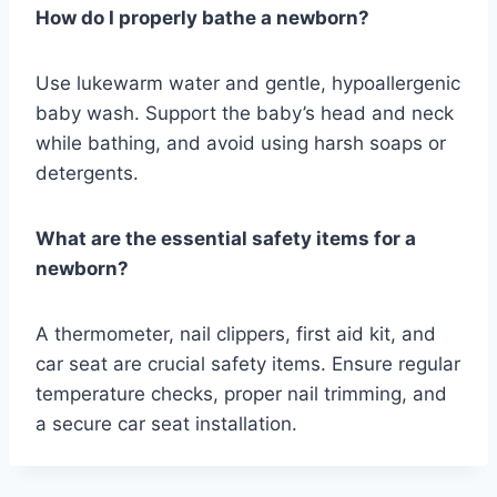
How do I properly bathe a newborn?
Use lukewarm water and gentle, hypoallergenic
baby wash. Support the baby’s head and neck
while bathing, and avoid using harsh soaps or
detergents.
What are the essential safety items for a
newborn?
A thermometer, nail clippers, first aid kit, and
car seat are crucial safety items. Ensure regular
temperature checks, proper nail trimming, and
a secure car seat installation.