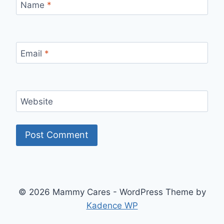
Name
*
Email
*
Website
© 2026 Mammy Cares - WordPress Theme by
Kadence WP