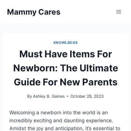
Skip
Mammy Cares
to
content
KNOWLEDGE
Must Have Items For
Newborn: The Ultimate
Guide For New Parents
By
Ashley B. Gaines
October 28, 2023
Welcoming a newborn into the world is an
incredibly exciting and daunting experience.
Amidst the joy and anticipation, it’s essential to