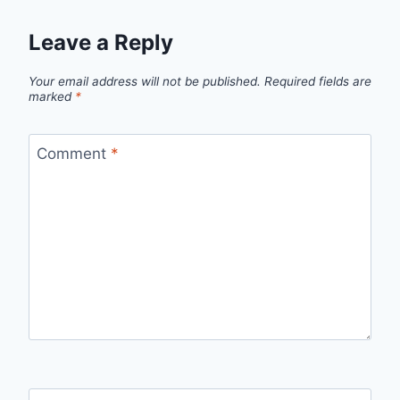
Leave a Reply
Your email address will not be published.
Required fields are
marked
*
Comment
*