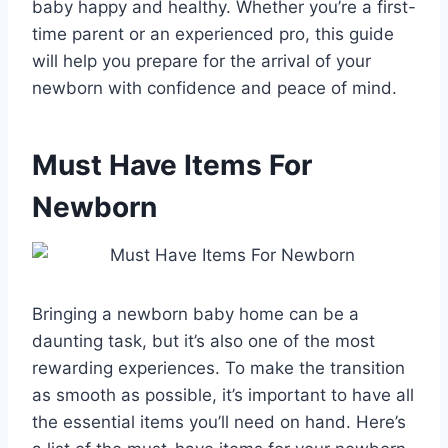
baby happy and healthy. Whether you’re a first-
time parent or an experienced pro, this guide
will help you prepare for the arrival of your
newborn with confidence and peace of mind.
Must Have Items For
Newborn
Bringing a newborn baby home can be a
daunting task, but it’s also one of the most
rewarding experiences. To make the transition
as smooth as possible, it’s important to have all
the essential items you’ll need on hand. Here’s