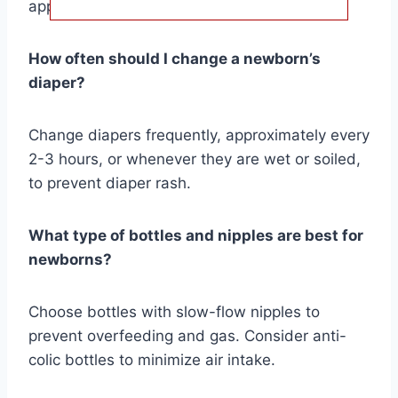
appropriate sizes for comfort and safety.
How often should I change a newborn’s
diaper?
Change diapers frequently, approximately every
2-3 hours, or whenever they are wet or soiled,
to prevent diaper rash.
What type of bottles and nipples are best for
newborns?
Choose bottles with slow-flow nipples to
prevent overfeeding and gas. Consider anti-
colic bottles to minimize air intake.