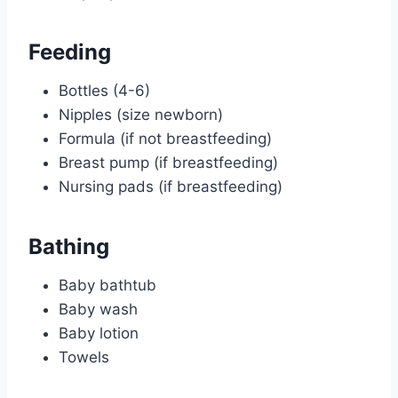
Feeding
Bottles (4-6)
Nipples (size newborn)
Formula (if not breastfeeding)
Breast pump (if breastfeeding)
Nursing pads (if breastfeeding)
Bathing
Baby bathtub
Baby wash
Baby lotion
Towels