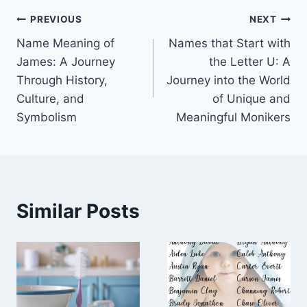
Post
PREVIOUS
NEXT
Name Meaning of
Names that Start with
navigation
James: A Journey
the Letter U: A
Through History,
Journey into the World
Culture, and
of Unique and
Symbolism
Meaningful Monikers
Similar Posts