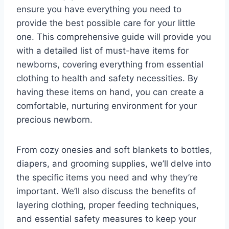
ensure you have everything you need to
provide the best possible care for your little
one. This comprehensive guide will provide you
with a detailed list of must-have items for
newborns, covering everything from essential
clothing to health and safety necessities. By
having these items on hand, you can create a
comfortable, nurturing environment for your
precious newborn.
From cozy onesies and soft blankets to bottles,
diapers, and grooming supplies, we’ll delve into
the specific items you need and why they’re
important. We’ll also discuss the benefits of
layering clothing, proper feeding techniques,
and essential safety measures to keep your