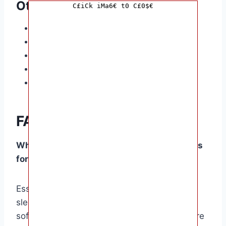
Other Essentials
C£iCk iMa6€ t0 C£0$€
Stroller
Diaper bag
Pacifier (optional)
Swing or bouncer
Baby monitor
FAQ
What are the most important clothing items
for a newborn?
Essential clothing items include onesies,
sleepwear, socks, hats, and mittens. Choose
soft, breathable fabrics like cotton and ensure