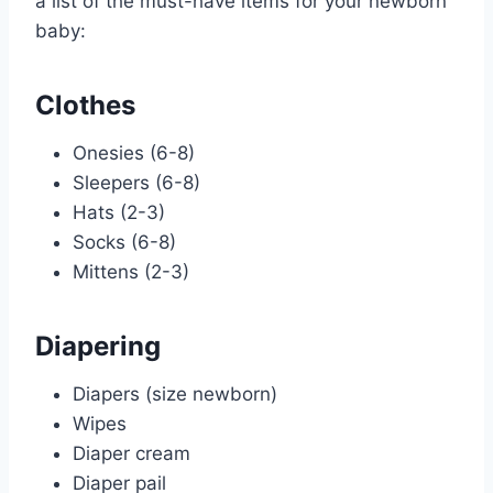
a list of the must-have items for your newborn
baby:
Clothes
Onesies (6-8)
Sleepers (6-8)
Hats (2-3)
Socks (6-8)
Mittens (2-3)
Diapering
Diapers (size newborn)
Wipes
Diaper cream
Diaper pail