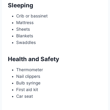
Sleeping
Crib or bassinet
Mattress
Sheets
Blankets
Swaddles
Health and Safety
Thermometer
Nail clippers
Bulb syringe
First aid kit
Car seat