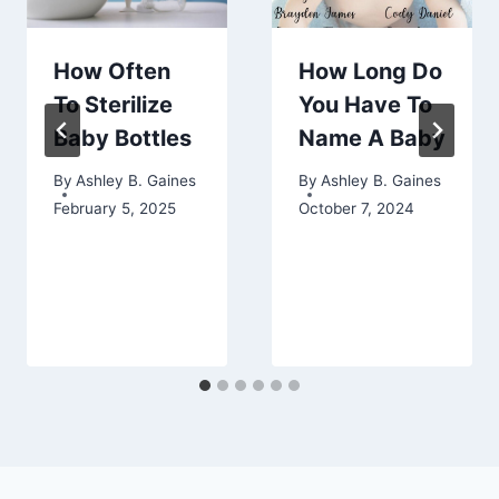
How Often
How Long Do
To Sterilize
You Have To
Baby Bottles
Name A Baby
By
Ashley B. Gaines
By
Ashley B. Gaines
February 5, 2025
October 7, 2024