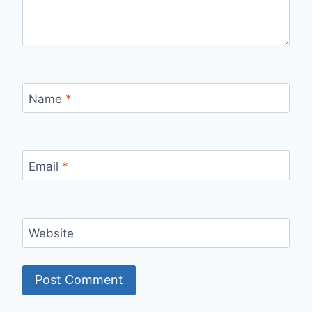
Name
*
Email
*
Website