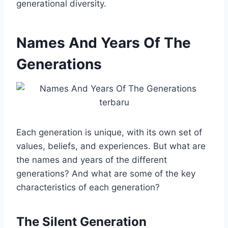
generational diversity.
Names And Years Of The
Generations
Each generation is unique, with its own set of
values, beliefs, and experiences. But what are
the names and years of the different
generations? And what are some of the key
characteristics of each generation?
The Silent Generation