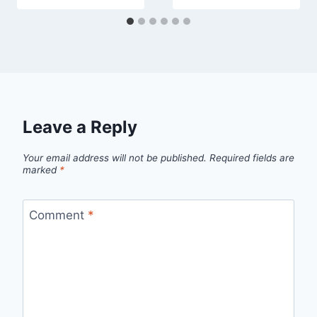
Leave a Reply
Your email address will not be published.
Required fields are
marked
*
Comment
*