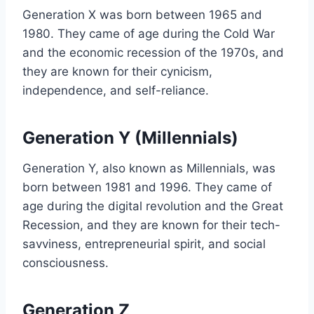
Generation X was born between 1965 and
1980. They came of age during the Cold War
and the economic recession of the 1970s, and
they are known for their cynicism,
independence, and self-reliance.
Generation Y (Millennials)
Generation Y, also known as Millennials, was
born between 1981 and 1996. They came of
age during the digital revolution and the Great
Recession, and they are known for their tech-
savviness, entrepreneurial spirit, and social
consciousness.
Generation Z