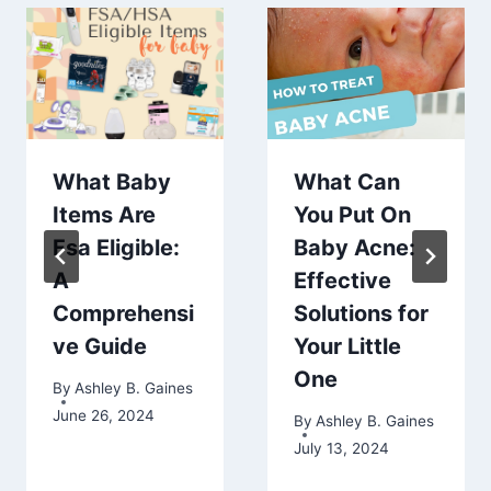
What Baby
What Can
Items Are
You Put On
Fsa Eligible:
Baby Acne:
A
Effective
Comprehensi
Solutions for
ve Guide
Your Little
One
By
Ashley B. Gaines
June 26, 2024
By
Ashley B. Gaines
July 13, 2024