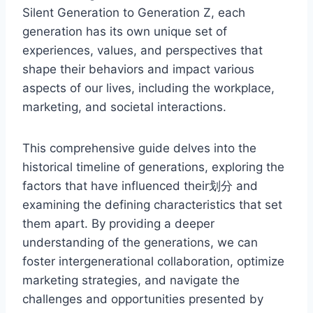
Silent Generation to Generation Z, each
generation has its own unique set of
experiences, values, and perspectives that
shape their behaviors and impact various
aspects of our lives, including the workplace,
marketing, and societal interactions.
This comprehensive guide delves into the
historical timeline of generations, exploring the
factors that have influenced their划分 and
examining the defining characteristics that set
them apart. By providing a deeper
understanding of the generations, we can
foster intergenerational collaboration, optimize
marketing strategies, and navigate the
challenges and opportunities presented by