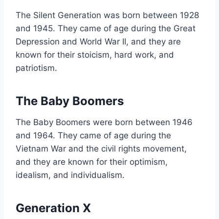
The Silent Generation was born between 1928
and 1945. They came of age during the Great
Depression and World War II, and they are
known for their stoicism, hard work, and
patriotism.
The Baby Boomers
The Baby Boomers were born between 1946
and 1964. They came of age during the
Vietnam War and the civil rights movement,
and they are known for their optimism,
idealism, and individualism.
Generation X