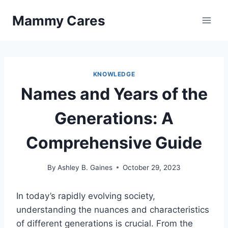
Skip
Mammy Cares
to
content
KNOWLEDGE
Names and Years of the
Generations: A
Comprehensive Guide
By
Ashley B. Gaines
October 29, 2023
In today’s rapidly evolving society,
understanding the nuances and characteristics
of different generations is crucial. From the