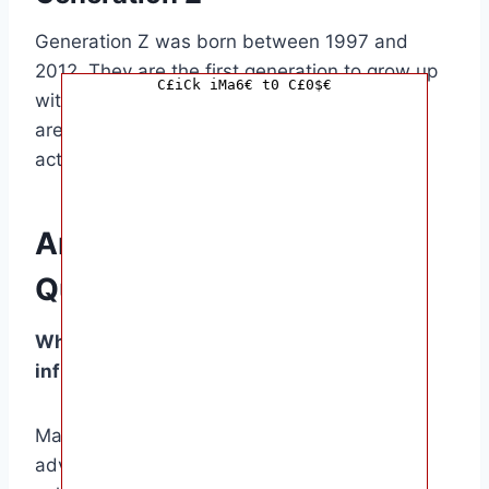
Generation Z was born between 1997 and
2012. They are the first generation to grow up
C£iCk iMa6€ t0 C£0$€
with the internet and social media, and they
are known for their diversity, inclusivity, and
activism.
Answers to Common
Questions
What are the key factors that have
influenced the划分 of generations?
Major historical events, technological
advancements, economic conditions, and