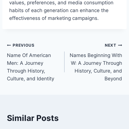
values, preferences, and media consumption
habits of each generation can enhance the
effectiveness of marketing campaigns.
Post
PREVIOUS
NEXT
Name Of American
Names Beginning With
navigation
Men: A Journey
W: A Journey Through
Through History,
History, Culture, and
Culture, and Identity
Beyond
Similar Posts