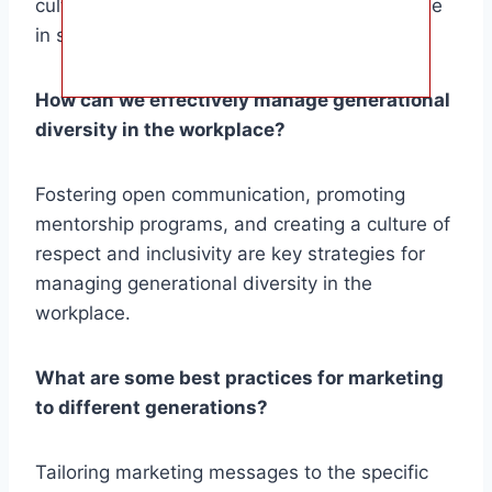
cultural shifts have all played a significant role
in shaping the划分 of generations.
How can we effectively manage generational
diversity in the workplace?
Fostering open communication, promoting
mentorship programs, and creating a culture of
respect and inclusivity are key strategies for
managing generational diversity in the
workplace.
What are some best practices for marketing
to different generations?
Tailoring marketing messages to the specific