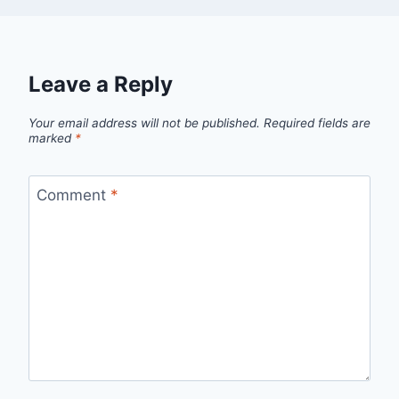
Leave a Reply
Your email address will not be published.
Required fields are
marked
*
Comment
*