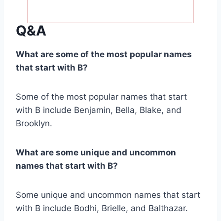
Q&A
What are some of the most popular names
that start with B?
Some of the most popular names that start
with B include Benjamin, Bella, Blake, and
Brooklyn.
What are some unique and uncommon
names that start with B?
Some unique and uncommon names that start
with B include Bodhi, Brielle, and Balthazar.