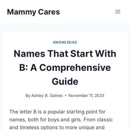
Skip
Mammy Cares
to
content
KNOWLEDGE
Names That Start With
B: A Comprehensive
Guide
By
Ashley B. Gaines
November 11, 2023
The letter B is a popular starting point for
names, both for boys and girls. From classic
and timeless options to more unique and