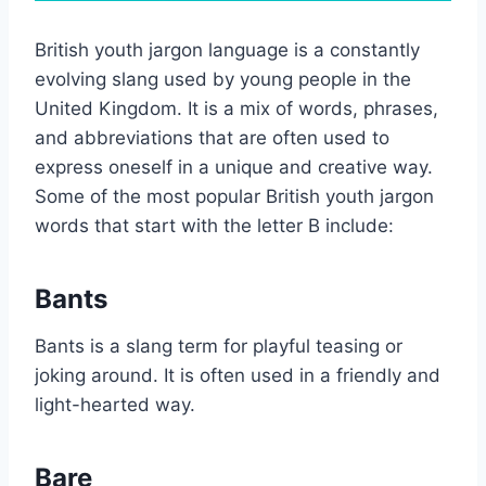
British youth jargon language is a constantly
evolving slang used by young people in the
United Kingdom. It is a mix of words, phrases,
and abbreviations that are often used to
express oneself in a unique and creative way.
Some of the most popular British youth jargon
words that start with the letter B include:
Bants
Bants is a slang term for playful teasing or
joking around. It is often used in a friendly and
light-hearted way.
Bare