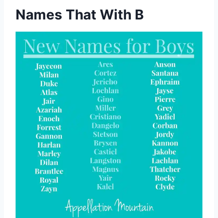
Names That With B