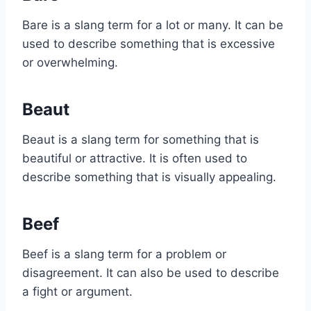
Bare is a slang term for a lot or many. It can be
used to describe something that is excessive
or overwhelming.
Beaut
Beaut is a slang term for something that is
beautiful or attractive. It is often used to
describe something that is visually appealing.
Beef
Beef is a slang term for a problem or
disagreement. It can also be used to describe
a fight or argument.