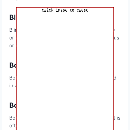
C£iCk iMa6€ t0 C£0$€
Blimey
Blimey is a slang term for expressing surprise
or astonishment. It is often used in a humorous
or ironic way.
Bob
Bob is a slang term for money. It is often used
in a casual or informal way.
Bog
Bog is a slang term for a toilet or bathroom. It is
often used in a humorous or derogatory way.