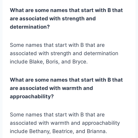
What are some names that start with B that
are associated with strength and
determination?
Some names that start with B that are
associated with strength and determination
include Blake, Boris, and Bryce.
What are some names that start with B that
are associated with warmth and
approachability?
Some names that start with B that are
associated with warmth and approachability
include Bethany, Beatrice, and Brianna.