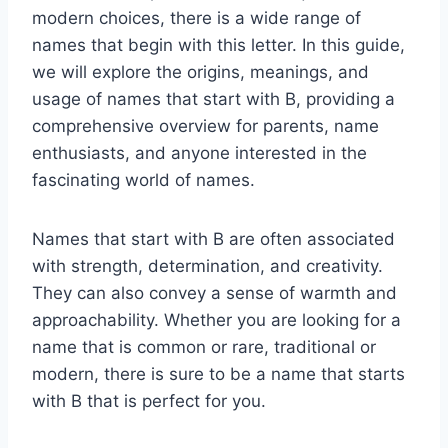
modern choices, there is a wide range of
names that begin with this letter. In this guide,
we will explore the origins, meanings, and
usage of names that start with B, providing a
comprehensive overview for parents, name
enthusiasts, and anyone interested in the
fascinating world of names.
Names that start with B are often associated
with strength, determination, and creativity.
They can also convey a sense of warmth and
approachability. Whether you are looking for a
name that is common or rare, traditional or
modern, there is sure to be a name that starts
with B that is perfect for you.