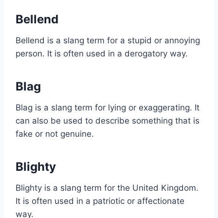
Bellend
Bellend is a slang term for a stupid or annoying
person. It is often used in a derogatory way.
Blag
Blag is a slang term for lying or exaggerating. It
can also be used to describe something that is
fake or not genuine.
Blighty
Blighty is a slang term for the United Kingdom.
It is often used in a patriotic or affectionate
way.