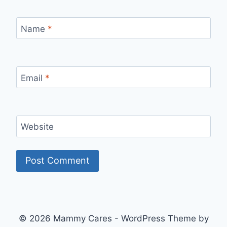
Name
*
Email
*
Website
© 2026 Mammy Cares - WordPress Theme by