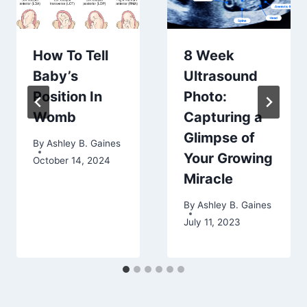
How To Tell
8 Week
Baby’s
Ultrasound
Position In
Photo:
Womb
Capturing a
Glimpse of
By
Ashley B. Gaines
Your Growing
October 14, 2024
Miracle
By
Ashley B. Gaines
July 11, 2023