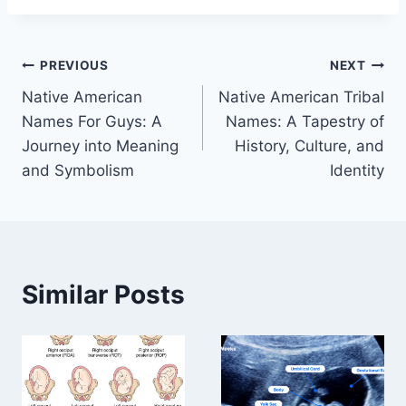
Post
PREVIOUS
NEXT
Native American
Native American Tribal
navigation
Names For Guys: A
Names: A Tapestry of
Journey into Meaning
History, Culture, and
and Symbolism
Identity
Similar Posts