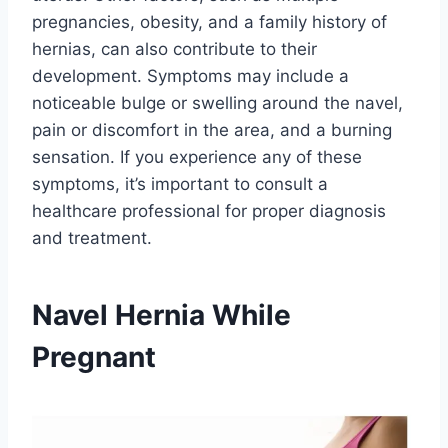
pregnancies, obesity, and a family history of
hernias, can also contribute to their
development. Symptoms may include a
noticeable bulge or swelling around the navel,
pain or discomfort in the area, and a burning
sensation. If you experience any of these
symptoms, it’s important to consult a
healthcare professional for proper diagnosis
and treatment.
Navel Hernia While
Pregnant