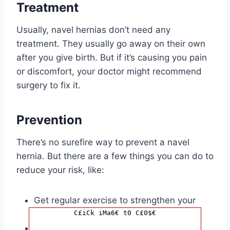
Treatment
Usually, navel hernias don’t need any
treatment. They usually go away on their own
after you give birth. But if it’s causing you pain
or discomfort, your doctor might recommend
surgery to fix it.
Prevention
There’s no surefire way to prevent a navel
hernia. But there are a few things you can do to
reduce your risk, like:
Get regular exercise to strengthen your
C£iCk iMa6€ t0 C£0$€
tummy muscles.
Avoid heavy lifting.