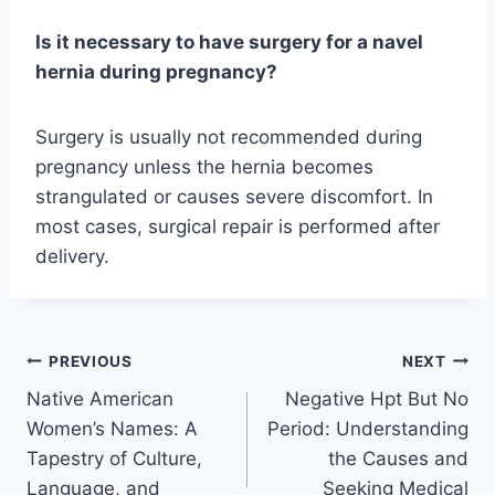
Is it necessary to have surgery for a navel
hernia during pregnancy?
Surgery is usually not recommended during
pregnancy unless the hernia becomes
strangulated or causes severe discomfort. In
most cases, surgical repair is performed after
delivery.
Post
PREVIOUS
NEXT
Native American
Negative Hpt But No
navigation
Women’s Names: A
Period: Understanding
Tapestry of Culture,
the Causes and
Language, and
Seeking Medical