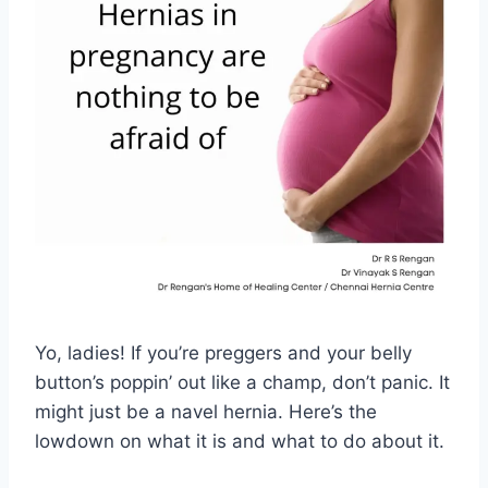
Yo, ladies! If you’re preggers and your belly
button’s poppin’ out like a champ, don’t panic. It
might just be a navel hernia. Here’s the
lowdown on what it is and what to do about it.