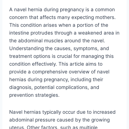
A navel hernia during pregnancy is a common
concern that affects many expecting mothers.
This condition arises when a portion of the
intestine protrudes through a weakened area in
the abdominal muscles around the navel.
Understanding the causes, symptoms, and
treatment options is crucial for managing this
condition effectively. This article aims to
provide a comprehensive overview of navel
hernias during pregnancy, including their
diagnosis, potential complications, and
prevention strategies.
Navel hernias typically occur due to increased
abdominal pressure caused by the growing
uterus. Other factors, such as multiple