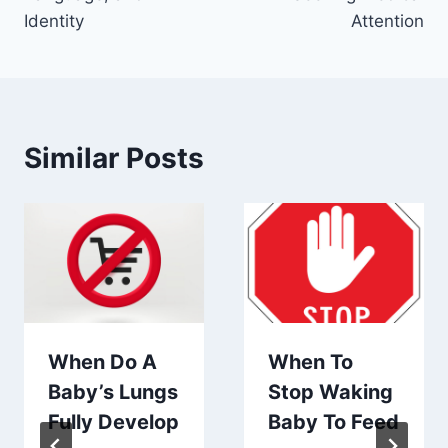
Identity
Attention
Similar Posts
When Do A
When To
Baby’s Lungs
Stop Waking
Fully Develop
Baby To Feed