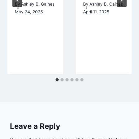
By
Ashley B. Gaines
By
Ashley B. Gaines
May 24, 2025
April 11, 2025
Leave a Reply