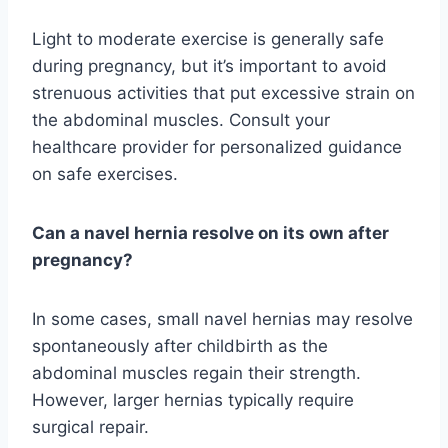
Light to moderate exercise is generally safe
during pregnancy, but it’s important to avoid
strenuous activities that put excessive strain on
the abdominal muscles. Consult your
healthcare provider for personalized guidance
on safe exercises.
Can a navel hernia resolve on its own after
pregnancy?
In some cases, small navel hernias may resolve
spontaneously after childbirth as the
abdominal muscles regain their strength.
However, larger hernias typically require
surgical repair.