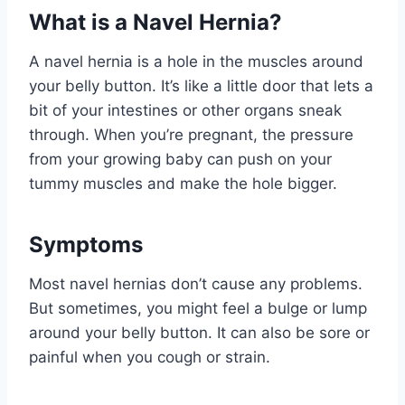
What is a Navel Hernia?
A navel hernia is a hole in the muscles around
your belly button. It’s like a little door that lets a
bit of your intestines or other organs sneak
through. When you’re pregnant, the pressure
from your growing baby can push on your
tummy muscles and make the hole bigger.
Symptoms
Most navel hernias don’t cause any problems.
But sometimes, you might feel a bulge or lump
around your belly button. It can also be sore or
painful when you cough or strain.