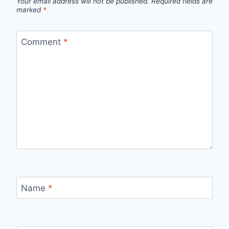
Your email address will not be published.
Required fields are
marked
*
Comment
*
Name
*