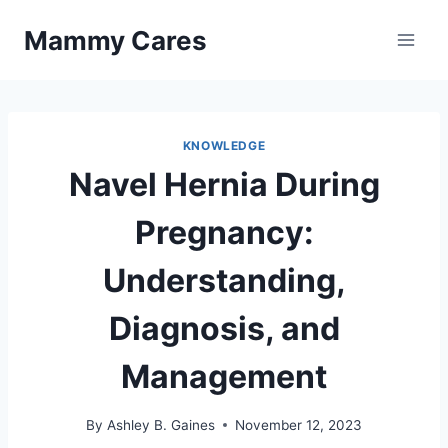
Skip
Mammy Cares
to
content
KNOWLEDGE
Navel Hernia During
Pregnancy:
Understanding,
Diagnosis, and
Management
By
Ashley B. Gaines
November 12, 2023