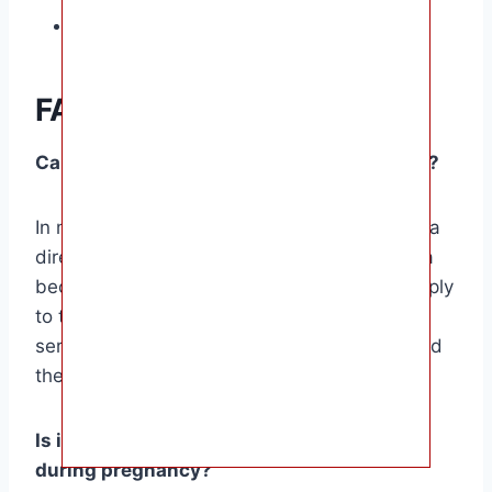
Maintain a healthy weight.
FAQ Section
Can a navel hernia cause harm to the baby?
In most cases, a navel hernia does not pose a
direct risk to the baby. However, if the hernia
becomes strangulated, cutting off blood supply
to the protruding intestine, it can lead to
serious complications for both the mother and
the baby.
Is it safe to exercise with a navel hernia
during pregnancy?