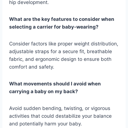
hip development.
What are the key features to consider when
selecting a carrier for baby-wearing?
Consider factors like proper weight distribution,
adjustable straps for a secure fit, breathable
fabric, and ergonomic design to ensure both
comfort and safety.
What movements should I avoid when
carrying a baby on my back?
Avoid sudden bending, twisting, or vigorous
activities that could destabilize your balance
and potentially harm your baby.