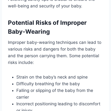
well-being and security of your baby.
Potential Risks of Improper
Baby-Wearing
Improper baby-wearing techniques can lead to
various risks and dangers for both the baby
and the person carrying them. Some potential
risks include:
Strain on the baby’s neck and spine
Difficulty breathing for the baby
Falling or slipping of the baby from the
carrier
Incorrect positioning leading to discomfort
or injury