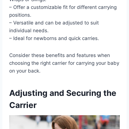
– Offer a customizable fit for different carrying
positions.
– Versatile and can be adjusted to suit
individual needs.
– Ideal for newborns and quick carries.
Consider these benefits and features when
choosing the right carrier for carrying your baby
on your back.
Adjusting and Securing the
Carrier