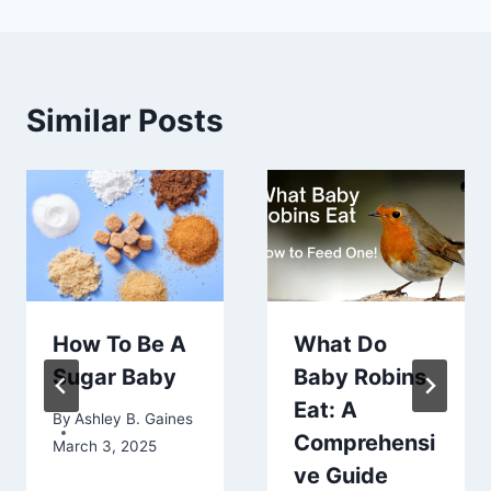
Similar Posts
How To Be A
What Do
Sugar Baby
Baby Robins
Eat: A
By
Ashley B. Gaines
Comprehensi
March 3, 2025
ve Guide