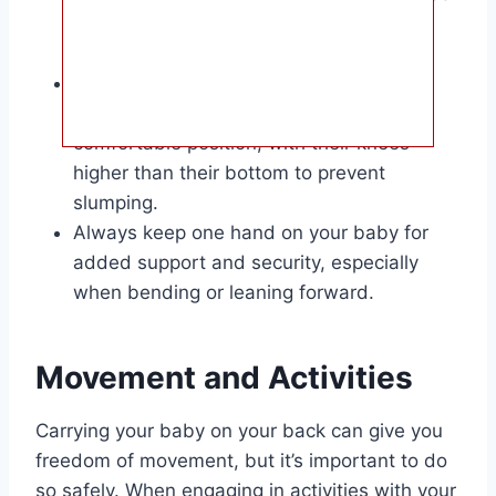
enough to kiss the top of their head
without straining.
Make sure your baby’s airways are clear
and that they are in a natural and
comfortable position, with their knees
higher than their bottom to prevent
slumping.
Always keep one hand on your baby for
added support and security, especially
when bending or leaning forward.
Movement and Activities
Carrying your baby on your back can give you
freedom of movement, but it’s important to do
so safely. When engaging in activities with your