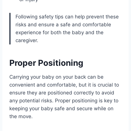
Following safety tips can help prevent these
risks and ensure a safe and comfortable
experience for both the baby and the
caregiver.
Proper Positioning
Carrying your baby on your back can be
convenient and comfortable, but it is crucial to
ensure they are positioned correctly to avoid
any potential risks. Proper positioning is key to
keeping your baby safe and secure while on
the move.