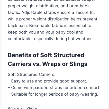
proper weight distribution, and breathable
fabric. Adjustable straps ensure a secure fit,
while proper weight distribution helps prevent
back pain. Breathable fabric is essential to
keep both you and your baby cool and
comfortable, especially during hot weather.
Benefits of Soft Structured
Carriers vs. Wraps or Slings
Soft Structured Carriers:
– Easy to use and provide good support.
– Come with padded straps for added comfort.
– Suitable for longer periods of baby-wearing.
Wraps or Slings: