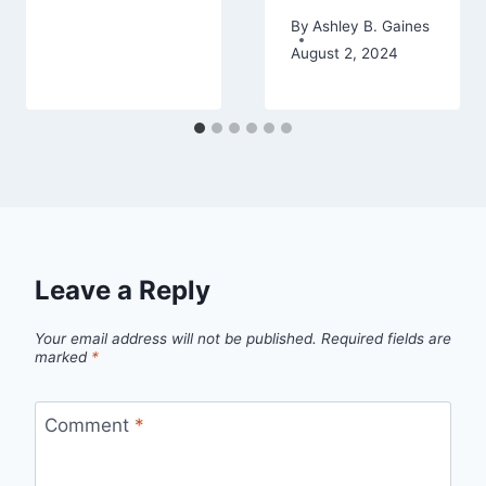
By
Ashley B. Gaines
August 2, 2024
Leave a Reply
Your email address will not be published.
Required fields are
marked
*
Comment
*