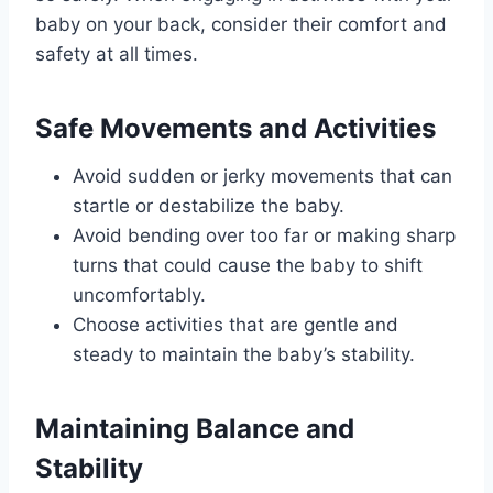
baby on your back, consider their comfort and
safety at all times.
Safe Movements and Activities
Avoid sudden or jerky movements that can
startle or destabilize the baby.
Avoid bending over too far or making sharp
turns that could cause the baby to shift
uncomfortably.
Choose activities that are gentle and
steady to maintain the baby’s stability.
Maintaining Balance and
Stability