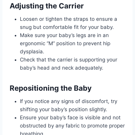
Adjusting the Carrier
Loosen or tighten the straps to ensure a
snug but comfortable fit for your baby.
Make sure your baby’s legs are in an
ergonomic “M” position to prevent hip
dysplasia.
Check that the carrier is supporting your
baby’s head and neck adequately.
Repositioning the Baby
If you notice any signs of discomfort, try
shifting your baby’s position slightly.
Ensure your baby’s face is visible and not
obstructed by any fabric to promote proper
breathing.