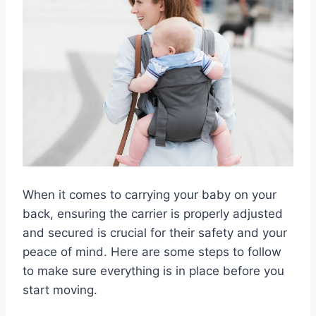
When it comes to carrying your baby on your
back, ensuring the carrier is properly adjusted
and secured is crucial for their safety and your
peace of mind. Here are some steps to follow
to make sure everything is in place before you
start moving.