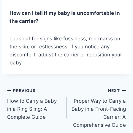
How can I tell if my baby is uncomfortable in
the carrier?
Look out for signs like fussiness, red marks on
the skin, or restlessness. If you notice any
discomfort, adjust the carrier or reposition your
baby.
Post
PREVIOUS
NEXT
How to Carry a Baby
Proper Way to Carry a
navigation
in a Ring Sling: A
Baby in a Front-Facing
Complete Guide
Carrier: A
Comprehensive Guide