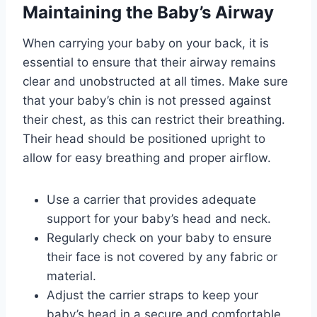
Maintaining the Baby’s Airway
When carrying your baby on your back, it is
essential to ensure that their airway remains
clear and unobstructed at all times. Make sure
that your baby’s chin is not pressed against
their chest, as this can restrict their breathing.
Their head should be positioned upright to
allow for easy breathing and proper airflow.
Use a carrier that provides adequate
support for your baby’s head and neck.
Regularly check on your baby to ensure
their face is not covered by any fabric or
material.
Adjust the carrier straps to keep your
baby’s head in a secure and comfortable