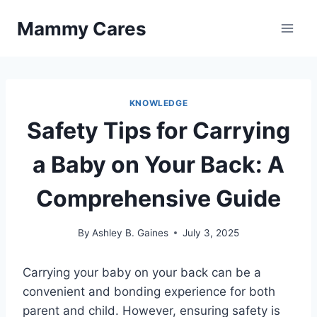
Skip
Mammy Cares
to
content
KNOWLEDGE
Safety Tips for Carrying
a Baby on Your Back: A
Comprehensive Guide
By
Ashley B. Gaines
July 3, 2025
Carrying your baby on your back can be a
convenient and bonding experience for both
parent and child. However, ensuring safety is