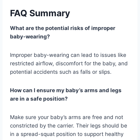
FAQ Summary
What are the potential risks of improper
baby-wearing?
Improper baby-wearing can lead to issues like
restricted airflow, discomfort for the baby, and
potential accidents such as falls or slips.
How can I ensure my baby’s arms and legs
are in a safe position?
Make sure your baby’s arms are free and not
constricted by the carrier. Their legs should be
in a spread-squat position to support healthy