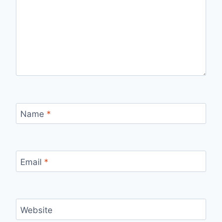
Name
*
Email
*
Website