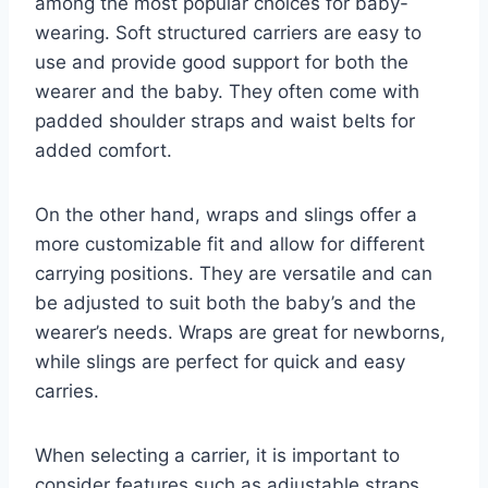
among the most popular choices for baby-
wearing. Soft structured carriers are easy to
use and provide good support for both the
wearer and the baby. They often come with
padded shoulder straps and waist belts for
added comfort.
On the other hand, wraps and slings offer a
more customizable fit and allow for different
carrying positions. They are versatile and can
be adjusted to suit both the baby’s and the
wearer’s needs. Wraps are great for newborns,
while slings are perfect for quick and easy
carries.
When selecting a carrier, it is important to
consider features such as adjustable straps,