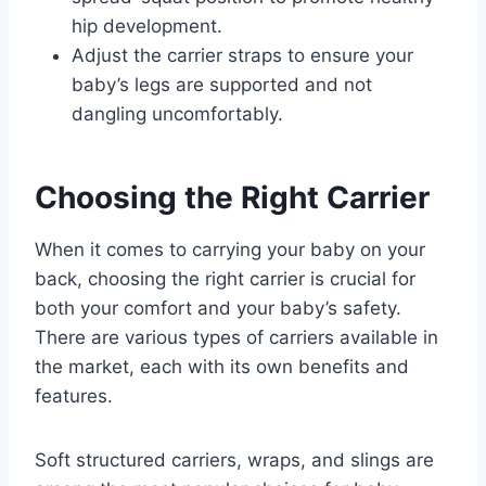
hip development.
Adjust the carrier straps to ensure your
baby’s legs are supported and not
dangling uncomfortably.
Choosing the Right Carrier
When it comes to carrying your baby on your
back, choosing the right carrier is crucial for
both your comfort and your baby’s safety.
There are various types of carriers available in
the market, each with its own benefits and
features.
Soft structured carriers, wraps, and slings are