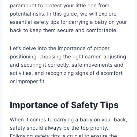
paramount to protect your little one from
potential risks. In this guide, we will explore
essential safety tips for carrying a baby on your
back to keep them secure and comfortable.
Let’s delve into the importance of proper
positioning, choosing the right carrier, adjusting
and securing it correctly, safe movements and
activities, and recognizing signs of discomfort
or improper fit.
Importance of Safety Tips
When it comes to carrying a baby on your back,
safety should always be the top priority.
Following safety tips is crucial to ensure the