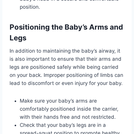
position.
Positioning the Baby’s Arms and
Legs
In addition to maintaining the baby’s airway, it
is also important to ensure that their arms and
legs are positioned safely while being carried
on your back. Improper positioning of limbs can
lead to discomfort or even injury for your baby.
Make sure your baby’s arms are
comfortably positioned inside the carrier,
with their hands free and not restricted.
Check that your baby’s legs are in a
spread-squat position to promote healthy