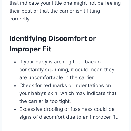
that indicate your little one might not be feeling
their best or that the carrier isn’t fitting
correctly.
Identifying Discomfort or
Improper Fit
If your baby is arching their back or
constantly squirming, it could mean they
are uncomfortable in the carrier.
Check for red marks or indentations on
your baby’s skin, which may indicate that
the carrier is too tight.
Excessive drooling or fussiness could be
signs of discomfort due to an improper fit.