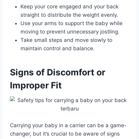
Keep your core engaged and your back
straight to distribute the weight evenly.
Use your arms to support the baby while
moving to prevent unnecessary jostling.
Take small steps and move slowly to
maintain control and balance.
Signs of Discomfort or
Improper Fit
Carrying your baby in a carrier can be a game-
changer, but it’s crucial to be aware of signs