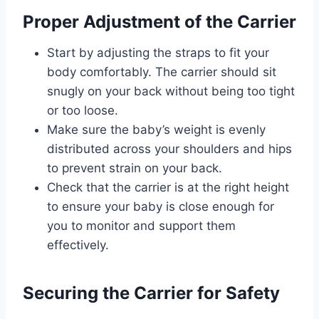
Proper Adjustment of the Carrier
Start by adjusting the straps to fit your
body comfortably. The carrier should sit
snugly on your back without being too tight
or too loose.
Make sure the baby’s weight is evenly
distributed across your shoulders and hips
to prevent strain on your back.
Check that the carrier is at the right height
to ensure your baby is close enough for
you to monitor and support them
effectively.
Securing the Carrier for Safety