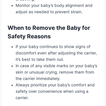
Monitor your baby’s body alignment and
adjust as needed to prevent strain.
When to Remove the Baby for
Safety Reasons
If your baby continues to show signs of
discomfort even after adjusting the carrier,
it’s best to take them out.
In case of any visible marks on your baby’s
skin or unusual crying, remove them from
the carrier immediately.
Always prioritize your baby’s comfort and
safety over convenience when using a
carrier.