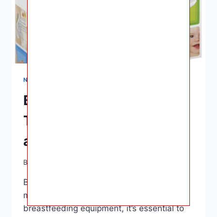
NURSING & FEEDING
Best Bottle Drying Rack:
Top Recommendations
and Features to Look for
By
Ashley B. Gaines
April 10, 2023
Best Bottle Drying Rack – Regarding the
maintenance of your baby’s bottles and
breastfeeding equipment, it’s essential to