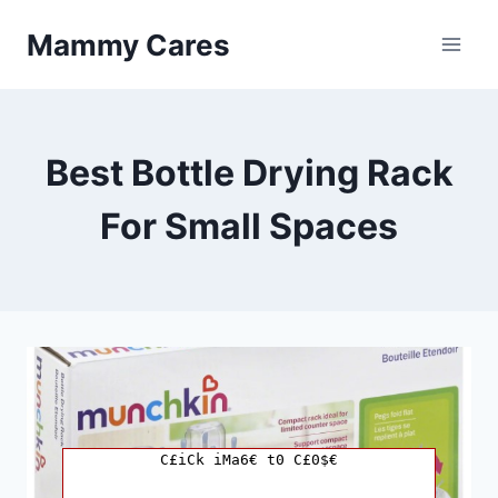
Skip
Mammy Cares
to
content
Best Bottle Drying Rack
For Small Spaces
C£iCk iMa6€ t0 C£0$€