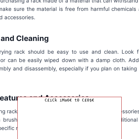
purchasing a rack made of a material that can withstand
 make sure the material is free from harmful chemicals 
d accessories.
 and Cleaning
rying rack should be easy to use and clean. Look fo
or can be easily wiped down with a damp cloth. Addit
mbly and disassembly, especially if you plan on taking 
Features and Accessories
C£iCk iMa6€ t0 C£0$€
ng racks come with additional features and accessories
 a brush for cleaning bottles. Consider what additiona
pecific needs.