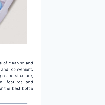
s of cleaning and
 and convenient.
gn and structure,
nal features and
r the best bottle