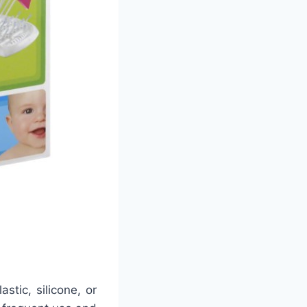
stic, silicone, or