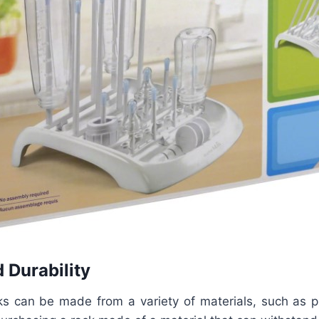
 Durability
ks can be made from a variety of materials, such as pla