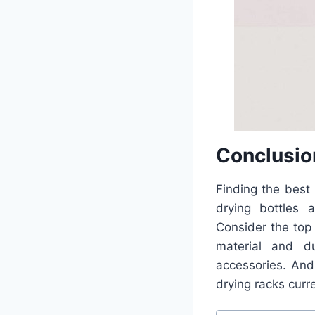
Conclusio
Finding the best
drying bottles 
Consider the top
material and du
accessories. And
drying racks curr
Post