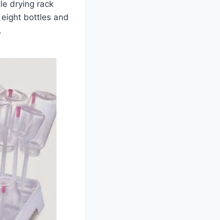
le drying rack
 eight bottles and
.