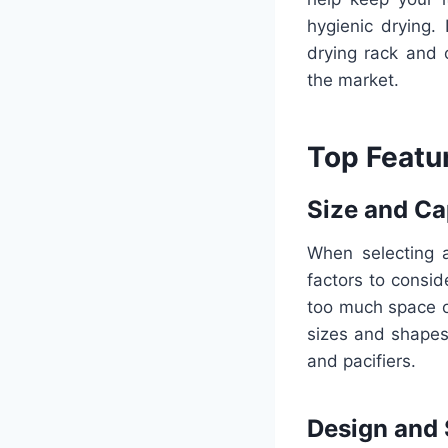
hygienic drying. 
drying rack and 
the market.
Top Featur
Size and Ca
When selecting a
factors to consid
too much space o
sizes and shapes
and pacifiers.
Design and 