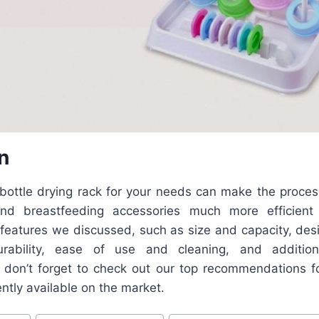
n
 bottle drying rack for your needs can make the proces
and breastfeeding accessories much more efficient
 features we discussed, such as size and capacity, desi
rability, ease of use and cleaning, and additio
 don’t forget to check out our top recommendations fo
ently available on the market.