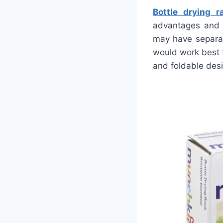
Bottle drying r
advantages and 
may have separat
would work best f
and foldable des