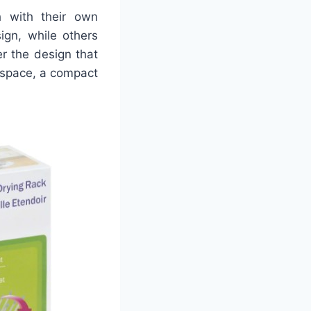
 with their own
gn, while others
r the design that
r space, a compact