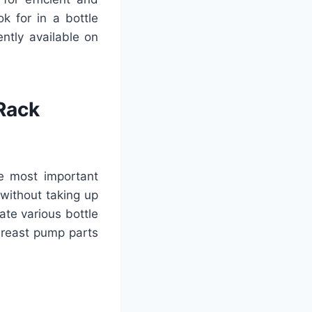
ok for in a bottle
ntly available on
 Rack
he most important
 without taking up
te various bottle
breast pump parts