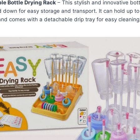
le Bottle Drying Rack
– This stylish and innovative bott
 down for easy storage and transport. It can hold up to
nd comes with a detachable drip tray for easy cleaning