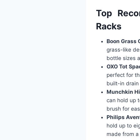
Top Reco
Racks
Boon Grass 
grass-like de
bottle sizes 
OXO Tot Spa
perfect for t
built-in drain
Munchkin Hi
can hold up t
brush for eas
Philips Aven
hold up to ei
made from a 