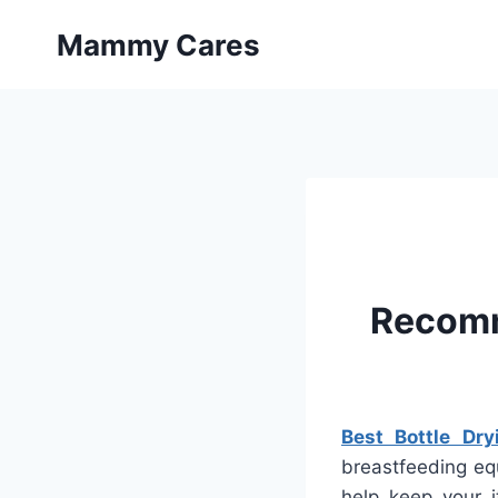
Skip
Mammy Cares
to
content
Recomm
Best Bottle Dry
breastfeeding equ
help keep your i