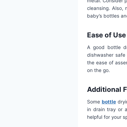
metal. Consider 
cleansing. Also,
baby’s bottles an
Ease of Use
A good bottle d
dishwasher safe 
the ease of asse
on the go.
Additional 
Some
bottle
dryi
in drain tray or
helpful for your s