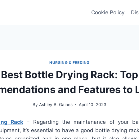
Cookie Policy
Dis
NURSING & FEEDING
Best Bottle Drying Rack: Top
endations and Features to L
By
Ashley B. Gaines
April 10, 2023
ing Rack
– Regarding the maintenance of your bab
ipment, it’s essential to have a good bottle drying rack
tems organized and in one place, but it also allows 