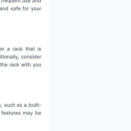
 frequent use and
and safe for your
r a rack that is
ionally, consider
the rack with you
, such as a built-
l features may be