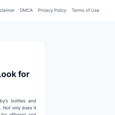
claimer
DMCA
Privacy Policy
Terms of Use
ook for
y’s bottles and
. Not only does it
for efficient and