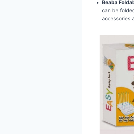
Beaba Foldab
can be folded
accessories a