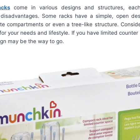
acks
come in various designs and structures, each
disadvantages. Some racks have a simple, open desi
e compartments or even a tree-like structure. Conside
or your needs and lifestyle. If you have limited counte
ign may be the way to go.