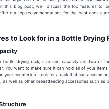
In this blog post, we’ll discuss the top features to lo
offer our top recommendations for the best ones curre
es to Look for in a Bottle Drying
pacity
 bottle drying rack, size and capacity are two of t
er. You want to make sure it can hold all of your items
n your countertop. Look for a rack that can accommoda
, as well as other breastfeeding accessories such as 
Structure