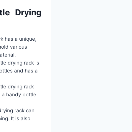
le Drying
ck has a unique,
hold various
terial.
le drying rack is
bottles and has a
tle drying rack
h a handy bottle
drying rack can
ng. It is also