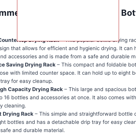
mmendations for the Best Bott
Countertop Drying Rack
– This popular bottle drying ra
sign that allows for efficient and hygienic drying. It can 
and accessories and is made from a safe and durable ma
ce Saving Drying Rack
– This compact and foldable bott
hose with limited counter space. It can hold up to eight 
 tray for easy cleanup.
gh Capacity Drying Rack
– This large and spacious bot
o 16 bottles and accessories at once. It also comes wit
y cleaning.
t Drying Rack
– This simple and straightforward bottle 
ght bottles and has a detachable drip tray for easy cleani
safe and durable material.