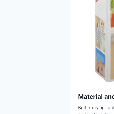
Material and
Bottle drying rac