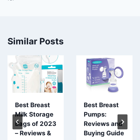
Similar Posts
Best Breast
Best Breast
Milk Storage
Pumps:
Bags of 2023
Reviews and
– Reviews &
Buying Guide