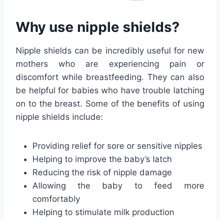
Why use nipple shields?
Nipple shields can be incredibly useful for new
mothers who are experiencing pain or
discomfort while breastfeeding. They can also
be helpful for babies who have trouble latching
on to the breast. Some of the benefits of using
nipple shields include:
Providing relief for sore or sensitive nipples
Helping to improve the baby’s latch
Reducing the risk of nipple damage
Allowing the baby to feed more
comfortably
Helping to stimulate milk production