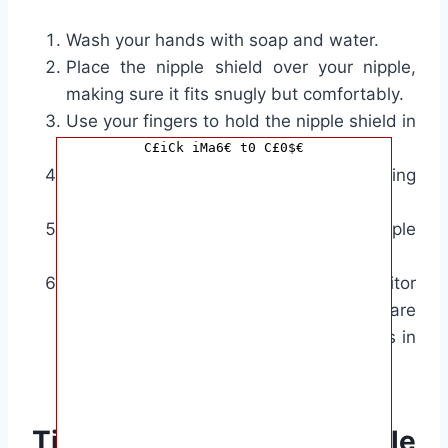
Wash your hands with soap and water.
Place the nipple shield over your nipple,
making sure it fits snugly but comfortably.
Use your fingers to hold the nipple shield in
place.
C£iCk iMa6€ t0 C£0$€
Offer your breast to your baby, positioning
them as you normally would.
Allow your baby to latch onto the nipple
shield.
Once your baby has latched on, monitor
the feeding to ensure that they are
properly feeding and the nipple shield is in
the correct position.
Tips for using nipple