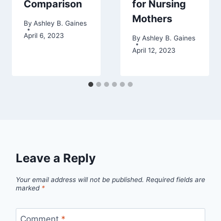
Comparison
for Nursing
Mothers
By
Ashley B. Gaines
April 6, 2023
By
Ashley B. Gaines
April 12, 2023
Leave a Reply
Your email address will not be published.
Required fields are
marked
*
Comment
*