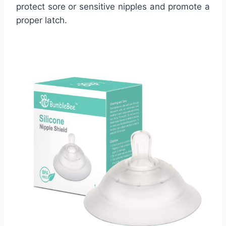
protect sore or sensitive nipples and promote a
proper latch.