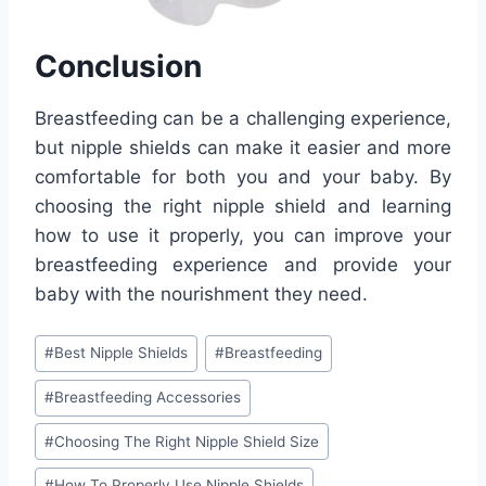
Conclusion
Breastfeeding can be a challenging experience,
but nipple shields can make it easier and more
comfortable for both you and your baby. By
choosing the right nipple shield and learning
how to use it properly, you can improve your
breastfeeding experience and provide your
baby with the nourishment they need.
Post
#
Best Nipple Shields
#
Breastfeeding
Tags:
#
Breastfeeding Accessories
#
Choosing The Right Nipple Shield Size
#
How To Properly Use Nipple Shields