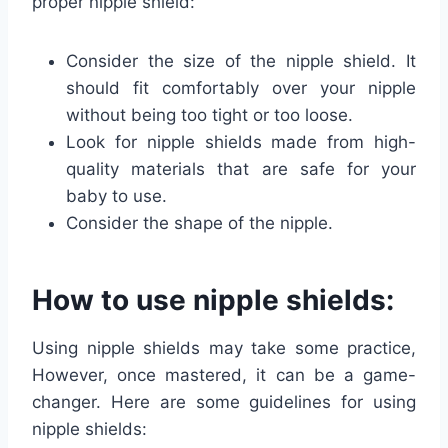
proper nipple shield:
Consider the size of the nipple shield. It
should fit comfortably over your nipple
without being too tight or too loose.
Look for nipple shields made from high-
quality materials that are safe for your
baby to use.
Consider the shape of the nipple.
How to use nipple shields:
Using nipple shields may take some practice,
However, once mastered, it can be a game-
changer. Here are some guidelines for using
nipple shields: