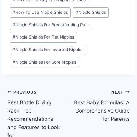
#
How To Use Nipple Shields
#
Nipple Shields
#
Nipple Shields For Breastfeeding Pain
#
Nipple Shields For Flat Nipples
#
Nipple Shields For Inverted Nipples
#
Nipple Shields For Sore Nipples
Post
PREVIOUS
NEXT
Best Bottle Drying
Best Baby Formulas: A
navigation
Rack: Top
Comprehensive Guide
Recommendations
for Parents
and Features to Look
for