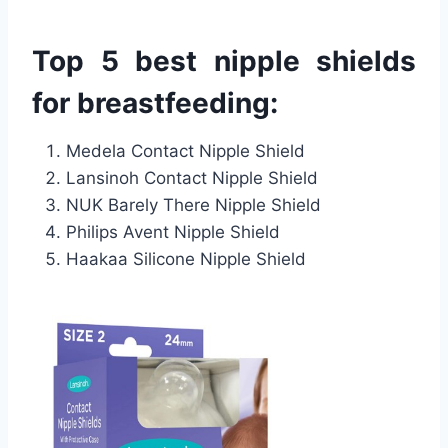
Top 5 best nipple shields
for breastfeeding:
Medela Contact Nipple Shield
Lansinoh Contact Nipple Shield
NUK Barely There Nipple Shield
Philips Avent Nipple Shield
Haakaa Silicone Nipple Shield