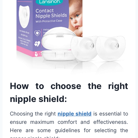
How to choose the right
nipple shield:
Choosing the right
nipple shield
is essential to
ensure maximum comfort and effectiveness.
Here are some guidelines for selecting the