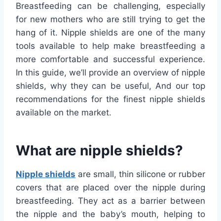
Breastfeeding can be challenging, especially
for new mothers who are still trying to get the
hang of it. Nipple shields are one of the many
tools available to help make breastfeeding a
more comfortable and successful experience.
In this guide, we’ll provide an overview of nipple
shields, why they can be useful, And our top
recommendations for the finest nipple shields
available on the market.
What are nipple shields?
Nipple shields
are small, thin silicone or rubber
covers that are placed over the nipple during
breastfeeding. They act as a barrier between
the nipple and the baby’s mouth, helping to