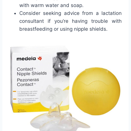
with warm water and soap.
Consider seeking advice from a lactation
consultant if you’re having trouble with
breastfeeding or using nipple shields.