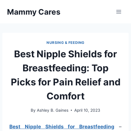
Skip
Mammy Cares
to
content
NURSING & FEEDING
Best Nipple Shields for
Breastfeeding: Top
Picks for Pain Relief and
Comfort
By
Ashley B. Gaines
April 10, 2023
Best Nipple Shields for Breastfeeding
–