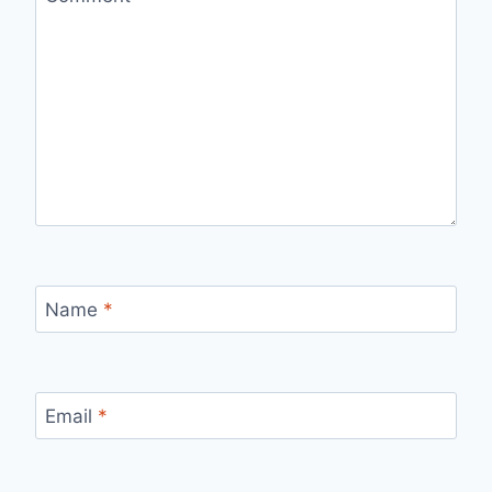
Name
*
Email
*