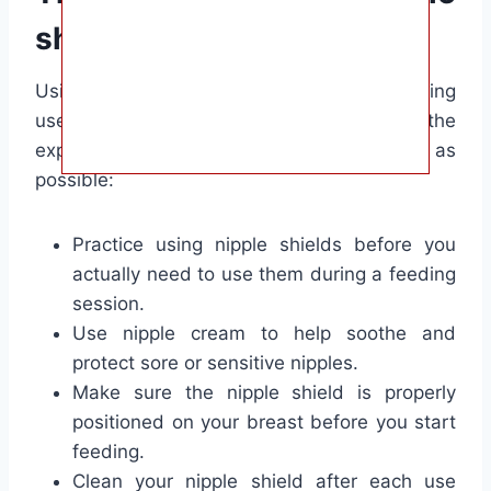
shields:
Using nipple shields can take some getting
used to, but with these tips, you can make the
experience as comfortable and effective as
possible:
Practice using nipple shields before you
actually need to use them during a feeding
session.
Use nipple cream to help soothe and
protect sore or sensitive nipples.
Make sure the nipple shield is properly
positioned on your breast before you start
feeding.
Clean your nipple shield after each use